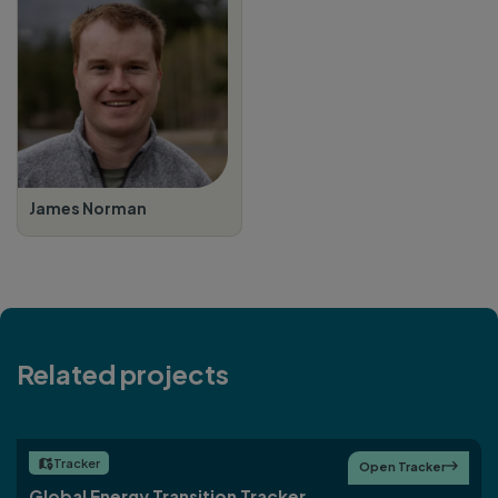
James Norman
Related projects
Tracker

Open Tracker

Global Energy Transition Tracker