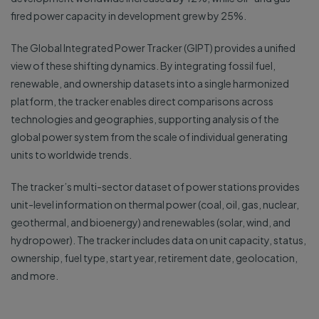
fired power capacity in development grew by 25%.
The Global Integrated Power Tracker (GIPT) provides a unified
view of these shifting dynamics. By integrating fossil fuel,
renewable, and ownership datasets into a single harmonized
platform, the tracker enables direct comparisons across
technologies and geographies, supporting analysis of the
global power system from the scale of individual generating
units to worldwide trends.
The tracker’s multi-sector dataset of power stations provides
unit-level information on thermal power (coal, oil, gas, nuclear,
geothermal, and bioenergy) and renewables (solar, wind, and
hydropower). The tracker includes data on unit capacity, status,
ownership, fuel type, start year, retirement date, geolocation,
and more.