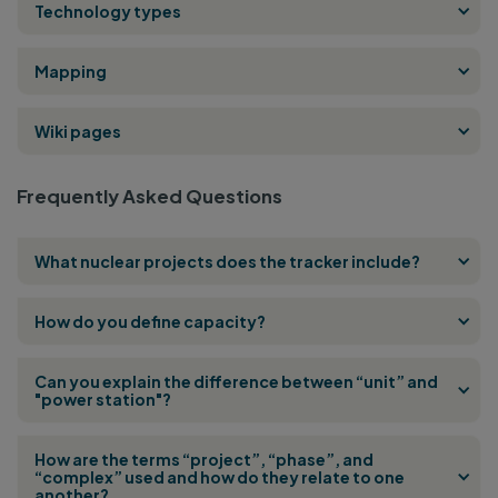
Technology types
Mapping
Wiki pages
Frequently Asked Questions
What nuclear projects does the tracker include?
How do you define capacity?
Can you explain the difference between “unit” and
"power station"?
How are the terms “project”, “phase”, and
“complex” used and how do they relate to one
another?