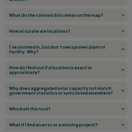
What do the colored dots mean on the map?
How accurate are locations?
I’ve zoomed in, but don’t see a power plant or
facility. Why?
How do I find out if a location is exact or
approximate?
Why does aggregated solar capacity not match
government statistics or sums listed elsewhere?
Who built this tool?
What if I find an error or a missing project?