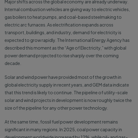
Major shifts across the global economy are already underway.
Internal combustion vehicles are giving way to electric vehicles,
gas boilers to heat pumps, and coal-based steelmaking to
electric arc furnaces. As electrification expands across
transport, buildings, and industry, demand for electricity is
expected to grow rapidly. The International Energy Agency has
described this moment as the “Age of Electricity,” with global
power demand projected to rise sharply over the coming
decade.
Solar and wind power have provided most of the growth in
global electricity supply in recent years, and GEM data indicate
that this trend is likely to continue. The pipeline of utility-scale
solar and wind projects in development is now roughly twice the
size of the pipeline for any other power technology.
At the same time, fossil fuel power development remains
significant in many regions. In 2025, coal power capacity in
development worldwide increased by 12%, while oil- and gas-