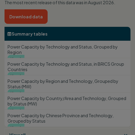
The most recent release of this data was in August 2026.
Download data
Summary tables

Power Capacity by Technology and Status, Grouped by
Region
View

Power Capacity by Technology and Status, in BRICS Group
Countries
View

Power Capacity by Region and Technology, Grouped by
Status (MW)
View

Power Capacity by Country/Area and Technology, Grouped
by Status (MW)
View

Power Capacity by Chinese Province and Technology,
Grouped by Status
View
