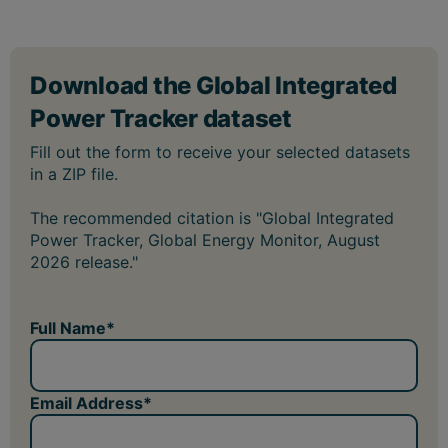
The recommended citation is "Global Integrated
Power Tracker, Global Energy Monitor, August
2026 release."