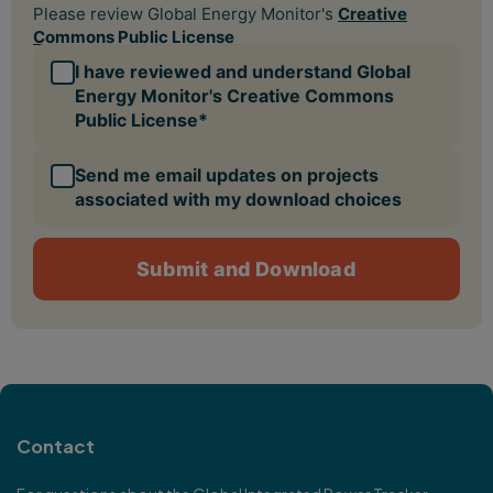
Contact