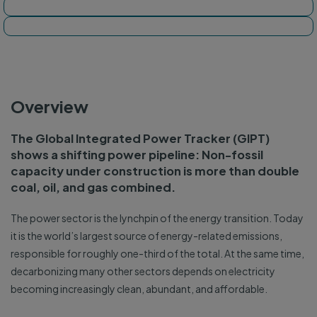
Tracker map
Dashboard
Overview
The Global Integrated Power Tracker (GIPT)
shows a shifting power pipeline: Non-fossil
capacity under construction is more than double
coal, oil, and gas combined.
The power sector is the lynchpin of the energy transition. Today
it is the world’s largest source of energy-related emissions,
responsible for roughly one-third of the total. At the same time,
decarbonizing many other sectors depends on electricity
becoming increasingly clean, abundant, and affordable.