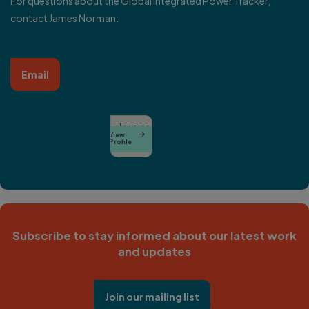
For questions about the Global Integrated Power Tracker,
contact
James Norman
:
Email
James
View

Norman
Profile
Subscribe to stay informed about our latest work
and updates
Join our mailing list