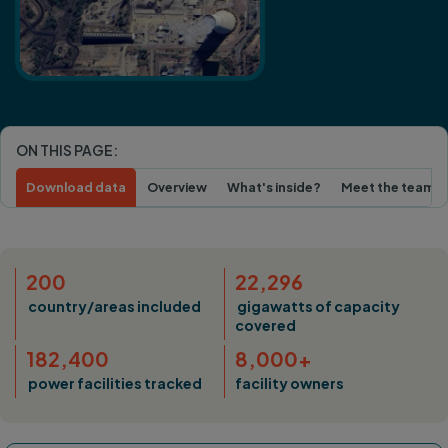
ON THIS PAGE:
Download data
Overview
What's inside?
Meet the team
200
22,296
country/areas included
gigawatts of capacity
covered
182,400
8,000+
power facilities tracked
facility owners