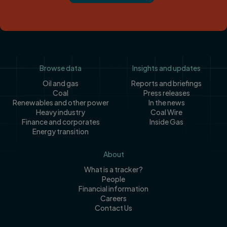
Footer
Browse data
Insights and updates
Oil and gas
Reports and briefings
Coal
Press releases
Renewables and other power
In the news
Heavy industry
Coal Wire
Finance and corporates
Inside Gas
Energy transition
About
What is a tracker?
People
Financial information
Careers
Contact Us