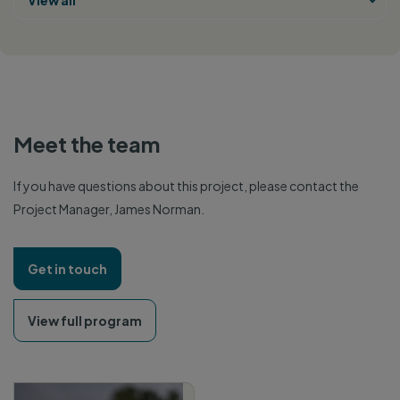
View all
Meet the team
If you have questions about this project, please contact the
Project Manager, James Norman.
Get in touch
View full program