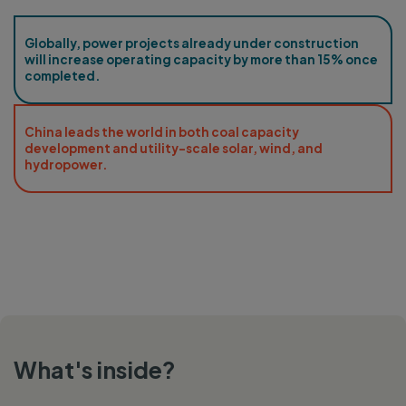
Globally, power projects already under construction
will increase operating capacity by more than 15% once
completed.
China leads the world in both coal capacity
development and utility-scale solar, wind, and
hydropower.
What's inside?