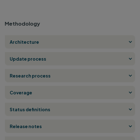
Methodology
Architecture
Update process
Research process
Coverage
Status definitions
Release notes