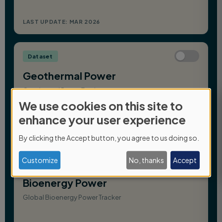
We use cookies on this site to
Use
enhance your user experience
of
By clicking the Accept button, you agree to us doing so.
personal
data
Customize
No, thanks
Accept
and
cookies