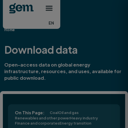
Main navigation
Skip to main content
EN
Home
Download data
Open-access data on global energy
infrastructure, resources, and uses, available for
public download.