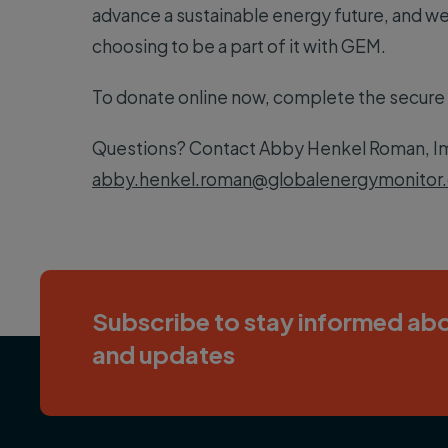
advance a sustainable energy future, and we’
choosing to be a part of it with GEM.
To donate online now, complete the secure
Questions? Contact Abby Henkel Roman, Im
abby.henkel.roman@globalenergymonitor.
Subscribe to stay informed abo
and updates