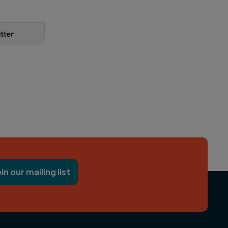
oin our mailing list