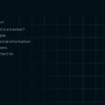
ut
 is a tracker?
ple
ancial information
eers
tact Us