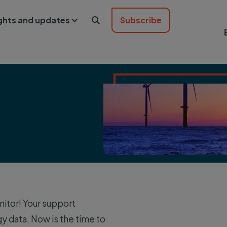
ights and updates
Subscribe

itor! Your support
data. Now is the time to