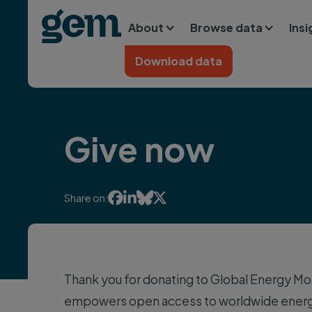
Main navigation
Skip to main content
About
Browse data
Ins
Home
Download data
Give now




Share on:
Thank you for donating to Global Energy Mon
empowers open access to worldwide energy 