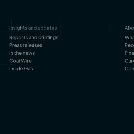
Insights and updates
Abo
Reports and briefings
What
Press releases
Peo
In the news
Fin
Coal Wire
Car
Inside Gas
Con