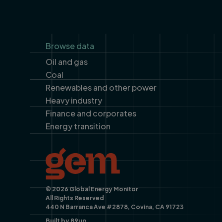
Footer
Browse data
Oil and gas
Coal
Renewables and other power
Heavy industry
Finance and corporates
Energy transition
© 2026 Global Energy Monitor
All Rights Reserved
440 N Barranca Ave #2878, Covina, CA 91723
Built by
89up