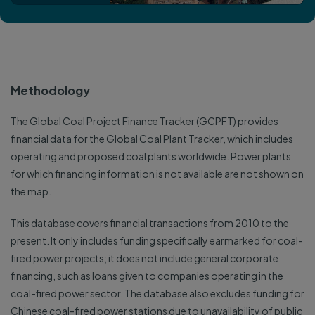
Methodology
The Global Coal Project Finance Tracker (GCPFT) provides
financial data for the Global Coal Plant Tracker, which includes
operating and proposed coal plants worldwide. Power plants
for which financing information is not available are not shown on
the map.
This database covers financial transactions from 2010 to the
present. It only includes funding specifically earmarked for coal-
fired power projects; it does not include general corporate
financing, such as loans given to companies operating in the
coal-fired power sector. The database also excludes funding for
Chinese coal-fired power stations due to unavailability of public