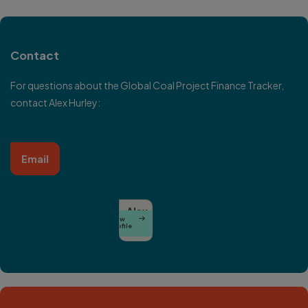
Contact
For questions about the Global Coal Project Finance Tracker,
contact Alex Hurley:
Email
Alex
View

Hurley
Profile