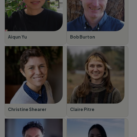
Aiqun Yu
Bob Burton
Christine Shearer
Claire Pitre