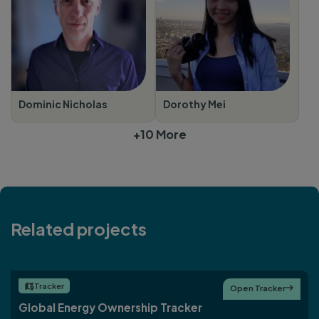
Dominic Nicholas
Dorothy Mei
+10 More
Related projects
Tracker

Open Tracker

Global Energy Ownership Tracker