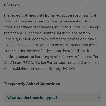
information.
The project gathered data from media coverage of financial
deals for coal-fired power stations, government and NGO
reports, and financial databases, including IJGlobal, Oil Change
International’s Shift the Subsidies Database, the Boston
University Global Economic Governance Initiative on China’s
Global Energy Finance. Wherever possible, the information in
the tracker has been verified by researchers familiar with
particular countries, including consultation with Solutions For
Our Climate (SFOC), Market Forces, and the Japan Center for a
Sustainable Environment and Society (JACSES).
Frequently Asked Questions
What are the financier types?