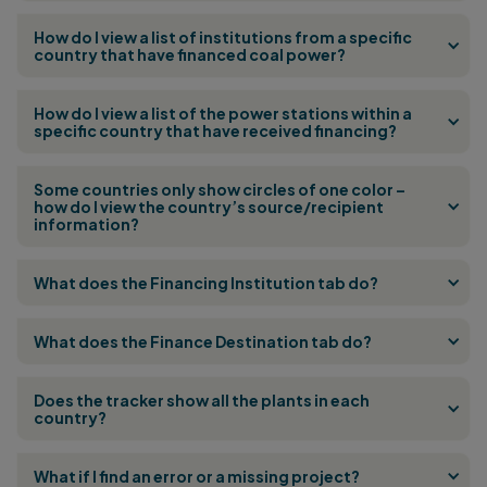
How do I view a list of institutions from a specific
country that have financed coal power?
How do I view a list of the power stations within a
specific country that have received financing?
Some countries only show circles of one color –
how do I view the country’s source/recipient
information?
What does the Financing Institution tab do?
What does the Finance Destination tab do?
Does the tracker show all the plants in each
country?
What if I find an error or a missing project?