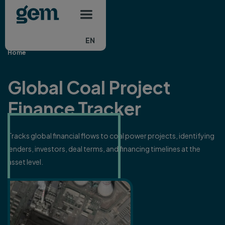
Main navigation
Skip to main content
EN
Home
Global Coal Project
Finance Tracker
Tracks global financial flows to coal power projects, identifying
lenders, investors, deal terms, and financing timelines at the
asset level.