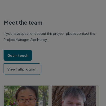
Meet the team
If you have questions about this project, please contact the
Project Manager, Alex Hurley.
Get in touch
View full program