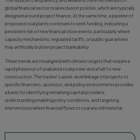
This reduces transparency and weakens the effectiveness of
global financial sector coal exclusion policies, which are typically
designed around project finance. At the same time, a pipeline of
proposed coal plants continues to seek funding, indicating a
persistent risk of new financial close events, particularly where
capacity mechanisms, regulated tariffs, or public guarantees
may artificially bolster project bankability.
These trends are misaligned with climate targets that require a
rapid phaseout of unabated coal power and a halt to new
construction. The tracker’s asset-level linkage of projects to
specific financiers, sponsors, and policy environments provides
a basis for identifying remaining capital providers,
understanding enabling policy conditions, and targeting
interventions where financial flows to coal are still material.