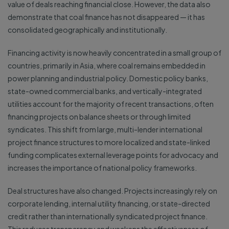
value of deals reaching financial close. However, the data also
demonstrate that coal finance has not disappeared — it has
consolidated geographically and institutionally.
Financing activity is now heavily concentrated in a small group of
countries, primarily in Asia, where coal remains embedded in
power planning and industrial policy. Domestic policy banks,
state-owned commercial banks, and vertically-integrated
utilities account for the majority of recent transactions, often
financing projects on balance sheets or through limited
syndicates. This shift from large, multi-lender international
project finance structures to more localized and state-linked
funding complicates external leverage points for advocacy and
increases the importance of national policy frameworks.
Deal structures have also changed. Projects increasingly rely on
corporate lending, internal utility financing, or state-directed
credit rather than internationally syndicated project finance.