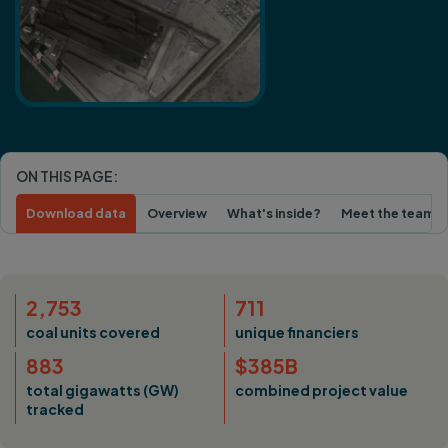
ON THIS PAGE:
Download data
Overview
What's inside?
Meet the team
2,753
711
coal units covered
unique financiers
883
$385B
total gigawatts (GW)
combined project value
tracked