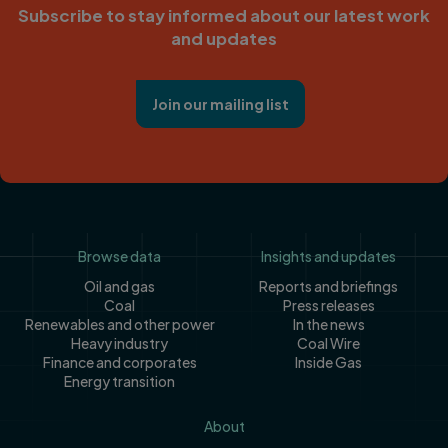
Subscribe to stay informed about our latest work
and updates
Join our mailing list
Footer
Browse data
Insights and updates
Oil and gas
Reports and briefings
Coal
Press releases
Renewables and other power
In the news
Heavy industry
Coal Wire
Finance and corporates
Inside Gas
Energy transition
About