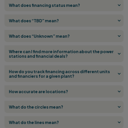
What does financing status mean?
What does “TBD” mean?
What does “Unknown” mean?
Where can I find more information about the power
stations and financial deals?
How do you track financing across different units
and financiers for a given plant?
How accurate are locations?
What do the circles mean?
What do the lines mean?