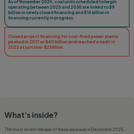
As of November 2025, coal units scheduled to begin
operating between 2025 and 2030 are linked to $9
billion in newly closed financing and $16 billion in
financing currently in progress.
Closed project financing for coal-fired power plants
peaked in 2017 at $40 billion and reached a nadir in
2022 at just over $2 billion.
What's inside?
The most recent release of these data was in December 2025.