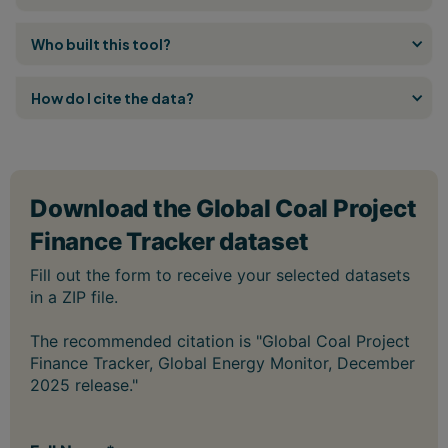
Who built this tool?
How do I cite the data?
The recommended citation is "Global Coal Project
Finance Tracker, Global Energy Monitor, December
2025 release."