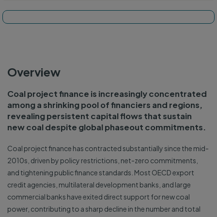
Tracker map and dashboard
Overview
Coal project finance is increasingly concentrated
among a shrinking pool of financiers and regions,
revealing persistent capital flows that sustain
new coal despite global phaseout commitments.
Coal project finance has contracted substantially since the mid-
2010s, driven by policy restrictions, net-zero commitments,
and tightening public finance standards. Most OECD export
credit agencies, multilateral development banks, and large
commercial banks have exited direct support for new coal
power, contributing to a sharp decline in the number and total