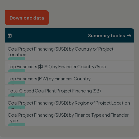
Download data
Summary tables


Coal Project Financing ($USD) by Country of Project
Location
View

Top Financiers ($USD) by Financier Country/Area
View

Top Financiers (MW) by Financier Country
View

Total Closed Coal Plant Project Financing ($B)
View

Coal Project Financing ($USD) by Region of Project Location
View

Coal Project Financing ($USD) by Finance Type and Financier
Type
View
