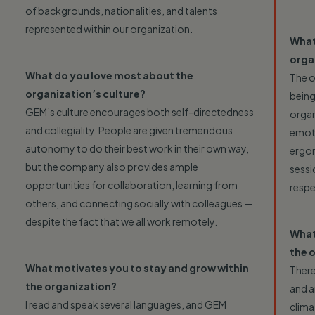
of backgrounds, nationalities, and talents
represented within our organization.
What
orga
What do you love most about the
The o
organization’s culture?
being
GEM’s culture encourages both self-directedness
organ
and collegiality. People are given tremendous
emoti
autonomy to do their best work in their own way,
ergon
but the company also provides ample
sessi
opportunities for collaboration, learning from
resp
others, and connecting socially with colleagues —
despite the fact that we all work remotely.
What
the 
What motivates you to stay and grow within
There
the organization?
and a
I read and speak several languages, and GEM
clima