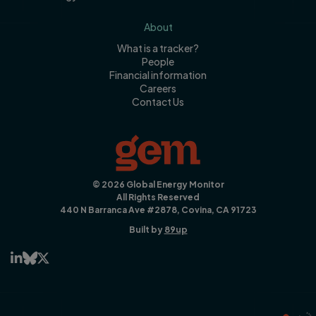
About
What is a tracker?
People
Financial information
Careers
Contact Us
© 2026 Global Energy Monitor
All Rights Reserved
440 N Barranca Ave #2878, Covina, CA 91723
Built by
89up


