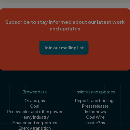
Subscribe to stay informed about our latest work
and updates
Join our mailing list
Footer
Browse data
Insights and updates
Oil and gas
Reports and briefings
Coal
Press releases
Renewables and other power
In the news
Heavy industry
Coal Wire
Finance and corporates
Inside Gas
Energy transition