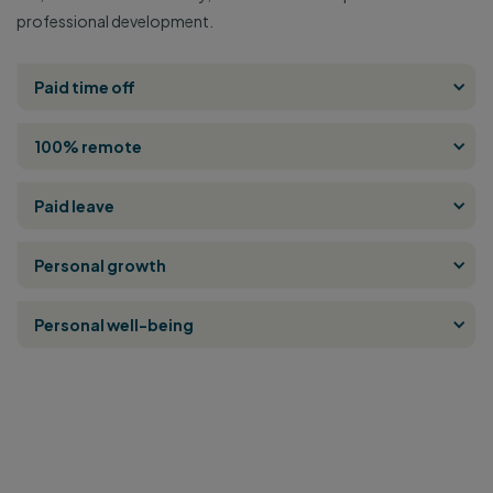
professional development.
Paid time off
100% remote
Paid leave
Personal growth
Personal well-being