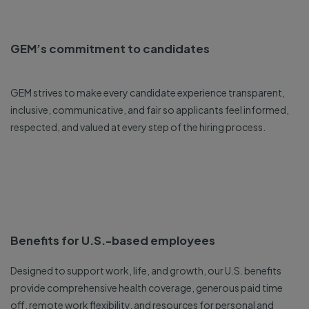
GEM’s commitment to candidates
GEM strives to make every candidate experience transparent,
inclusive, communicative, and fair so applicants feel informed,
respected, and valued at every step of the hiring process.
Benefits for U.S.-based employees
Designed to support work, life, and growth, our U.S. benefits
provide comprehensive health coverage, generous paid time
off, remote work flexibility, and resources for personal and