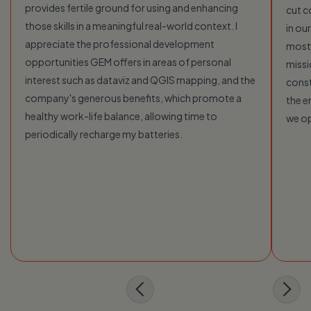
provides fertile ground for using and enhancing
cut c
those skills in a meaningful real-world context. I
in ou
appreciate the professional development
most 
opportunities GEM offers in areas of personal
missi
interest such as dataviz and QGIS mapping, and the
const
company's generous benefits, which promote a
the e
healthy work-life balance, allowing time to
we o
periodically recharge my batteries.