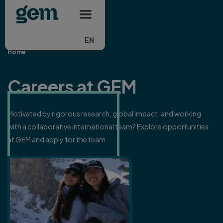
Main navigation
Skip to main content
EN
Home
Careers at GEM
Motivated by rigorous research, global impact, and working
with a collaborative international team? Explore opportunities
at GEM and apply for the team.