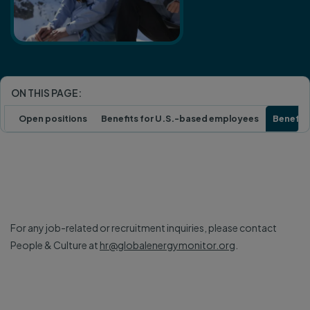
ON THIS PAGE:
Open positions
Benefits for U.S.-based employees
Benefits
For any job-related or recruitment inquiries, please contact
People & Culture at
hr@globalenergymonitor.org
.