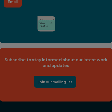
Email
Kasandra
View

O’Malia
Profile
Subscribe to stay informed about our latest work
and updates
Join our mailing list