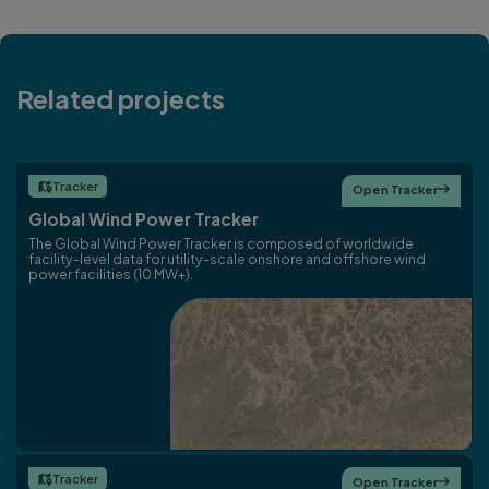
Related projects
Tracker

Open Tracker

Global Wind Power Tracker
The Global Wind Power Tracker is composed of worldwide
facility-level data for utility-scale onshore and offshore wind
power facilities (10 MW+).
Tracker

Open Tracker
