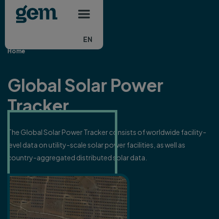
Main navigation
Skip to main content
EN
Home
Global Solar Power
Tracker
The Global Solar Power Tracker consists of worldwide facility-
level data on utility-scale solar power facilities, as well as
country-aggregated distributed solar data.