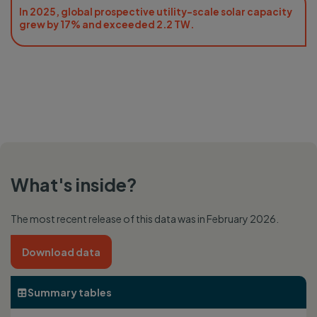
In 2025, global prospective utility-scale solar capacity
grew by 17% and exceeded 2.2 TW.
What's inside?
The most recent release of this data was in February 2026.
Download data
Summary tables
