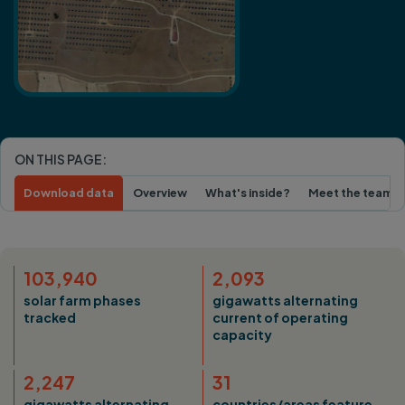
ON THIS PAGE:
Download data
Overview
What's inside?
Meet the team
103,940
2,093
solar farm phases
gigawatts alternating
tracked
current of operating
capacity
2,247
31
gigawatts alternating
countries/areas feature