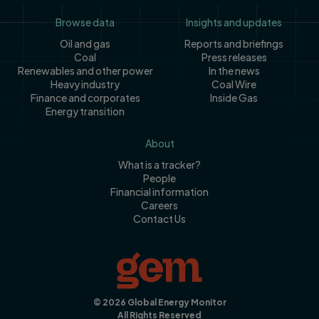
Footer
Browse data
Insights and updates
Oil and gas
Reports and briefings
Coal
Press releases
Renewables and other power
In the news
Heavy industry
Coal Wire
Finance and corporates
Inside Gas
Energy transition
About
What is a tracker?
People
Financial information
Careers
Contact Us
© 2026 Global Energy Monitor
All Rights Reserved