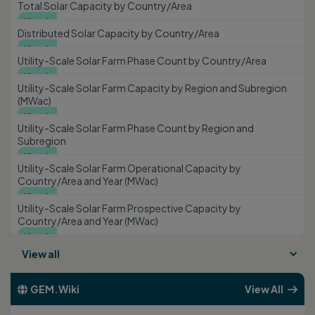
Total Solar Capacity by Country/Area
View

Distributed Solar Capacity by Country/Area
View

Utility-Scale Solar Farm Phase Count by Country/Area
View

Utility-Scale Solar Farm Capacity by Region and Subregion
(MWac)
View

Utility-Scale Solar Farm Phase Count by Region and
Subregion
View

Utility-Scale Solar Farm Operational Capacity by
Country/Area and Year (MWac)
View

Utility-Scale Solar Farm Prospective Capacity by
Country/Area and Year (MWac)
View

View all
GEM.Wiki
View All

