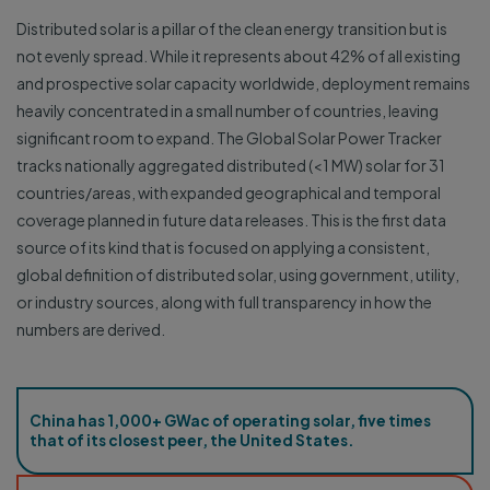
Distributed solar is a pillar of the clean energy transition but is
not evenly spread. While it represents about 42% of all existing
and prospective solar capacity worldwide, deployment remains
heavily concentrated in a small number of countries, leaving
significant room to expand. The Global Solar Power Tracker
tracks nationally aggregated distributed (<1 MW) solar for 31
countries/areas, with expanded geographical and temporal
coverage planned in future data releases. This is the first data
source of its kind that is focused on applying a consistent,
global definition of distributed solar, using government, utility,
or industry sources, along with full transparency in how the
numbers are derived.
China has 1,000+ GWac of operating solar, five times
that of its closest peer, the United States.