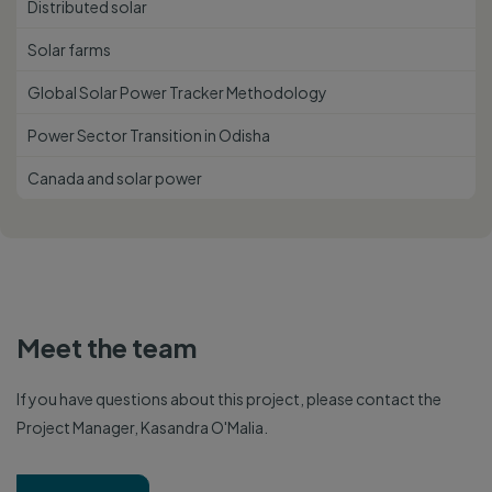
Distributed solar
Solar farms
Global Solar Power Tracker Methodology
Power Sector Transition in Odisha
Canada and solar power
Meet the team
If you have questions about this project, please contact the
Project Manager, Kasandra O'Malia.