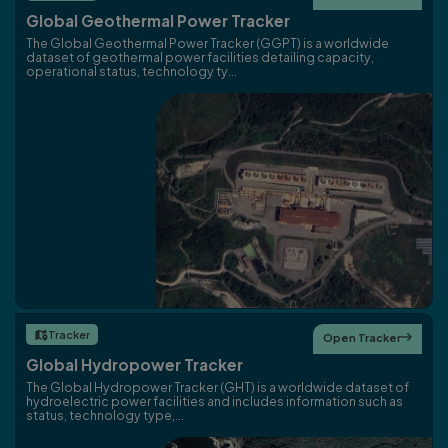
Global Geothermal Power Tracker
The Global Geothermal Power Tracker (GGPT) is a worldwide
dataset of geothermal power facilities detailing capacity,
operational status, technology ty...
Tracker

Open Tracker

Global Hydropower Tracker
The Global Hydropower Tracker (GHT) is a worldwide dataset of
hydroelectric power facilities and includes information such as
status, technology type,...