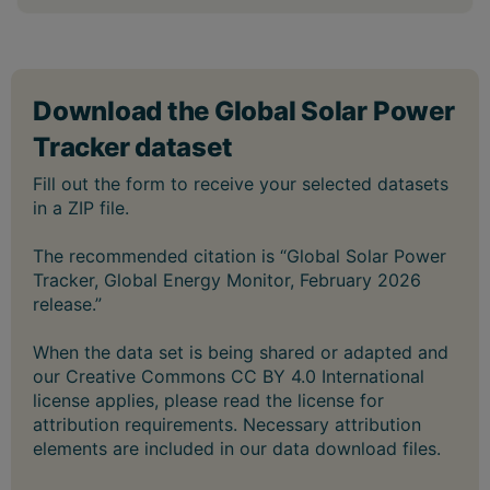
The recommended citation is “Global Solar Power
Tracker, Global Energy Monitor, February 2026
release.”
When the data set is being shared or adapted and
our Creative Commons CC BY 4.0 International
license applies, please read the license for
attribution requirements. Necessary attribution
elements are included in our data download files.