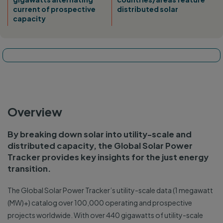
current of prospective
distributed solar
capacity
Tracker map
Overview
By breaking down solar into utility-scale and
distributed capacity, the Global Solar Power
Tracker provides key insights for the just energy
transition.
The Global Solar Power Tracker’s utility-scale data (1 megawatt
(MW)+) catalog over 100,000 operating and prospective
projects worldwide. With over 440 gigawatts of utility-scale