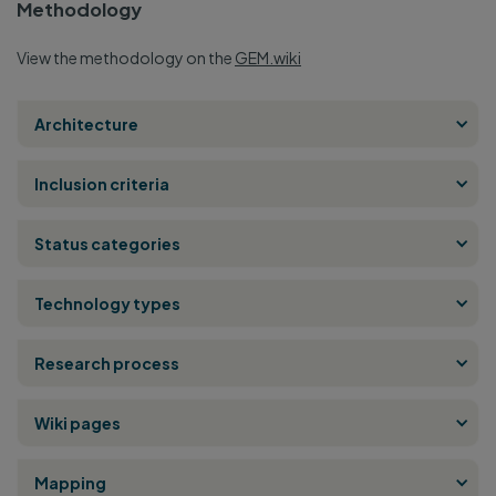
Methodology
View the methodology on the
GEM.wiki
Architecture
Inclusion criteria
Status categories
Technology types
Research process
Wiki pages
Mapping