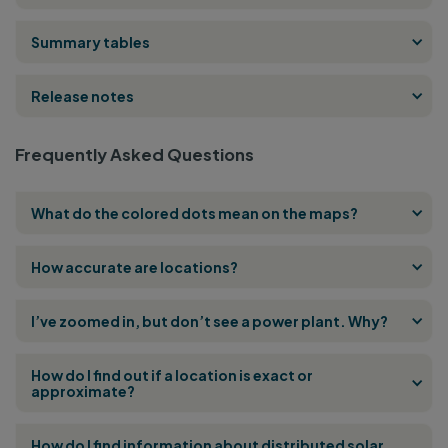
Summary tables
Release notes
Frequently Asked Questions
What do the colored dots mean on the maps?
How accurate are locations?
I’ve zoomed in, but don’t see a power plant. Why?
How do I find out if a location is exact or
approximate?
How do I find information about distributed solar