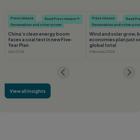
Press release
Press release
Read Press release

Read Pre
Renewables and other power
Renewables and other pow
China’s clean energy boom
Wind and solar grow, b
faces a coal test in new Five-
economies plan just o
Year Plan
global total
July 2026
February 2026
View all insights