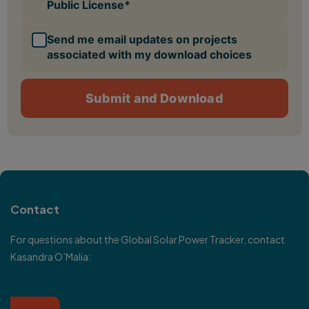
Contact
For questions about the Global Solar Power Tracker, contact
Kasandra O’Malia
: