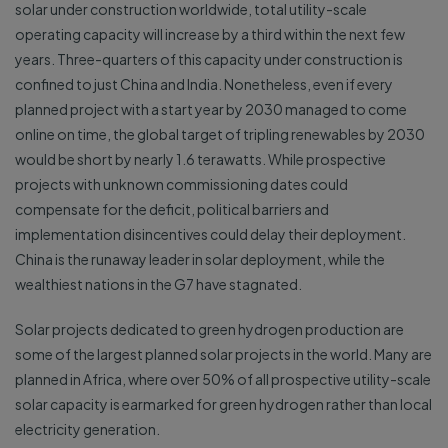
solar under construction worldwide, total utility-scale
operating capacity will increase by a third within the next few
years. Three-quarters of this capacity under construction is
confined to just China and India. Nonetheless, even if every
planned project with a start year by 2030 managed to come
online on time, the global target of tripling renewables by 2030
would be short by nearly 1.6 terawatts. While prospective
projects with unknown commissioning dates could
compensate for the deficit, political barriers and
implementation disincentives could delay their deployment.
China is the runaway leader in solar deployment, while the
wealthiest nations in the G7 have stagnated.
Solar projects dedicated to green hydrogen production are
some of the largest planned solar projects in the world. Many are
planned in Africa, where over 50% of all prospective utility-scale
solar capacity is earmarked for green hydrogen rather than local
electricity generation.