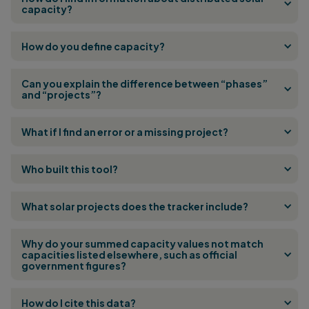
capacity?
How do you define capacity?
Can you explain the difference between “phases”
and “projects”?
What if I find an error or a missing project?
Who built this tool?
What solar projects does the tracker include?
Why do your summed capacity values not match
capacities listed elsewhere, such as official
government figures?
How do I cite this data?