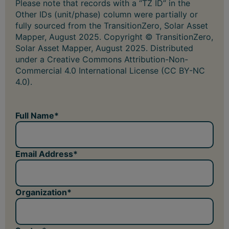
Please note that records with a “TZ ID” in the
Other IDs (unit/phase) column were partially or
fully sourced from the TransitionZero, Solar Asset
Mapper, August 2025. Copyright © TransitionZero,
Solar Asset Mapper, August 2025. Distributed
under a Creative Commons Attribution-Non-
Commercial 4.0 International License (CC BY-NC
4.0).