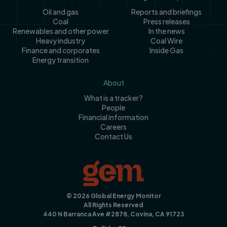
Oil and gas
Reports and briefings
Coal
Press releases
Renewables and other power
In the news
Heavy industry
Coal Wire
Finance and corporates
Inside Gas
Energy transition
About
What is a tracker?
People
Financial information
Careers
Contact Us
© 2026 Global Energy Monitor
All Rights Reserved
440 N Barranca Ave #2878, Covina, CA 91723