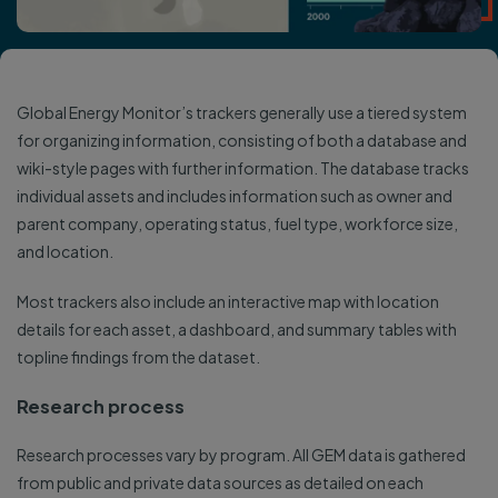
Global Energy Monitor’s trackers generally use a tiered system
for organizing information, consisting of both a database and
wiki-style pages with further information. The database tracks
individual assets and includes information such as owner and
parent company, operating status, fuel type, workforce size,
and location.
Most trackers also include an interactive map with location
details for each asset, a dashboard, and summary tables with
topline findings from the dataset.
Research process
Research processes vary by program. All GEM data is gathered
from public and private data sources as detailed on each