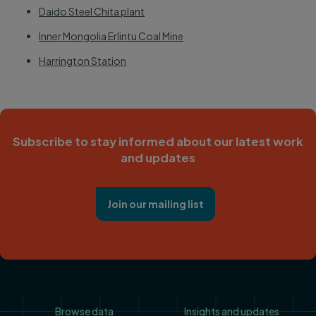
Daido Steel Chita plant
Inner Mongolia Erlintu Coal Mine
Harrington Station
Subscribe to stay informed about our latest work
and updates
Join our mailing list
Footer
Browse data
Insights and updates