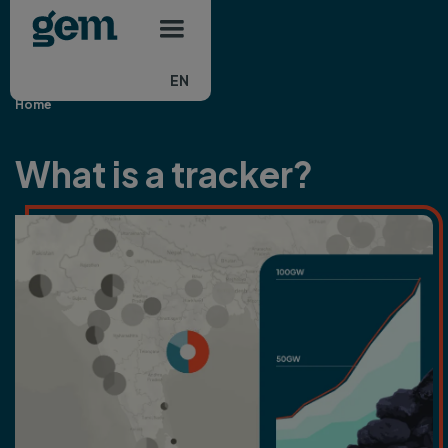
Main navigation
Skip to main content
EN
Home
What is a tracker?