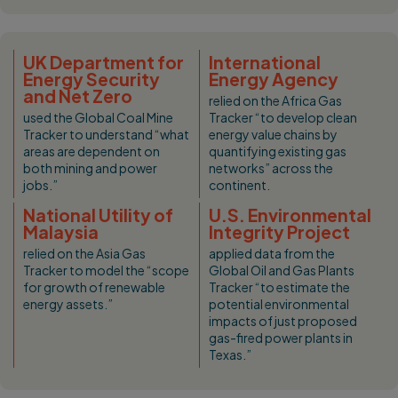
UK Department for
International
Energy Security
Energy Agency
and Net Zero
relied on the Africa Gas
used the Global Coal Mine
Tracker “to develop clean
Tracker to understand “what
energy value chains by
areas are dependent on
quantifying existing gas
both mining and power
networks” across the
jobs.”
continent.
National Utility of
U.S. Environmental
Malaysia
Integrity Project
relied on the Asia Gas
applied data from the
Tracker to model the “scope
Global Oil and Gas Plants
for growth of renewable
Tracker “to estimate the
energy assets.”
potential environmental
impacts of just proposed
gas-fired power plants in
Texas.”