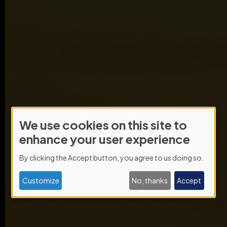
We use cookies on this site to
Use
enhance your user experience
of
By clicking the Accept button, you agree to us doing so.
personal
data
Customize
No, thanks
Accept
and
cookies