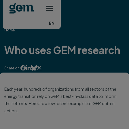
Main navigation
Skip to main content
EN
Home
Who uses GEM research




Share on:
Each year, hundreds of organizations from all sectors of the
energy transition rely on GEM’s best-in-class data to inform
their efforts. Here are a few recent examples of GEM data in
action.