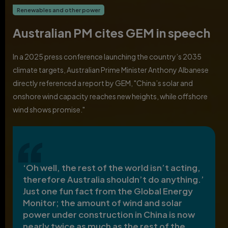
Renewables and other power
Australian PM cites GEM in speech
In a 2025 press conference launching the country’s 2035
climate targets, Australian Prime Minister Anthony Albanese
directly referenced a report by GEM, "China’s solar and
onshore wind capacity reaches new heights, while offshore
wind shows promise."
‘Oh well, the rest of the world isn’t acting,
therefore Australia shouldn’t do anything.’
Just one fun fact from the Global Energy
Monitor; the amount of wind and solar
power under construction in China is now
nearly twice as much as the rest of the