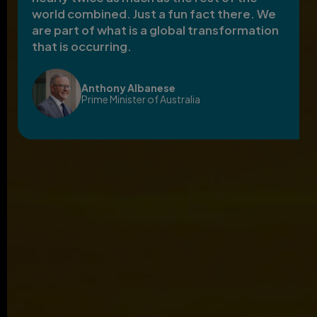
world combined. Just a fun fact there. We
are part of what is a global transformation
that is occurring.
Anthony Albanese
Prime Minister of Australia