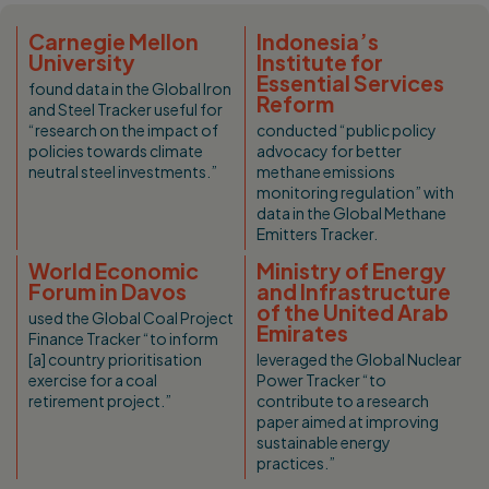
Carnegie Mellon
Indonesia’s
University
Institute for
Essential Services
found data in the Global Iron
Reform
and Steel Tracker useful for
“research on the impact of
conducted “public policy
policies towards climate
advocacy for better
neutral steel investments.”
methane emissions
monitoring regulation” with
data in the Global Methane
Emitters Tracker.
World Economic
Ministry of Energy
Forum in Davos
and Infrastructure
of the United Arab
used the Global Coal Project
Emirates
Finance Tracker “to inform
[a] country prioritisation
leveraged the Global Nuclear
exercise for a coal
Power Tracker “to
retirement project.”
contribute to a research
paper aimed at improving
sustainable energy
practices.”