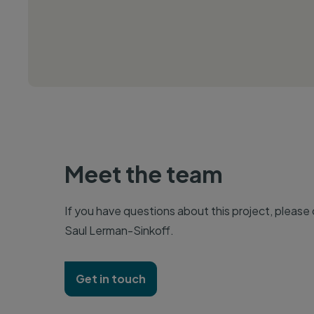
Meet the team
If you have questions about this project, please
Saul Lerman-Sinkoff.
Get in touch