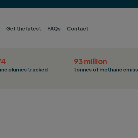
Get the latest
FAQs
Contact
74
93 million
ne plumes tracked
tonnes of methane emiss