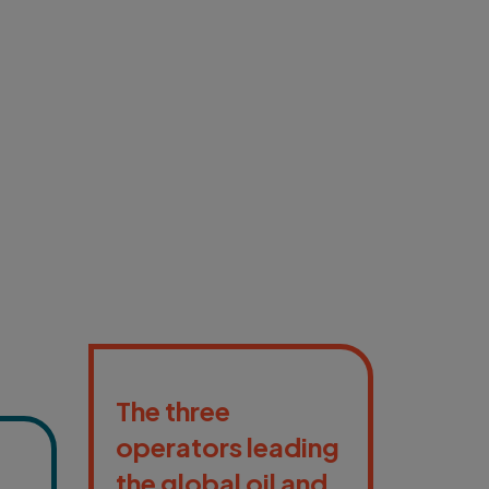
The three
operators leading
the global oil and