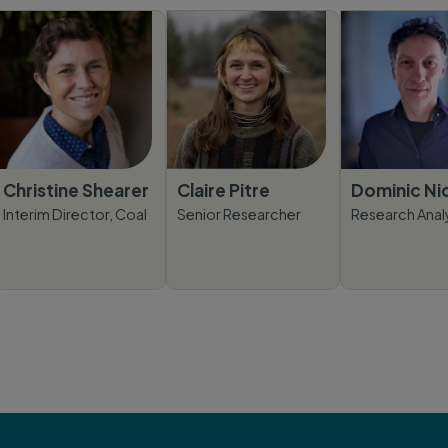
Christine Shearer
Claire Pitre
Dominic Ni
Interim Director, Coal
Senior Researcher
Research Anal