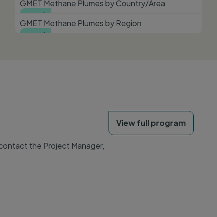
GMET Methane Plumes by Country/Area
View

GMET Methane Plumes by Region
View

View full program
 contact the Project Manager,