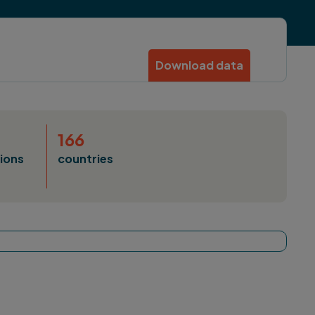
Download data
166
ions
countries