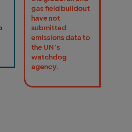
gas field buildout
have not
o
submitted
emissions data to
the UN’s
watchdog
agency.