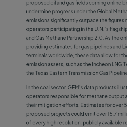
proposed oil and gas fields coming online 
undermine progress under the Global Metha
emissions significantly outpace the figure
operators participating in the U.N.’s flagsh
and Gas Methane Partnership 2.0. As the on
providing estimates for gas pipelines and Li
terminals worldwide, these data allow for the
emission assets, such as the Incheon LNG T
the Texas Eastern Transmission Gas Pipeline
In the coal sector, GEM’s data products illus
operators responsible for methane output a
their mitigation efforts. Estimates for ove
proposed projects could emit over 15.7 milli
of every high resolution, publicly availab