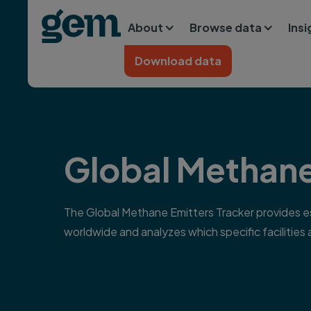
Main navigation
Skip to main content
About
Browse data
Ins
Home
Download data
Global Methane
The Global Methane Emitters Tracker provides est
worldwide and analyzes which specific facilities