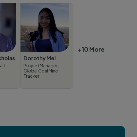
+10 More
cholas
Dorothy Mei
yst
Project Manager,
Global Coal Mine
Tracker