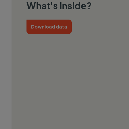
What's inside?
Download data