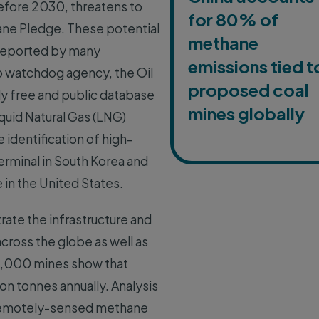
before 2030, threatens to
for 80% of
ne Pledge. These potential
methane
s reported by many
emissions tied t
ip watchdog agency, the Oil
proposed coal
ly free and public database
mines globally
quid Natural Gas (LNG)
 identification of high-
erminal in South Korea and
 in the United States.
trate the infrastructure and
cross the globe as well as
r 5,000 mines show that
on tonnes annually. Analysis
le remotely-sensed methane