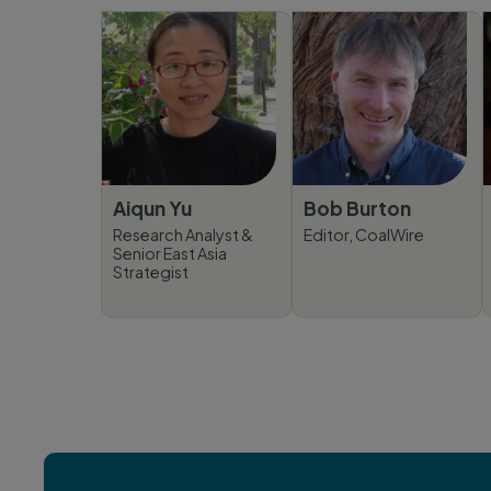
Aiqun Yu
Bob Burton
Research Analyst &
Editor, CoalWire
Senior East Asia
Strategist