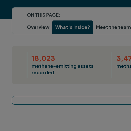
ON THIS PAGE:
Overview
What's inside?
Meet the team
18,023
3,4
methane-emitting assets
metha
recorded
Tracker map