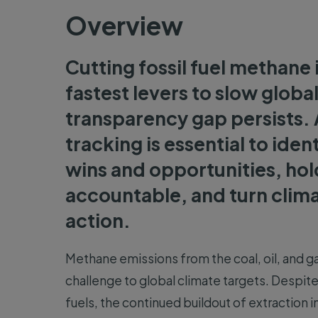
Overview
Cutting fossil fuel methane 
fastest levers to slow globa
transparency gap persists. 
tracking is essential to iden
wins and opportunities, ho
accountable, and turn clima
action.
Methane emissions from the coal, oil, and ga
challenge to global climate targets. Despit
fuels, the continued buildout of extraction i