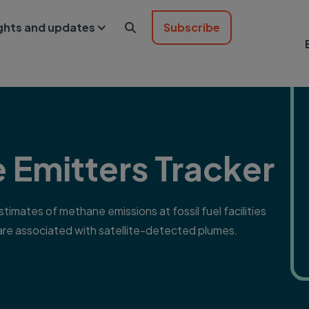
ights and updates
Subscribe

 Emitters Tracker
imates of methane emissions at fossil fuel facilities
 are associated with satellite-detected plumes.