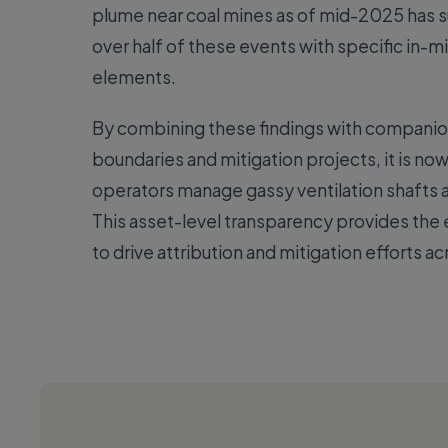
plume near coal mines as of mid-2025 has s
over half of these events with specific in-m
elements.
By combining these findings with companio
boundaries and mitigation projects, it is no
operators manage gassy ventilation shafts a
This asset-level transparency provides the
to drive attribution and mitigation efforts acr