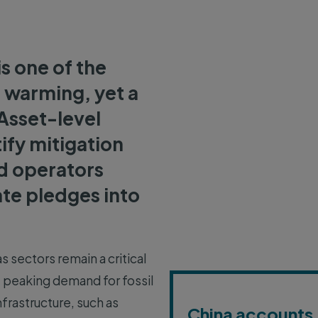
is one of the
l warming, yet a
Asset-level
tify mitigation
ld operators
te pledges into
s sectors remain a critical
e peaking demand for fossil
nfrastructure, such as
China accounts