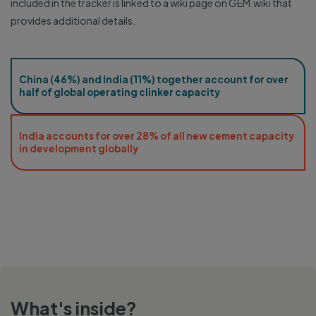
included in the tracker is linked to a wiki page on GEM.wiki that
provides additional details.
China (46%) and India (11%) together account for over
half of global operating clinker capacity
India accounts for over 28% of all new cement capacity
in development globally
What's inside?