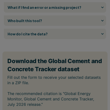
What if I find an error or a missing project?
Who built this tool?
How do I cite the data?
The recommended citation is "Global Energy
Monitor, Global Cement and Concrete Tracker,
July 2026 release."