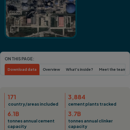
ON THIS PAGE:
Download data
Overview
What's inside?
Meet the team
171
3,884
country/areas included
cement plants tracked
6.1B
3.7B
tonnes annual cement
tonnes annual clinker
capacity
capacity