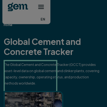
Main navigation
Skip to main content
EN
Home
Global Cement and
Concrete Tracker
The Global Cement and Concrete Tracker (GCCT) provides
asset-level data on global cement and clinker plants, covering
capacity, ownership, operating status, and production
methods worldwide.