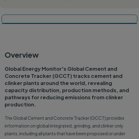
Tracker map
Dashboard
Overview
Global Energy Monitor's Global Cement and
Concrete Tracker (GCCT) tracks cement and
clinker plants around the world, revealing
capacity distribution, production methods, and
pathways for reducing emissions from clinker
production.
The Global Cement and Concrete Tracker (GCCT) provides
information on global integrated, grinding, and clinker only
plants, including all plants that have been proposed or under