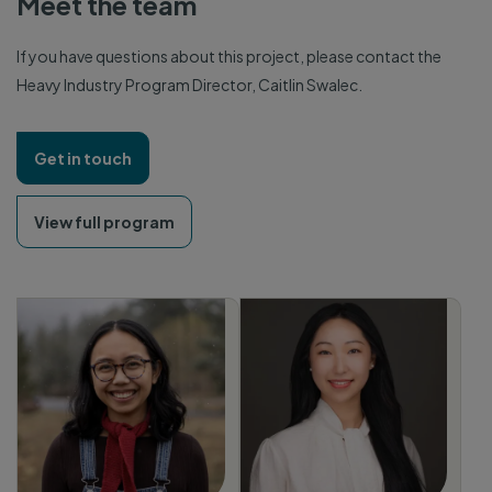
Meet the team
If you have questions about this project, please contact the
Heavy Industry Program Director, Caitlin Swalec.
Get in touch
View full program