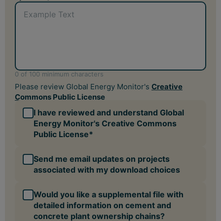
Would you like a supplemental file with
detailed information on cement and
concrete plant ownership chains?