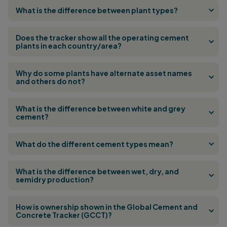
What is the difference between plant types?
Does the tracker show all the operating cement
plants in each country/area?
Why do some plants have alternate asset names
and others do not?
What is the difference between white and grey
cement?
What do the different cement types mean?
What is the difference between wet, dry, and
semidry production?
How is ownership shown in the Global Cement and
Concrete Tracker (GCCT)?