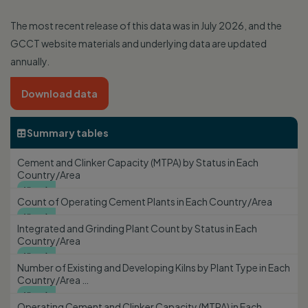
The most recent release of this data was in July 2026, and the
GCCT website materials and underlying data are updated
annually.
Download data
Summary tables

Cement and Clinker Capacity (MTPA) by Status in Each
Country/Area
View

Count of Operating Cement Plants in Each Country/Area
View

Integrated and Grinding Plant Count by Status in Each
Country/Area
View

Number of Existing and Developing Kilns by Plant Type in Each
Country/Area …
View

Operating Cement and Clinker Capacity (MTPA) in Each