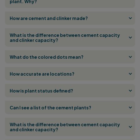
plant. Why?
How are cement and clinker made?
What is the difference between cement capacity
and clinker capacity?
What do the colored dots mean?
How accurate are locations?
How is plant status defined?
Can I see a list of the cement plants?
What is the difference between cement capacity
and clinker capacity?