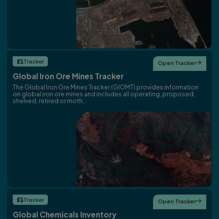
Tracker

Open Tracker

Global Iron Ore Mines Tracker
The Global Iron Ore Mines Tracker (GIOMT) provides information
on global iron ore mines and includes all operating, proposed,
shelved, retired or moth...
Tracker

Open Tracker

Global Chemicals Inventory