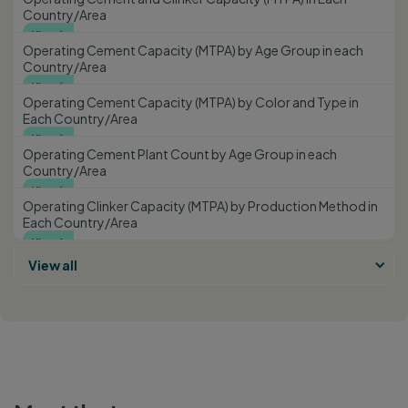
Country/Area
View

Operating Cement Capacity (MTPA) by Age Group in each
Country/Area
View

Operating Cement Capacity (MTPA) by Color and Type in
Each Country/Area
View

Operating Cement Plant Count by Age Group in each
Country/Area
View

Operating Clinker Capacity (MTPA) by Production Method in
Each Country/Area
View

View all