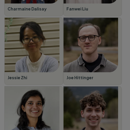
Charmaine Dalisay
Fanwei Liu
Jessie Zhi
Joe Hittinger