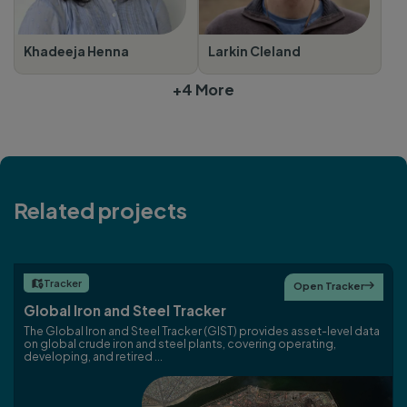
Khadeeja Henna
Larkin Cleland
+4 More
Related projects
Tracker

Open Tracker

Global Iron and Steel Tracker
The Global Iron and Steel Tracker (GIST) provides asset-level data
on global crude iron and steel plants, covering operating,
developing, and retired ...