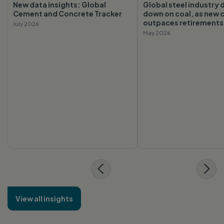
New data insights: Global
Global steel industry
Cement and Concrete Tracker
down on coal, as new 
outpaces retirements
July 2026
May 2026
View all insights