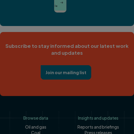
View

Han
Profile
Subscribe to stay informed about our latest work
and updates
Join our mailing list
Footer
Browse data
Insights and updates
Oil and gas
Reports and briefings
Coal
Press releases