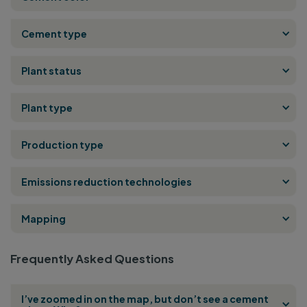
Cement type
Plant status
Plant type
Production type
Emissions reduction technologies
Mapping
Frequently Asked Questions
I’ve zoomed in on the map, but don’t see a cement