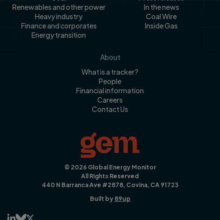
Renewables and other power
In the news
Heavy industry
Coal Wire
Finance and corporates
Inside Gas
Energy transition
About
What is a tracker?
People
Financial information
Careers
Contact Us
© 2026 Global Energy Monitor
All Rights Reserved
440 N Barranca Ave #2878, Covina, CA 91723
Built by
89up


