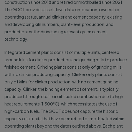
construction since 2018 and retired or mothballed since 2021.
The GCCT provides asset-level data on location, ownership,
operating status, annual clinker and cement capacity, existing
and developing kiln numbers, plant-level production, and
production methods including relevant green cement
technology.
Integrated cement plants consist of multiple units, centered
around kilns for clinker production and grinding mills to produce
finished cement. Grinding plants consist only of grinding mills,
with no clinker producing capacity. Clinker only plants consist
only of kilns for clinker production, with no cement grinding
capacity. Clinker, the binding element of cement, is typically
produced through coal- or oil-fueled combustion due to high
heat requirements (1,500°C), which necessitates the use of
high-carbon fuels. The GCCT does not capture the historic
capacity of all units that have been retired or mothballed within
operating plants beyond the dates outlined above. Each plant