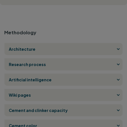
Methodology
Architecture
Research process
Artificial intelligence
Wiki pages
Cement and clinker capacity
Cement color