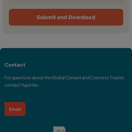
Contact
For questions about the Global Cement and Concrete Tracker,
contact
Yujia Han
:
Email
Yujia