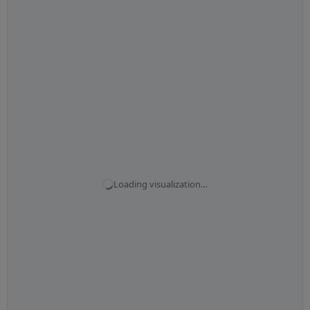
Loading visualization…