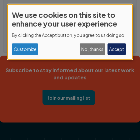
We use cookies on this site to
Use
enhance your user experience
of
By clicking the Accept button, you agree to us doing so.
personal
data
Customize
No, thanks
Accept
and
cookies
Subscribe to stay informed about our latest work
and updates
Join our mailing list