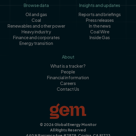
Footer
Browse data
Insights and updates
Oil and gas
Reports and briefings
Coal
Press releases
Renewables and other power
In the news
Heavy industry
Coal Wire
Finance and corporates
Inside Gas
Energy transition
About
What is a tracker?
People
Financial information
Careers
Contact Us
© 2026 Global Energy Monitor
All Rights Reserved
440 N Barranca Ave #2878, Covina, CA 91723