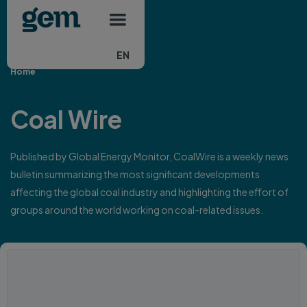
Main navigation
Skip to main content
EN
Home
Coal Wire
Published by Global Energy Monitor, CoalWire is a weekly news
bulletin summarizing the most significant developments
affecting the global coal industry and highlighting the effort of
groups around the world working on coal-related issues.