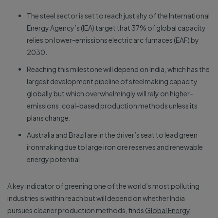
The steel sector is set to reach just shy of the International
Energy Agency’s (IEA) target that 37% of global capacity
relies on lower-emissions electric arc furnaces (EAF) by
2030.
Reaching this milestone will depend on India, which has the
largest development pipeline of steelmaking capacity
globally but which overwhelmingly will rely on higher-
emissions, coal-based production methods unless its
plans change.
Australia and Brazil are in the driver’s seat to lead green
ironmaking due to large iron ore reserves and renewable
energy potential.
A key indicator of greening one of the world’s most polluting
industries is within reach but will depend on whether India
pursues cleaner production methods, finds
Global Energy