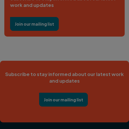
work and updates
Join our mailing list
Subscribe to stay informed about our latest work
and updates
Join our mailing list