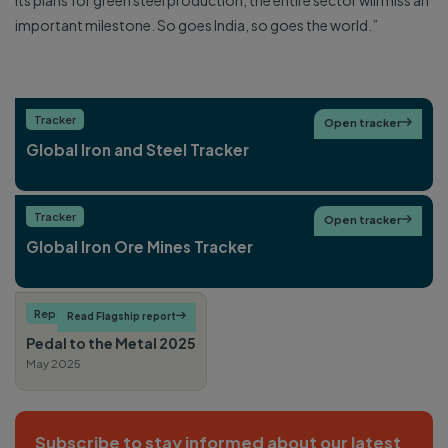
its plans for green steel production, the entire sector will miss an
important milestone. So goes India, so goes the world.”
Tracker
Open tracker

Global Iron and Steel Tracker
Tracker
Open tracker

Global Iron Ore Mines Tracker
Report
Heavy industry
Read Flagship report

Pedal to the Metal 2025
May 2025
Subscribe to stay informed about our latest