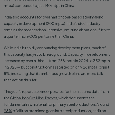
mtpa) compared to just 140 mtpa in China.
India also accounts for over half of coal-based steelmaking
capacity in development (200 mpta). India’s steel industry
remains the most carbon-intensive, emitting about one-fifth to
a quarter more CO2 per tonne than China.
While India is rapidly announcing development plans, much of
this capacity has yet to break ground. Capacity in development
increased by over a third — from 258 mpta in 2024 to 352 mpta
in 2025 — but construction has started on only 28 mpta, or just
8%, indicating that its ambitious growth plans are more talk
than action thus far.
This year’s report also incorporates for the first time data from
the
Global Iron Ore Mine Tracker
, which documents the
fundamental raw material for primary steel production. Around
98%
of all iron ore mined goes into steel production, and iron