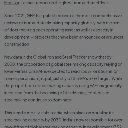
Monitor
’s annual report on the global iron and steel fleet.
Since 2021, GEM has published one of the most comprehensive
reviews of iron and steelmaking capacity globally, with the aim
of documenting each operating asset as well as capacity in
development — projects that have been announced or are under
construction.
New data in the
Global Iron and Steel Tracker
show that by
2030, the proportion of global steelmaking capacity relying on
lower-emissions EAF is expected to reach 36%, or 868 million
tonnes per annum (mtpa), just shy of the IEA’s 37% target. While
the proportion of steelmaking capacity using EAF has gradually
increased from the beginning of the decade, coal-based
steelmaking continues to dominate.
This trend is most visible in India, which plans on doubling its
steelmaking capacity by 2030. India is now responsible for over
two-fifths of global steelmaking capacity in development (352