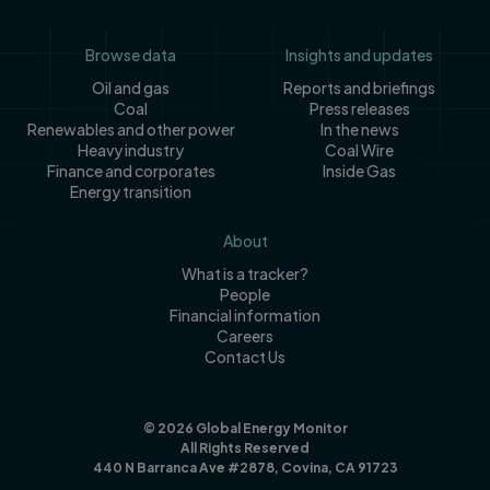
Footer
Browse data
Insights and updates
Oil and gas
Reports and briefings
Coal
Press releases
Renewables and other power
In the news
Heavy industry
Coal Wire
Finance and corporates
Inside Gas
Energy transition
About
What is a tracker?
People
Financial information
Careers
Contact Us
© 2026 Global Energy Monitor
All Rights Reserved
440 N Barranca Ave #2878, Covina, CA 91723