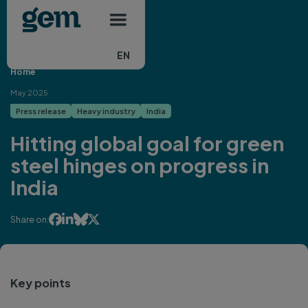
Main navigation
Skip to main content
EN
Home
May 2025
Press release
Heavy industry
India
Hitting global goal for green
steel hinges on progress in
India




Share on:
Key points