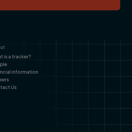
ut
 is a tracker?
ple
ancial information
eers
tact Us