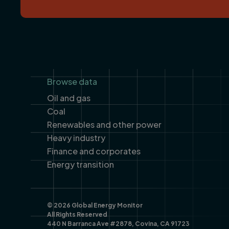
Footer
Browse data
Oil and gas
Coal
Renewables and other power
Heavy industry
Finance and corporates
Energy transition
© 2026 Global Energy Monitor
All Rights Reserved
440 N Barranca Ave #2878, Covina, CA 91723