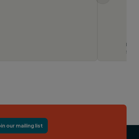
By He
Swal
oin our mailing list