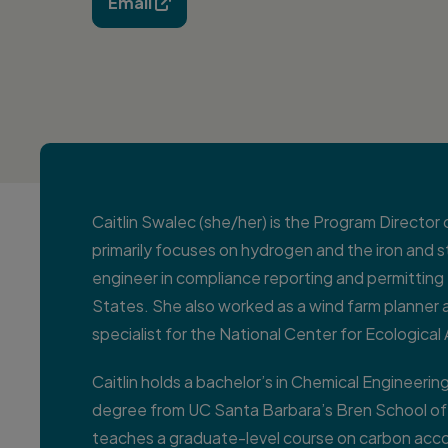
Email

Caitlin Swalec (she/her) is the Program Director
primarily focuses on hydrogen and the iron and st
engineer in compliance reporting and permitting 
States. She also worked as a wind farm planner
specialist for the National Center for Ecological
Caitlin holds a bachelor’s in Chemical Engineeri
degree from UC Santa Barbara’s Bren School o
teaches a graduate-level course on carbon acc