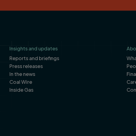
Insights and updates
Abo
Reports and briefings
What
Press releases
Peo
In the news
Fin
Coal Wire
Car
Inside Gas
Con