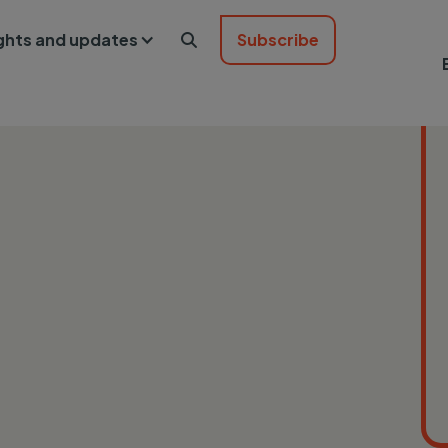
ights and updates
Subscribe
