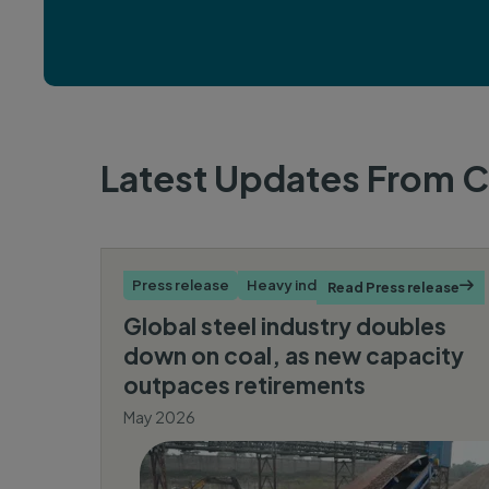
Latest Updates From
C
Press release
Heavy industry
Read Press release

Global steel industry doubles
down on coal, as new capacity
outpaces retirements
May 2026