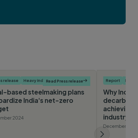
s release
Heavy industry
Report
Heavy
Read Press release

l-based steelmaking plans
Why India’s
pardize India's net-zero
decarboniz
get
achieving a
industry will
mber 2024
December 202