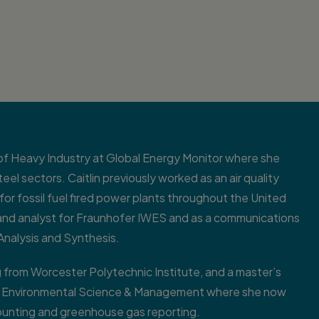
 of Heavy Industry at Global Energy Monitor where she
eel sectors. Caitlin previously worked as an air quality
for fossil fuel fired power plants throughout the United
 and analyst for Fraunhofer IWES and as a communications
 Analysis and Synthesis.
ng from Worcester Polytechnic Institute, and a master’s
f Environmental Science & Management where she now
ounting and greenhouse gas reporting.