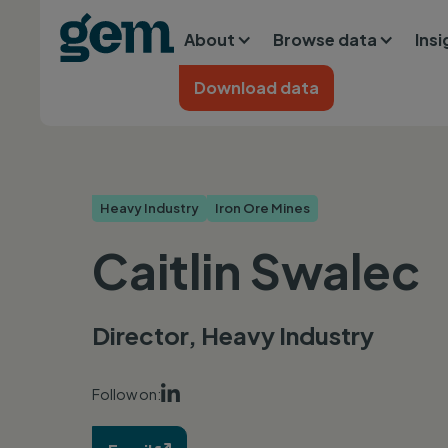
Main navigation
Skip to main content
About
Browse data
Ins
Home
Download data
Heavy Industry
Iron Ore Mines
Caitlin Swalec
Director, Heavy Industry

Follow on: