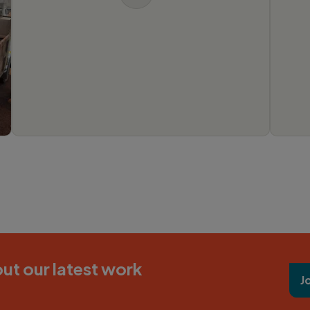
ut our latest work
J