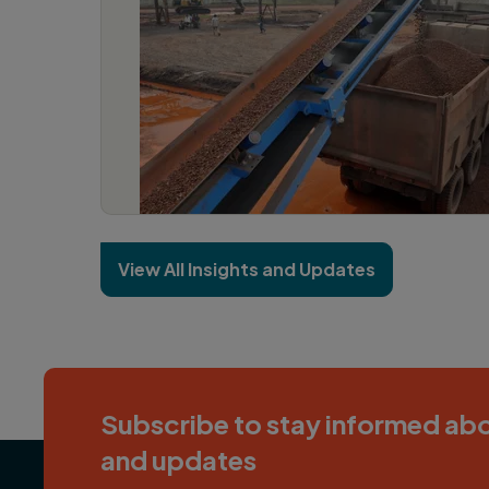
View All Insights and Updates
Subscribe to stay informed abo
and updates