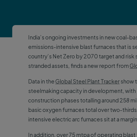
India’s ongoing investments in new coal-ba
emissions-intensive blast furnaces that is s
country’s Net Zero by 2070 target and risk s
stranded assets, finds a new report from
Gl
Data in the
Global Steel Plant Tracker
show th
steelmaking capacity in development, with 
construction phases totalling around 258 mi
basic oxygen furnaces total over two-third
intensive electric arc furnaces sit at a margi
In addition, over 75 mtpa of operating blast