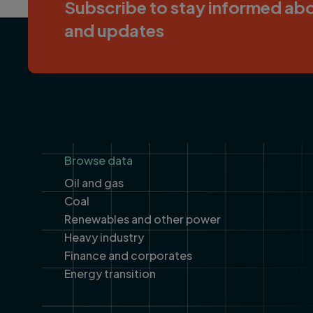
Subscribe to stay informed abo
and updates
Footer
Browse data
Oil and gas
Coal
Renewables and other power
Heavy industry
Finance and corporates
Energy transition