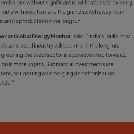
 emissions without significant modifications to existing
 India will need to make the grand switch away from
tain its production in the long run.
er at Global Energy Monitor,
said, “India’s ‘build now,
t-zero steel industry will backfire in the long run.
greening the steel sector is a positive step forward,
on is more urgent. Substantial investments are
stem, not betting on emerging decarbonization
ttle.”