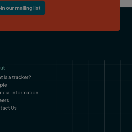
oin our mailing list
ut
 is a tracker?
ple
ancial information
eers
tact Us