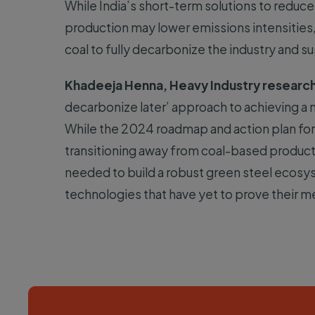
While India’s short-term solutions to reduce
production may lower emissions intensities,
coal to fully decarbonize the industry and sus
Khadeeja Henna, Heavy Industry research
decarbonize later’ approach to achieving a ne
While the 2024 roadmap and action plan for 
transitioning away from coal-based producti
needed to build a robust green steel ecosy
technologies that have yet to prove their me