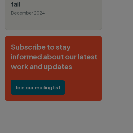
fail
December 2024
By Henna Khadeeja, Caitlin
Swalec
Subscribe to stay
informed about our latest
work and updates
Join our mailing list