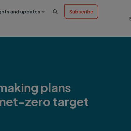
ights and updates
Subscribe

making plans
 net-zero target