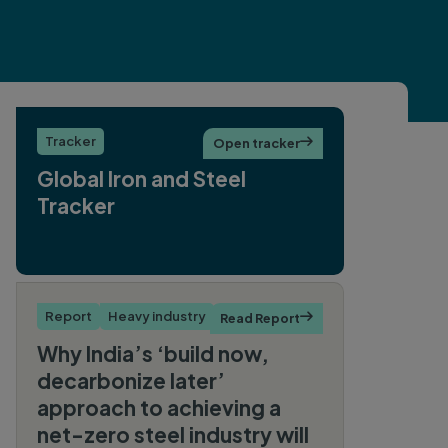
Tracker
Open tracker

Global Iron and Steel
Tracker
Report
Heavy industry
Read Report

Why India’s ‘build now,
decarbonize later’
approach to achieving a
net-zero steel industry will