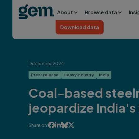
Main navigation
Skip to main content
About
Browse data
Ins
Home
Download data
December 2024
Press release
Heavy industry
India
Coal-based steel
jeopardize India's




Share on: