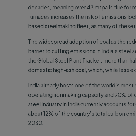
decades, meaning over 43 mtpa is due for rel
furnaces increases the risk of emissions lock
based steelmaking fleet, as many of these un
The widespread adoption of coal as the redu
barrier to cutting emissions in India’s steel
the Global Steel Plant Tracker, more than ha
domestic high-ash coal, which, while less e
India already hosts one of the world’s most
operating ironmaking capacity and 90% of 
steel industry in India currently accounts for
about 12%
of the country’s total carbon em
2030.