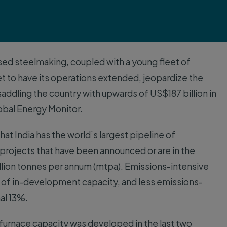
sed steelmaking, coupled with a young fleet of
et to have its operations extended, jeopardize the
addling the country with upwards of US$187 billion in
obal Energy Monitor
.
at India has the world’s largest pipeline of
projects that have been announced or are in the
llion tonnes per annum (mtpa). Emissions-intensive
s of in-development capacity, and less emissions-
nal 13%.
 furnace capacity was developed in the last two