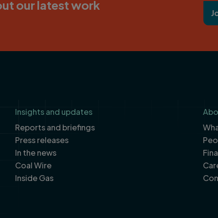
ut our latest work
J
Insights and updates
Abo
Reports and briefings
What
Press releases
Peo
In the news
Fin
Coal Wire
Car
Inside Gas
Con