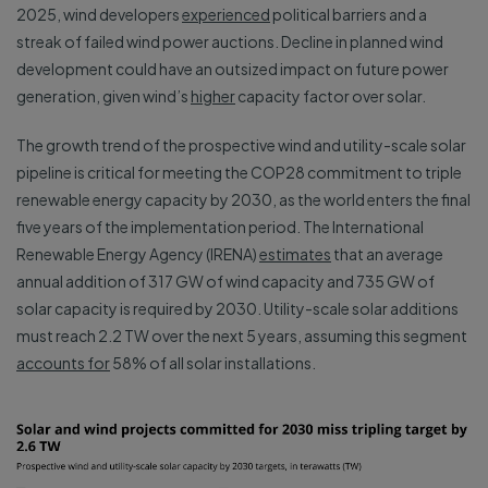
2025, wind developers
experienced
political barriers and a
streak of failed wind power auctions. Decline in planned wind
development could have an outsized impact on future power
generation, given wind’s
higher
capacity factor over solar.
The growth trend of the prospective wind and utility-scale solar
pipeline is critical for meeting the COP28 commitment to triple
renewable energy capacity by 2030, as the world enters the final
five years of the implementation period. The International
Renewable Energy Agency (IRENA)
estimates
that an average
annual addition of 317 GW of wind capacity and 735 GW of
solar capacity is required by 2030. Utility-scale solar additions
must reach 2.2 TW over the next 5 years, assuming this segment
accounts for
58% of all solar installations.