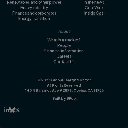
Renewables and other power
In the news
Heavy industry
Coal Wire
Finance and corporates
Inside Gas
Energy transition
About
What is a tracker?
People
Financial information
Careers
Contact Us
© 2026 Global Energy Monitor
All Rights Reserved
440 N Barranca Ave #2878, Covina, CA 91723
Built by
89up


