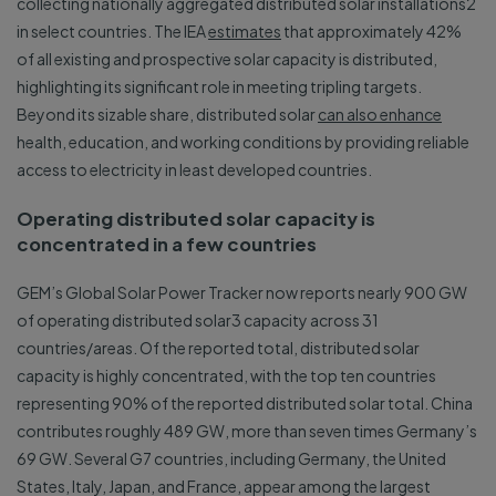
collecting nationally aggregated distributed solar installations2
in select countries. The IEA
estimates
that approximately 42%
of all existing and prospective solar capacity is distributed,
highlighting its significant role in meeting tripling targets.
Beyond its sizable share, distributed solar
can also enhance
health, education, and working conditions by providing reliable
access to electricity in least developed countries.
Operating distributed solar capacity is
concentrated in a few countries
GEM’s Global Solar Power Tracker now reports nearly 900 GW
of operating distributed solar3 capacity across 31
countries/areas. Of the reported total, distributed solar
capacity is highly concentrated, with the top ten countries
representing 90% of the reported distributed solar total. China
contributes roughly 489 GW, more than seven times Germany’s
69 GW. Several G7 countries, including Germany, the United
States, Italy, Japan, and France, appear among the largest