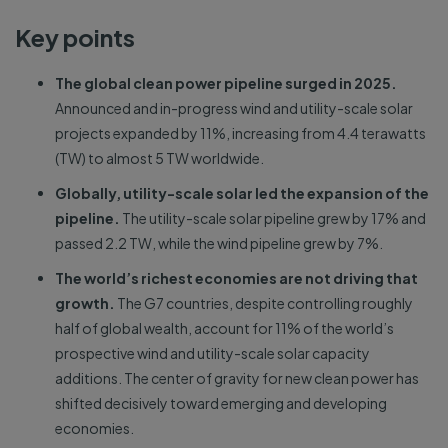
Key points
The global clean power pipeline surged in 2025.
Announced and in-progress wind and utility-scale solar
projects expanded by 11%, increasing from 4.4 terawatts
(TW) to almost 5 TW worldwide.
Globally, utility-scale solar led the expansion of the
pipeline.
The utility-scale solar pipeline grew by 17% and
passed 2.2 TW, while the wind pipeline grew by 7%.
The world’s richest economies are not driving that
growth.
The G7 countries, despite controlling roughly
half of global wealth, account for 11% of the world’s
prospective wind and utility-scale solar capacity
additions. The center of gravity for new clean power has
shifted decisively toward emerging and developing
economies.