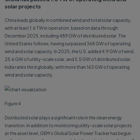
solar projects
China leads globally in combined wind and total solar capacity,
with at least 1.6 TW in operation, based on data through
December 2025, including 489 GW of distributed solar. The
United States follows, having surpassed 368 GW of operating
wind and solar capacity. In 2025, the U.S. added 4.9 GW of wind,
25.6 GW of utility-scale solar, and 5.5 GW of distributed solar.
India ranks third globally, with more than 163 GW of operating
wind and solar capacity.
Figure 4
Distributed solar plays a significant role in the clean energy
transition. In addition to monitoring utility-scale solar projects
at the asset level, GEM’s Global Solar Power Tracker has begun