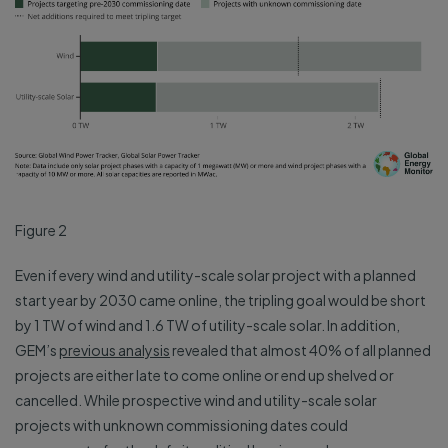
Figure 2
Even if every wind and utility-scale solar project with a planned
start year by 2030 came online, the tripling goal would be short
by 1 TW of wind and 1.6 TW of utility-scale solar. In addition,
GEM’s
previous analysis
revealed that almost 40% of all planned
projects are either late to come online or end up shelved or
cancelled. While prospective wind and utility-scale solar
projects with unknown commissioning dates could