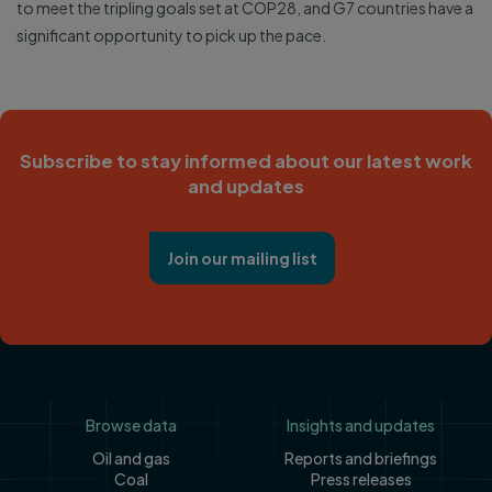
to meet the tripling goals set at COP28, and G7 countries have a
significant opportunity to pick up the pace.
Subscribe to stay informed about our latest work
and updates
Join our mailing list
Footer
Browse data
Insights and updates
Oil and gas
Reports and briefings
Coal
Press releases