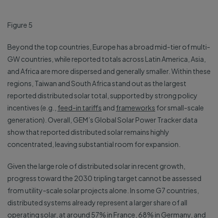
Figure 5
Beyond the top countries, Europe has a broad mid-tier of multi-
GW countries, while reported totals across Latin America, Asia,
and Africa are more dispersed and generally smaller. Within these
regions, Taiwan and South Africa stand out as the largest
reported distributed solar total, supported by strong policy
incentives (e.g.,
feed-in tariffs
and
frameworks
for small-scale
generation). Overall, GEM’s Global Solar Power Tracker data
show that reported distributed solar remains highly
concentrated, leaving substantial room for expansion.
Given the large role of distributed solar in recent growth,
progress toward the 2030 tripling target cannot be assessed
from utility-scale solar projects alone. In some G7 countries,
distributed systems already represent a larger share of all
operating solar, at around 57% in France, 68% in Germany, and