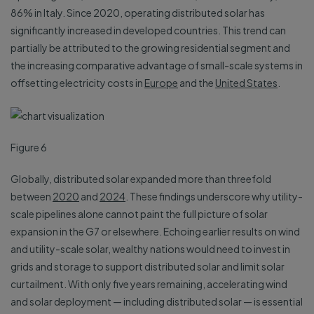
86% in Italy. Since 2020, operating distributed solar has
significantly increased in developed countries. This trend can
partially be attributed to the growing residential segment and
the increasing comparative advantage of small-scale systems in
offsetting electricity costs in
Europe
and the
United States
.
Figure 6
Globally, distributed solar expanded more than threefold
between
2020
and
2024
. These findings underscore why utility-
scale pipelines alone cannot paint the full picture of solar
expansion in the G7 or elsewhere. Echoing earlier results on wind
and utility-scale solar, wealthy nations would need to invest in
grids and storage to support distributed solar and limit solar
curtailment. With only five years remaining, accelerating wind
and solar deployment — including distributed solar — is essential