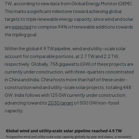
TW, according to new data from Global Energy Monitor (GEM)1.
This marks a significant milestone toward achieving global
targets to triple renewable energy capacity, since wind and solar
are
expected
to comprise 94% of renewable additions towards
the tripling goal.
Within the global 4.9 TW pipeline, wind and utility-scale solar
account for comparable portions, at 2.7 TW and 2.2 TW,
respectively. Globally, 758 gigawatts (GW) of these projects are
currently under construction, with three-quarters concentrated
in China and India. China hosts more than half of these under-
construction wind and utility-scale solar projects, totaling 448
GW. India follows with 125 GW currently under construction,
advancing toward its
2030 target
of 500 GW non-fossil
capacity.