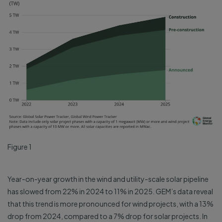
Figure 1
Year-on-year growth in the wind and utility-scale solar pipeline
has slowed from 22% in 2024 to 11% in 2025. GEM’s data reveal
that this trend is more pronounced for wind projects, with a 13%
drop from 2024, compared to a 7% drop for solar projects. In