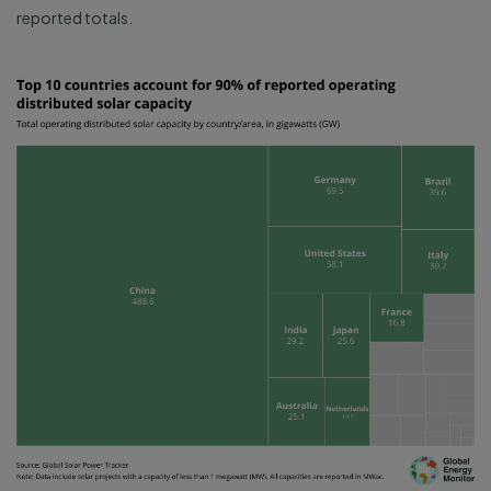
reported totals.