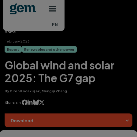
Main navigation
Skip to main content
EN
Home
February 2026
Report
Renewables and other power
Global wind and solar
2025: The G7 gap
By Diren Kocakuşak, Mengqi Zhang




Share on:
Download