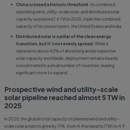
China crossed a historic threshold.
Its combined
operating wind, utility-scale solar, and distributed solar
capacity surpassed 1.6 TW in 2025, triple the combined
capacity of its closest peers, the United States and India.
Distributed solar is a pillar of the clean energy
transition, but it’s not evenly spread.
While it
represents about 42% of all existing and prospective
solar capacity worldwide, deployment remains heavily
concentrated in a small number of countries, leaving
significant room to expand.
Prospective wind and utility-scale
solar pipeline reached almost 5 TW in
2025
In 2025, the global total capacity of planned wind and utility-
scale solar projects grew by 11%, from 4.4 terawatts (TW) to 4.9