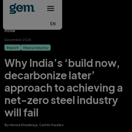
Main navigation
Skip to main content
EN
Home
December 2024
Report
Heavy industry
Why India’s ‘build now,
decarbonize later’
approach to achieving a
net-zero steel industry
will fail
By Henna Khadeeja, Caitlin Swalec