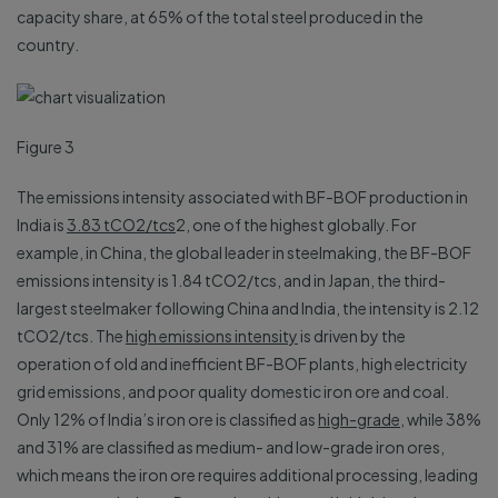
capacity share, at 65% of the total steel produced in the
country.
Figure 3
The emissions intensity associated with BF-BOF production in
India is
3.83 tCO2/tcs
2, one of the highest globally. For
example, in China, the global leader in steelmaking, the BF-BOF
emissions intensity is 1.84 tCO2/tcs, and in Japan, the third-
largest steelmaker following China and India, the intensity is 2.12
tCO2/tcs. The
high emissions intensity
is driven by the
operation of old and inefficient BF-BOF plants, high electricity
grid emissions, and poor quality domestic iron ore and coal.
Only 12% of India’s iron ore is classified as
high-grade
, while 38%
and 31% are classified as medium- and low-grade iron ores,
which means the iron ore requires additional processing, leading