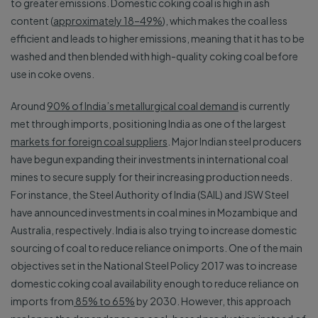
to greater emissions. Domestic coking coal is high in ash
content (
approximately 18–49%
), which makes the coal less
efficient and leads to higher emissions, meaning that it has to be
washed and then blended with high-quality coking coal before
use in coke ovens.
Around
90% of India’s metallurgical coal demand
is currently
met through imports, positioning India as one of the largest
markets for foreign coal suppliers
. Major Indian steel producers
have begun expanding their investments in international coal
mines to secure supply for their increasing production needs.
For instance, the Steel Authority of India (SAIL) and JSW Steel
have announced investments in coal mines in Mozambique and
Australia, respectively. India is also trying to increase domestic
sourcing of coal to reduce reliance on imports. One of the main
objectives set in the National Steel Policy 2017 was to increase
domestic coking coal availability enough to reduce reliance on
imports from
85% to 65%
by 2030. However, this approach