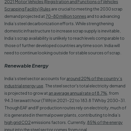
2021 Motor Vehicles (Registration and Functions of Vehicles
Scrapping Facility) Rules
are crucial to meeting the 2030 scrap
demand projected at
70–80 million tonnes
and to advancing
India’s steel decarbonization efforts. While strengthening
domestic infrastructure to increase scrap supply is inevitable,
India’s scrap availability is unlikely to reach levels comparable to
those of further developed countries anytime soon. India will
need to continue looking outside for stable sources of scrap.
Renewable Energy
India’s steel sector accounts for
around 20% of the country’s
industrial energy use
. The steel sector's total electricity demand
is projected to grow at
an average annual rate of 8.7%
, from
94.3 terawatt hour (TWh) in 2021–22 to 183.8 TWh by 2030–31.
Though EAF and IF production routes rely on electricity, much of
it is generated in thermal power plants, contributing to India’s
high grid CO2
emissions factors. Currently,
85% of the energy
input
into the steel sector comes from coal.