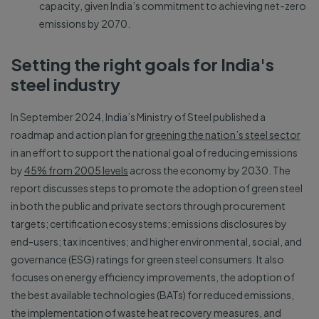
capacity, given India’s commitment to achieving net-zero
emissions by 2070.
Setting the right goals for India's
steel industry
In September 2024, India’s Ministry of Steel published a
roadmap and action plan for
greening the nation’s steel sector
in an effort to support the national goal of reducing emissions
by
45% from 2005 levels
across the economy by 2030. The
report discusses steps to promote the adoption of green steel
in both the public and private sectors through procurement
targets; certification ecosystems; emissions disclosures by
end-users; tax incentives; and higher environmental, social, and
governance (ESG) ratings for green steel consumers. It also
focuses on energy efficiency improvements, the adoption of
the best available technologies (BATs) for reduced emissions,
the implementation of waste heat recovery measures, and