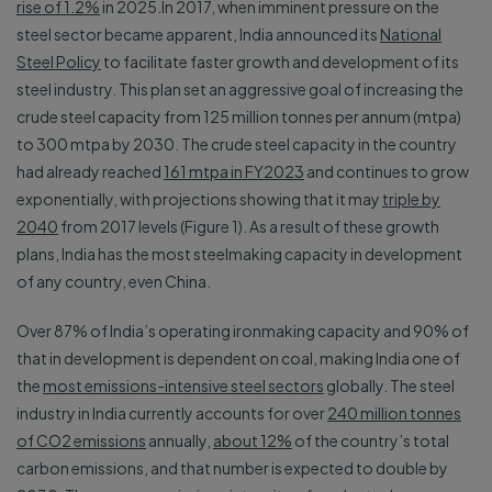
rise of 1.2%
in 2025.In 2017, when imminent pressure on the
steel sector became apparent, India announced its
National
Steel Policy
to facilitate faster growth and development of its
steel industry. This plan set an aggressive goal of increasing the
crude steel capacity from 125 million tonnes per annum (mtpa)
to 300 mtpa by 2030. The crude steel capacity in the country
had already reached
161 mtpa in FY2023
and continues to grow
exponentially, with projections showing that it may
triple by
2040
from 2017 levels (Figure 1). As a result of these growth
plans, India has the most steelmaking capacity in development
of any country, even China.
Over 87% of India’s operating ironmaking capacity and 90% of
that in development is dependent on coal, making India one of
the
most emissions-intensive steel sectors
globally. The steel
industry in India currently accounts for over
240 million tonnes
of CO2 emissions
annually,
about 12%
of the country’s total
carbon emissions, and that number is expected to double by