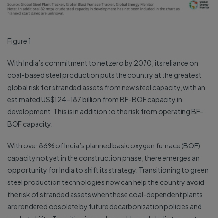
Figure 1
With India’s commitment to net zero by 2070, its reliance on
coal-based steel production puts the country at the greatest
global risk for stranded assets from new steel capacity, with an
estimated
US$124–187 billion
from BF-BOF capacity in
development. This is in addition to the risk from operating BF-
BOF capacity.
With
over 86%
of India’s planned basic oxygen furnace (BOF)
capacity not yet in the construction phase, there emerges an
opportunity for India to shift its strategy. Transitioning to green
steel production technologies now can help the country avoid
the risk of stranded assets when these coal-dependent plants
are rendered obsolete by future decarbonization policies and