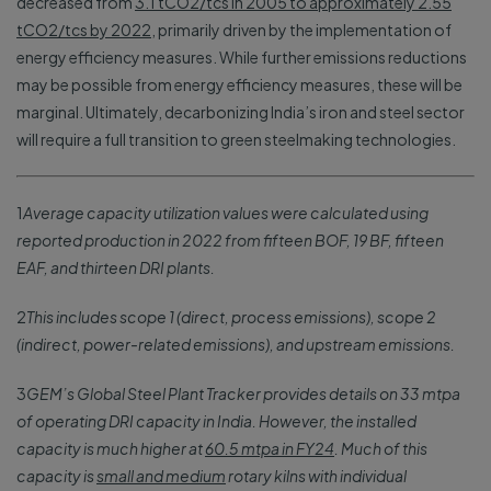
decreased from
3.1 tCO2/tcs in 2005 to approximately 2.55
tCO2/tcs by 2022
, primarily driven by the implementation of
energy efficiency measures. While further emissions reductions
may be possible from energy efficiency measures, these will be
marginal. Ultimately, decarbonizing India’s iron and steel sector
will require a full transition to green steelmaking technologies.
1
Average capacity utilization values were calculated using
reported production in 2022 from fifteen BOF, 19 BF, fifteen
EAF, and thirteen DRI plants.
2
This includes scope 1 (direct, process emissions), scope 2
(indirect, power-related emissions), and upstream emissions.
3
GEM’s Global Steel Plant Tracker provides details on 33 mtpa
of operating DRI capacity in India. However, the installed
capacity is much higher at
60.5 mtpa in FY24
. Much of this
capacity is
small and medium
rotary kilns with individual