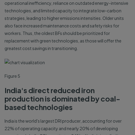
operational inefficiency, reliance on outdated energy-intensive
technologies, and limited capacity to integrate low-carbon
strategies, leading to higher emissions intensities. Older units
also face increased maintenance costs and safety risks for
workers. Thus, the oldest BFs should be prioritized for
replacement with green technologies, as those will offer the
greatest cost savings in transitioning.
Figure 5
India's direct reduced iron
production is dominated by coal-
based technologies
India is the world's largest DRI producer, accounting for over
22% of operating capacity and nearly 20% of developing