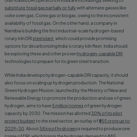
Gas-based DRI operators in India are increasingly seeking to
substitute fossil gas partially or fully
with alternate gasses like
coke oven gas, Corex gas or biogas, owing to the inconsistent
availability of fossil gas. On the other hand, a company in
Namibia is building the first industrial-scale hydrogen-based
rotary kiln DRI
steel plant
, which could provide promising
options for decarbonizing India’s rotary kiln fleet. India should
be exploring these and other proven
hydrogen-capable DRI
technologies to prepare for its green steel transition.
While India develops hydrogen-capable DRI capacity, it should
also focus on scaling up hydrogen production. The National
Green Hydrogen Mission, launched by the Ministry of New and
Renewable Energy to promote the production and use of green
hydrogen, aims to have
5 million tonnes
of green hydrogen
capacity by 2030. The mission has allotted
30% of its pilot
project budget
to the steel sector, an outlay of
₹455 crore up to
2029–30
. About
58 kg of hydrogen
is required to produce one
tonne of DRI, which brings the hydrogen demand to 885