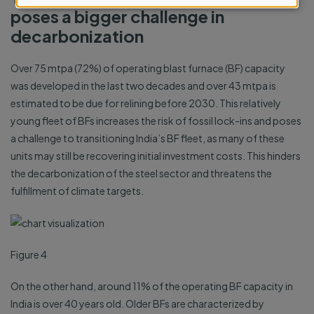
poses a bigger challenge in
cookies
decarbonization
Over 75 mtpa (72%) of operating blast furnace (BF) capacity
was developed in the last two decades and over 43 mtpa is
estimated to be due for relining before 2030. This relatively
young fleet of BFs increases the risk of fossil lock-ins and poses
a challenge to transitioning India’s BF fleet, as many of these
units may still be recovering initial investment costs. This hinders
the decarbonization of the steel sector and threatens the
fulfillment of climate targets.
Figure 4
On the other hand, around 11% of the operating BF capacity in
India is over 40 years old. Older BFs are characterized by