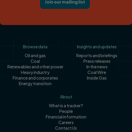
Join our mailing list
Footer
Browse data
Insights and updates
Oil and gas
Reports and briefings
Coal
Press releases
Renewables and other power
In the news
Heavy industry
Coal Wire
Finance and corporates
Inside Gas
Energy transition
About
What is a tracker?
People
Financial information
Careers
Contact Us