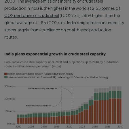
2030. The average emissions intensity of crude steel
production in India is the
highest
in the world at
2.55 tonnes of
CO2 per tonne of crude steel
(tCO2/tcs), 38% higher than the
global average of 1.85 tCO2/tcs. India’s high emissions intensity
stems largely from its reliance on coal-based production
routes.