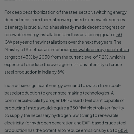
For deep decarbonization of the steel sector, switching energy
dependence from thermal power plants to renewable sources
of energy is crucial. India has already made decent progress on
renewable energy installations and has an aspiring goal of
50
GW per year
of new installations over the next five years. The
Ministry of Steel has an ambitious
renewable energy penetration
target of 43% by 2030 from the current level of 7.2%, which is
expected to reduce the average emissions intensity of crude
steel production in India by 8%.
India will see significant energy demand to switch from coal-
based production to green steelmaking technologies. A
commercial-scale hydrogen DRI-based steel plant capable of
producing 1 mtpa would require a
350 MW electrolyzer facility
to supply the necessary hydrogen. Switching to renewable
electricity for hydrogen generation and EAF-based crude steel
production has the potential to reduce emissions by up to
88%