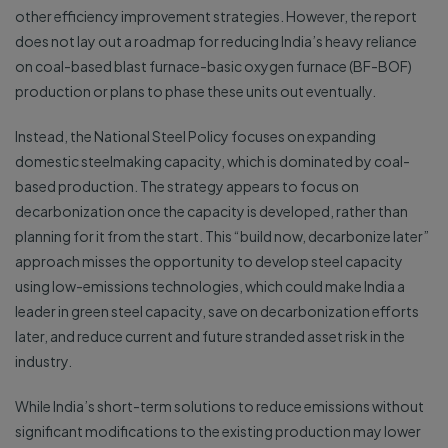
other efficiency improvement strategies. However, the report
does not lay out a roadmap for reducing India’s heavy reliance
on coal-based blast furnace-basic oxygen furnace (BF-BOF)
production or plans to phase these units out eventually.
Instead, the National Steel Policy focuses on expanding
domestic steelmaking capacity, which is dominated by coal-
based production. The strategy appears to focus on
decarbonization once the capacity is developed, rather than
planning for it from the start. This “build now, decarbonize later”
approach misses the opportunity to develop steel capacity
using low-emissions technologies, which could make India a
leader in green steel capacity, save on decarbonization efforts
later, and reduce current and future stranded asset risk in the
industry.
While India’s short-term solutions to reduce emissions without
significant modifications to the existing production may lower