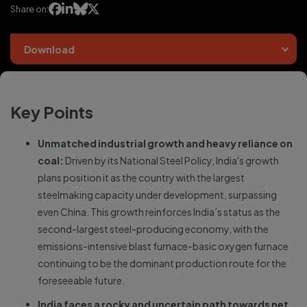




Share on:
Download
Key Points
Unmatched industrial growth and heavy reliance on
coal:
Driven by its National Steel Policy, India's growth
plans position it as the country with the largest
steelmaking capacity under development, surpassing
even China. This growth reinforces India’s status as the
second-largest steel-producing economy, with the
emissions-intensive blast furnace-basic oxygen furnace
continuing to be the dominant production route for the
foreseeable future.
India faces a rocky and uncertain path towards net