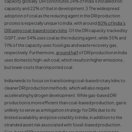
capacity globally. DRI constitutes 24% of India’s installed iron
capacity and 22% of that in development.3 The widespread
adoption of coal as the reducing agent in the DRI production
process is especially unique to India, with around
80% of India’s
DRI using coal-based rotary kilns
. Of the DRI capacity tracked by
GSPT, over 54% uses coal as the reducing agent, while 35% and
11% of the capacity uses fossil gas and waste recovery gas,
respectively. Furthermore,
around half
of DRI production in India
uses domestic high-ash coal, which results in higher emissions,
but lower costs than imported coal.
India needs to focus on transitioning coal-based rotary kilns to
cleaner DRI production methods, which will also require
accelerating hydrogen development. While gas-based DRI
production is more efficient than coal-based production, gas is
unlikely to serve as a mitigation strategy for DRIs due to its
limited availability and price volatility in India, in addition to the
stranded asset risk associated with fossil-based production.