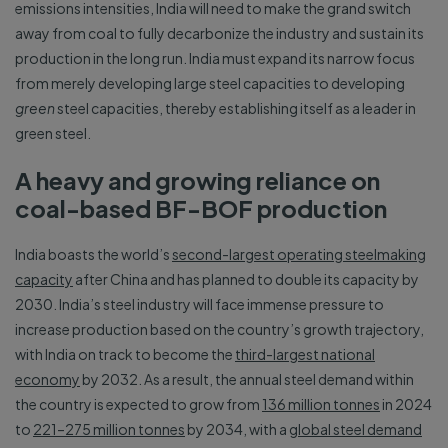
emissions intensities, India will need to make the grand switch
away from coal to fully decarbonize the industry and sustain its
production in the long run. India must expand its narrow focus
from merely developing large steel capacities to developing
green
steel capacities, thereby establishing itself as a leader in
green steel.
A heavy and growing reliance on
coal-based BF-BOF production
India boasts the world’s
second-largest operating steelmaking
capacity
after China and has planned to double its capacity by
2030. India’s steel industry will face immense pressure to
increase production based on the country’s growth trajectory,
with India on track to become the
third-largest national
economy
by 2032. As a result, the annual steel demand within
the country is expected to grow from
136 million tonnes
in 2024
to
221–275 million tonnes
by 2034, with a
global steel demand