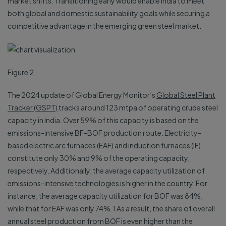
market shifts. Transitioning early would enable India to meet
both global and domestic sustainability goals while securing a
competitive advantage in the emerging green steel market.
Figure 2
The 2024 update of Global Energy Monitor’s
Global Steel Plant
Tracker (GSPT)
tracks around 123 mtpa of operating crude steel
capacity in India. Over 59% of this capacity is based on the
emissions-intensive BF-BOF production route. Electricity-
based electric arc furnaces (EAF) and induction furnaces (IF)
constitute only 30% and 9% of the operating capacity,
respectively. Additionally, the average capacity utilization of
emissions-intensive technologies is higher in the country. For
instance, the average capacity utilization for BOF was 84%,
while that for EAF was only 74%.1 As a result, the share of overall
annual steel production from BOF is even higher than the