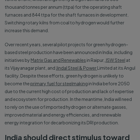
thousand tonnes per annum (ttpa) for the operating shaft
furnaces and 844 ttpa for the shaft furnaces in development.
Switching rotary kilns from coal to hydrogen would further
increase this demand.
Over recent years, several pilot projects for green hydrogen-
based steel production have been announced in India, including
initiatives by
Matrix Gas and Renewables
in Raipur,
JSW Steel
at
its Vijayanagar plant, and
Jindal Steel & Power
Limited at its Angul
facility. Despite these efforts, green hydrogen is unlikely to
become the
primary fuel for steelmaking
in India before 2050
due to the current high cost of production and lack of expertise
and ecosystem for production. In the meantime, India will need
to rely on the use of imported hydrogen or alternate gasses,
improved material and energy efficiencies, and renewable
energy integration for decarbonizing its DRI production.
India should direct stimulus toward