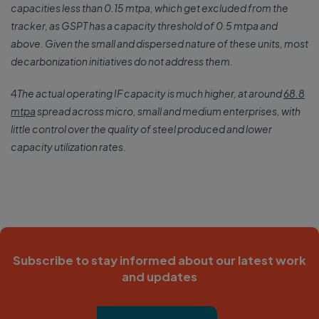
capacities less than 0.15 mtpa, which get excluded from the
tracker, as GSPT has a capacity threshold of 0.5 mtpa and
above. Given the small and dispersed nature of these units, most
decarbonization initiatives do not address them.
4
The actual operating IF capacity is much higher, at around
68.8
mtpa
spread across micro, small and medium enterprises, with
little control over the quality of steel produced and lower
capacity utilization rates.
Subscribe to stay informed about our latest work
and updates