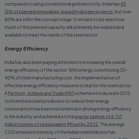
compared to using conventional grid electricity. India has
45
GW of planned renewables-based hydrogen projects
, but over
80% are still in the concept stage. It remains to be seen how
much of this planned capacity will ultimately be realized and
available to meet the needs of the steel sector.
Energy Efficiency
India has also been paying attention to increasing the overall
energy efficiency of the sector. With energy constituting 20–
40% of steel manufacturing cost, the implementation of
effective energy efficiency measures is vital for the steel sector.
A
Perform, Achieve and Trade (PAT)
scheme introduced in 2012
to incentivize steel producers to reduce their energy
consumption has been instrumental in driving energy efficiency
in the industry and achieved a total
energy savings of 6.137
million tonnes of oil equivalent (Mtoe) by 2022
. The average
CO2 emissions intensity of the Indian steel industry has