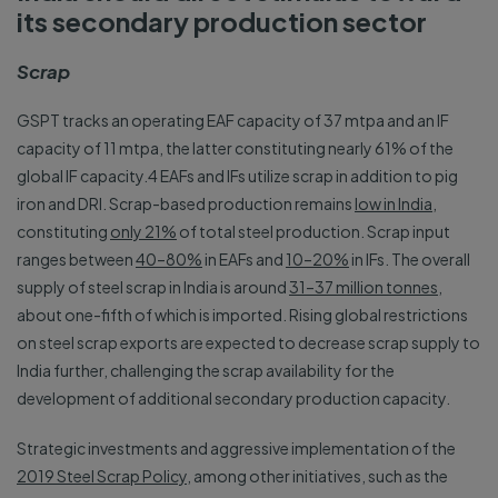
its secondary production sector
Scrap
GSPT tracks an operating EAF capacity of 37 mtpa and an IF
capacity of 11 mtpa, the latter constituting nearly 61% of the
global IF capacity.4 EAFs and IFs utilize scrap in addition to pig
iron and DRI. Scrap-based production remains
low in India
,
constituting
only 21%
of total steel production. Scrap input
ranges between
40–80%
in EAFs and
10–20%
in IFs. The overall
supply of steel scrap in India is around
31–37 million tonnes
,
about one-fifth of which is imported. Rising global restrictions
on steel scrap exports are expected to decrease scrap supply to
India further, challenging the scrap availability for the
development of additional secondary production capacity.
Strategic investments and aggressive implementation of the
2019 Steel Scrap Policy
, among other initiatives, such as the