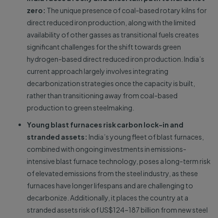
zero:
The unique presence of coal-based rotary kilns for
direct reduced iron production, along with the limited
availability of other gasses as transitional fuels creates
significant challenges for the shift towards green
hydrogen-based direct reduced iron production. India’s
current approach largely involves integrating
decarbonization strategies once the capacity is built,
rather than transitioning away from coal-based
production to green steelmaking.
Young blast furnaces risk carbon lock-in and
stranded assets:
India’s young fleet of blast furnaces,
combined with ongoing investments in emissions-
intensive blast furnace technology, poses a long-term risk
of elevated emissions from the steel industry, as these
furnaces have longer lifespans and are challenging to
decarbonize. Additionally, it places the country at a
stranded assets risk of US$124–187 billion from new steel