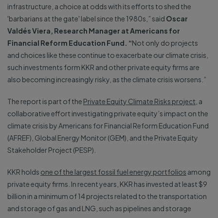
infrastructure, a choice at odds with its efforts to shed the
'barbarians at the gate' label since the 1980s,” said
Oscar
Valdés Viera, Research Manager at Americans for
Financial Reform Education Fund. “
Not only do projects
and choices like these continue to exacerbate our climate crisis,
such investments form KKR and other private equity firms are
also becoming increasingly risky, as the climate crisis worsens.”
The report is part of the
Private Equity Climate Risks project
, a
collaborative effort investigating private equity’s impact on the
climate crisis by Americans for Financial Reform Education Fund
(AFREF), Global Energy Monitor (GEM), and the Private Equity
Stakeholder Project (PESP).
KKR holds
one of the largest fossil fuel energy portfolios
among
private equity firms. In recent years, KKR has invested at least $9
billion in a minimum of 14 projects related to the transportation
and storage of gas and LNG, such as pipelines and storage