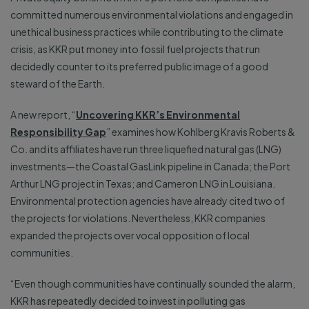
committed numerous environmental violations and engaged in
unethical business practices while contributing to the climate
crisis, as KKR put money into fossil fuel projects that run
decidedly counter to its preferred public image of a good
steward of the Earth.
A new report, “
Uncovering KKR’s Environmental
Responsibility Gap
” examines how Kohlberg Kravis Roberts &
Co. and its affiliates have run three liquefied natural gas (LNG)
investments—the Coastal GasLink pipeline in Canada; the Port
Arthur LNG project in Texas; and Cameron LNG in Louisiana.
Environmental protection agencies have already cited two of
the projects for violations. Nevertheless, KKR companies
expanded the projects over vocal opposition of local
communities.
“Even though communities have continually sounded the alarm,
KKR has repeatedly decided to invest in polluting gas