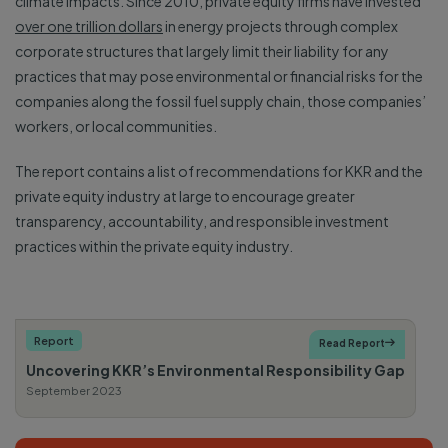
climate impacts. Since 2010, private equity firms have invested
over one trillion dollars
in energy projects through complex
corporate structures that largely limit their liability for any
practices that may pose environmental or financial risks for the
companies along the fossil fuel supply chain, those companies’
workers, or local communities.
The report contains a list of recommendations for KKR and the
private equity industry at large to encourage greater
transparency, accountability, and responsible investment
practices within the private equity industry.
Report
Read Report

Uncovering KKR’s Environmental Responsibility Gap
September 2023