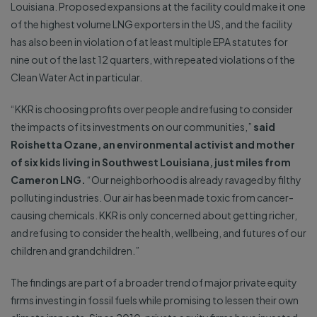
Louisiana. Proposed expansions at the facility could make it one
of the highest volume LNG exporters in the US, and the facility
has also been in violation of at least multiple EPA statutes for
nine out of the last 12 quarters, with repeated violations of the
Clean Water Act in particular.
“KKR is choosing profits over people and refusing to consider
the impacts of its investments on our communities,”
said
Roishetta Ozane, an environmental activist and mother
of six kids living in Southwest Louisiana, just miles from
Cameron LNG.
“Our neighborhood is already ravaged by filthy
polluting industries. Our air has been made toxic from cancer-
causing chemicals. KKR is only concerned about getting richer,
and refusing to consider the health, wellbeing, and futures of our
children and grandchildren.”
The findings are part of a broader trend of major private equity
firms investing in fossil fuels while promising to lessen their own