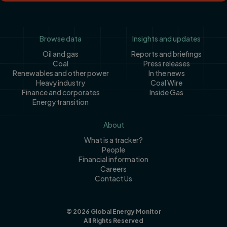
Footer
Browse data
Insights and updates
Oil and gas
Reports and briefings
Coal
Press releases
Renewables and other power
In the news
Heavy industry
Coal Wire
Finance and corporates
Inside Gas
Energy transition
About
What is a tracker?
People
Financial information
Careers
Contact Us
© 2026 Global Energy Monitor
All Rights Reserved