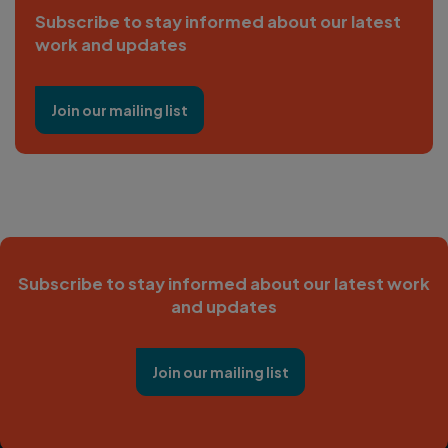
Subscribe to stay informed about our latest
work and updates
Join our mailing list
Subscribe to stay informed about our latest work
and updates
Join our mailing list