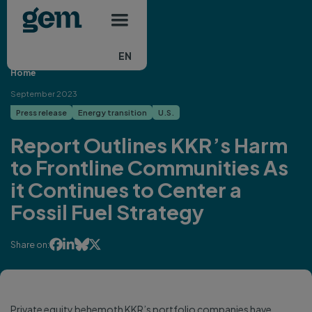
Main navigation
Skip to main content
EN
Home
September 2023
Press release
Energy transition
U.S.
Report Outlines KKR’s Harm
to Frontline Communities As
it Continues to Center a
Fossil Fuel Strategy




Share on:
Private equity behemoth KKR’s portfolio companies have