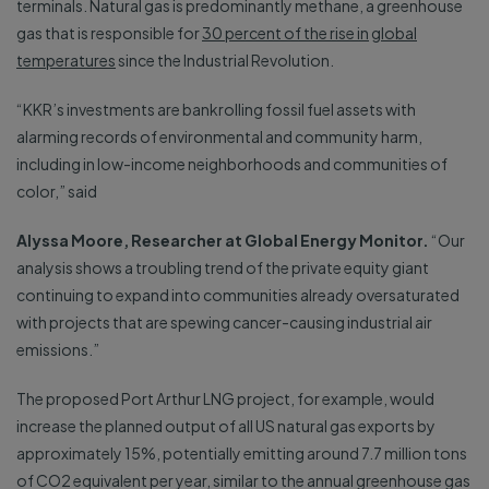
terminals. Natural gas is predominantly methane, a greenhouse
gas that is responsible for
30 percent of the rise in
global
temperatures
since the Industrial Revolution.
“KKR’s investments are bankrolling fossil fuel assets with
alarming records of environmental and community harm,
including in low-income neighborhoods and communities of
color,” said
Alyssa Moore, Researcher at Global Energy Monitor.
“Our
analysis shows a troubling trend of the private equity giant
continuing to expand into communities already oversaturated
with projects that are spewing cancer-causing industrial air
emissions.”
The proposed Port Arthur LNG project, for example, would
increase the planned output of all US natural gas exports by
approximately 15%, potentially emitting around 7.7 million tons
of CO2 equivalent per year, similar to the annual greenhouse gas