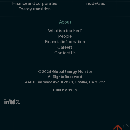
Finance and corporates
Inside Gas
Energy transition
About
What is a tracker?
People
Financial information
Careers
Contact Us
© 2026 Global Energy Monitor
All Rights Reserved
440 N Barranca Ave #2878, Covina, CA 91723
Built by
89up


