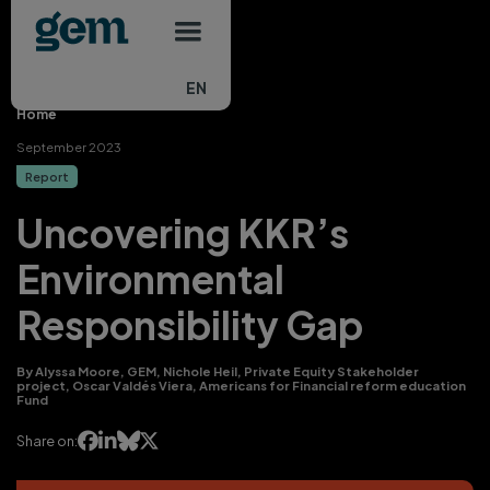
Main navigation
Skip to main content
EN
Home
September 2023
Report
Uncovering KKR’s
Environmental
Responsibility Gap
By Alyssa Moore, GEM, Nichole Heil, Private Equity Stakeholder
project, Oscar Valdés Viera, Americans for Financial reform education
Fund




Share on: