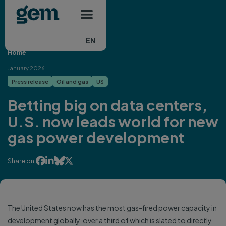
Main navigation
Skip to main content
EN
Home
January 2026
Press release
Oil and gas
US
Betting big on data centers,
U.S. now leads world for new
gas power development




Share on:
The United States now has the most gas-fired power capacity in
development globally, over a third of which is slated to directly