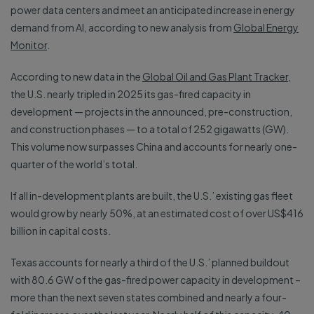
power data centers and meet an anticipated increase in energy
demand from AI, according to new analysis from
Global Energy
Monitor
.
According to new data in the
Global Oil and Gas Plant Tracker
,
the U.S. nearly tripled in 2025 its gas-fired capacity in
development — projects in the announced, pre-construction,
and construction phases — to a total of 252 gigawatts (GW).
This volume now surpasses China and accounts for nearly one-
quarter of the world’s total.
If all in-development plants are built, the U.S.’ existing gas fleet
would grow by nearly 50%, at an estimated cost of over US$416
billion in capital costs.
Texas accounts for nearly a third of the U.S.’ planned buildout
with 80.6 GW of the gas-fired power capacity in development –
more than the next seven states combined and nearly a four-