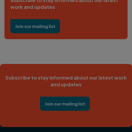
Subscribe to stay informed about our latest
work and updates
Join our mailing list
Subscribe to stay informed about our latest work
and updates
Join our mailing list