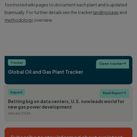
footnoted wiki pages to document each plant and is updated
biannually. For further details see the tracker
landing page
and
methodology
overview.
Tracker
Open tracker

Global Oil and Gas Plant Tracker
Report
Read Report

Betting big on data centers, U.S. now leads world for
new gas power development
January 2026