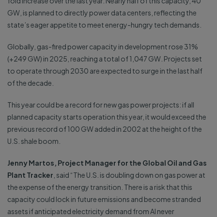
fold increase over the last year. Nearly half of this capacity, 40
GW, is planned to directly power data centers, reflecting the
state’s eager appetite to meet energy-hungry tech demands.
Globally, gas-fired power capacity in development rose 31%
(+249 GW) in 2025, reaching a total of 1,047 GW. Projects set
to operate through 2030 are expected to surge in the last half
of the decade.
This year could be a record for new gas power projects: if all
planned capacity starts operation this year, it would exceed the
previous record of 100 GW added in 2002 at the height of the
U.S. shale boom.
Jenny Martos, Project Manager for the Global Oil and Gas
Plant Tracker
, said “The U.S. is doubling down on gas power at
the expense of the energy transition. There is a risk that this
capacity could lock in future emissions and become stranded
assets if anticipated electricity demand from AI never