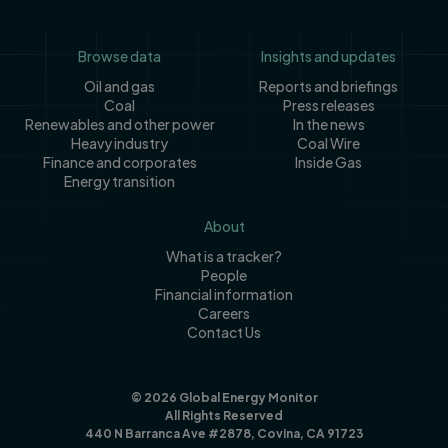
Footer
Browse data
Insights and updates
Oil and gas
Reports and briefings
Coal
Press releases
Renewables and other power
In the news
Heavy industry
Coal Wire
Finance and corporates
Inside Gas
Energy transition
About
What is a tracker?
People
Financial information
Careers
Contact Us
© 2026 Global Energy Monitor
All Rights Reserved
440 N Barranca Ave #2878, Covina, CA 91723