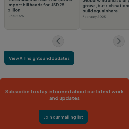
Global wind and solar 
import bill heads for USD 25
grows, but rich nations
billion
build equal share
June 2026
February 2025
View All Insights and Updates
Subscribe to stay informed about our latest work
and updates
Join our mailing list