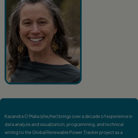
K
asandra O’Malia (she/her) brings over a decade of experience in
data analysis and visualization, programming, and technical
writing to the Global Renewable Power Tracker project as a