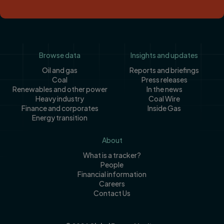
Footer
Browse data
Insights and updates
Oil and gas
Reports and briefings
Coal
Press releases
Renewables and other power
In the news
Heavy industry
Coal Wire
Finance and corporates
Inside Gas
Energy transition
About
What is a tracker?
People
Financial information
Careers
Contact Us