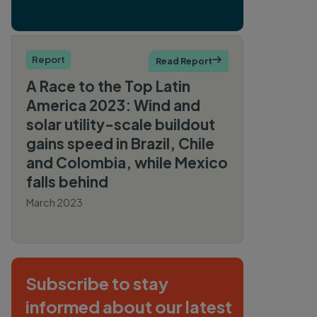
Report
Read Report

A Race to the Top Latin
America 2023: Wind and
solar utility-scale buildout
gains speed in Brazil, Chile
and Colombia, while Mexico
falls behind
March 2023
By Sophia Bauer, Kasandra
O’Malia, Shradhey Prasad,
Gregor Clark, Ingrid Behrsin
Subscribe to stay
informed about our latest