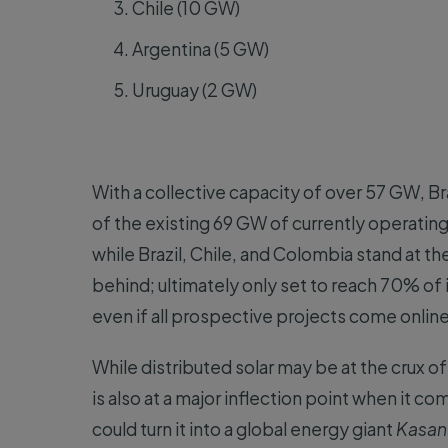
Chile (10 GW)
Argentina (5 GW)
Uruguay (2 GW)
With a collective capacity of over 57 GW, B
of the existing 69 GW of currently operating 
while Brazil, Chile, and Colombia stand at t
behind; ultimately only set to reach 70% of
even if all prospective projects come online
While distributed solar may be at the crux of
is also at a major inflection point when it c
could turn it into a global energy giant
Kasand