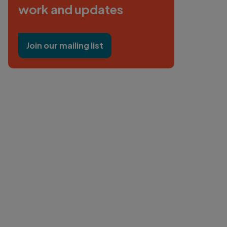
work and updates
Join our mailing list