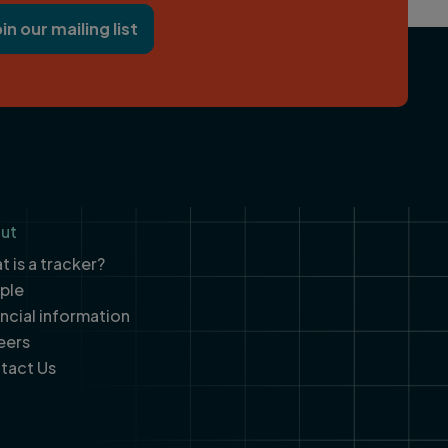
oin our mailing list
ut
 is a tracker?
ple
ancial information
eers
tact Us