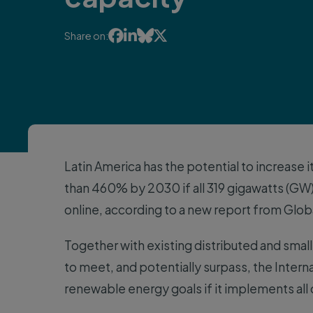




Share on:
Latin America has the potential to increase 
than 460% by 2030 if all 319 gigawatts (GW
online, according to a new report from Glob
Together with existing distributed and smalle
to meet, and potentially surpass, the Intern
renewable energy goals if it implements all 