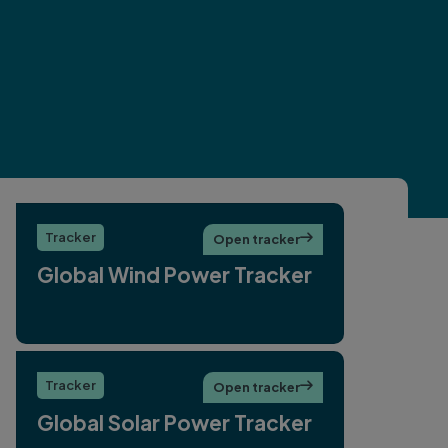
Tracker
Open tracker

Global Wind Power Tracker
Tracker
Open tracker

Global Solar Power Tracker