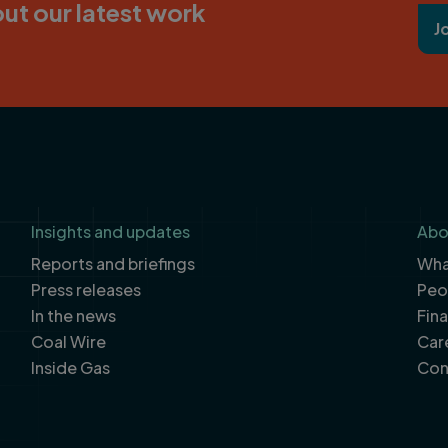
ut our latest work
J
Insights and updates
Abo
Reports and briefings
What
Press releases
Peo
In the news
Fin
Coal Wire
Car
Inside Gas
Con