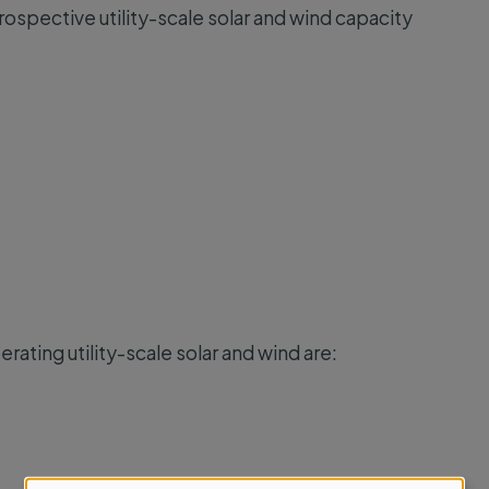
rospective utility-scale solar and wind capacity
rating utility-scale solar and wind are: