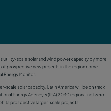
its utility-scale solar and wind power capacity by more
) of prospective new projects in the region come
al Energy Monitor.
r-scale solar capacity, Latin America will be on track
ational Energy Agency’s (IEA) 2030 regional net zero
of its prospective larger-scale projects.