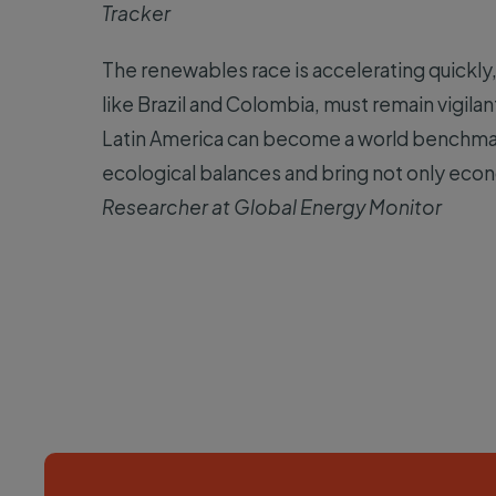
Tracker
The renewables race is accelerating quickly
like Brazil and Colombia, must remain vigilan
Latin America can become a world benchmark 
ecological balances and bring not only econ
Researcher at Global Energy Monitor