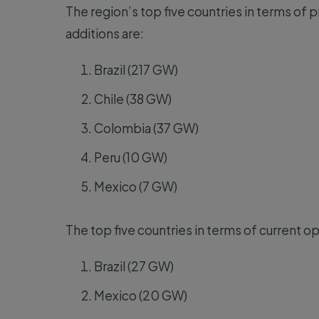
The region’s top five countries in terms of p
additions are:
Brazil (217 GW)
Chile (38 GW)
Colombia (37 GW)
Peru (10 GW)
Mexico (7 GW)
The top five countries in terms of current ope
Brazil (27 GW)
Mexico (20 GW)