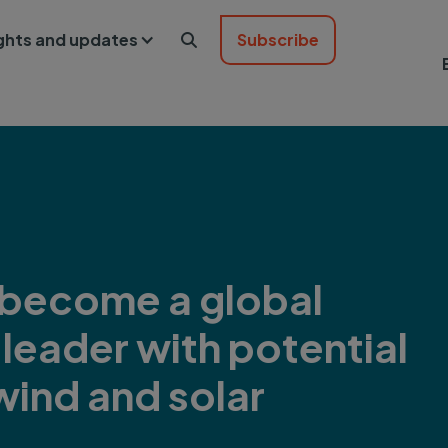
ights and updates
Subscribe

 become a global
leader with potential
wind and solar