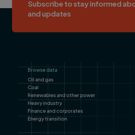
Subscribe to stay informed abo
and updates
Footer
Browse data
Oil and gas
Coal
Renewables and other power
Heavy industry
Finance and corporates
Energy transition