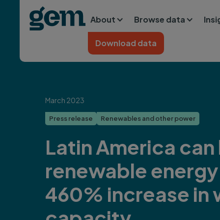
Main navigation
Skip to main content
About
Browse data
Ins
Home
Download data
March 2023
Press release
Renewables and other power
Latin America can
renewable energy 
460% increase in 
capacity