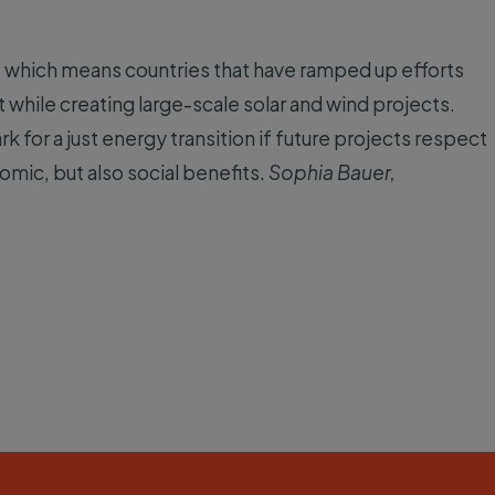
, which means countries that have ramped up efforts
t while creating large-scale solar and wind projects.
for a just energy transition if future projects respect
omic, but also social benefits.
Sophia Bauer,