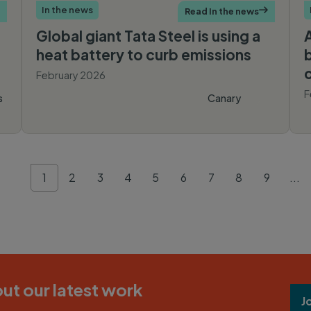
In the news
Read In the news

Global giant Tata Steel is using a
heat battery to curb emissions
February 2026
F
s
Canary
Media
1
2
3
4
5
6
7
8
9
...
ut our latest work
J