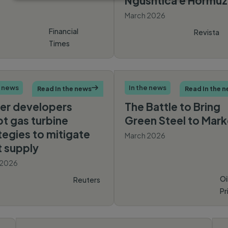
Ngushtica e Hormuz
March 2026
Financial
Revista
Times
Monitor
e news
In the news
Read In the news

Read In the 
er developers
The Battle to Bring
t gas turbine
Green Steel to Mark
tegies to mitigate
March 2026
t supply
 2026
Oi
Reuters
Pr