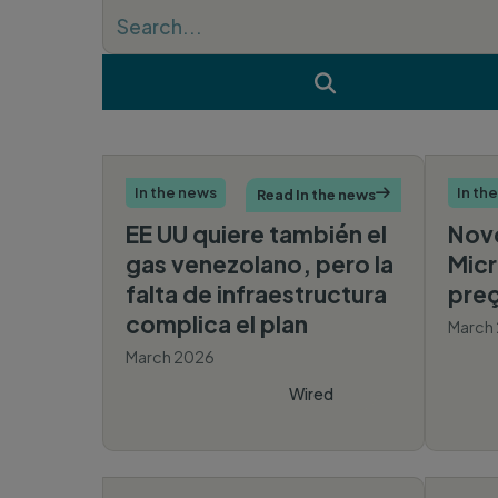
Search Keywords

In the news
In th
Read In the news

EE UU quiere también el
Novo
gas venezolano, pero la
Micr
falta de infraestructura
preç
complica el plan
March
March 2026
Wired
Español