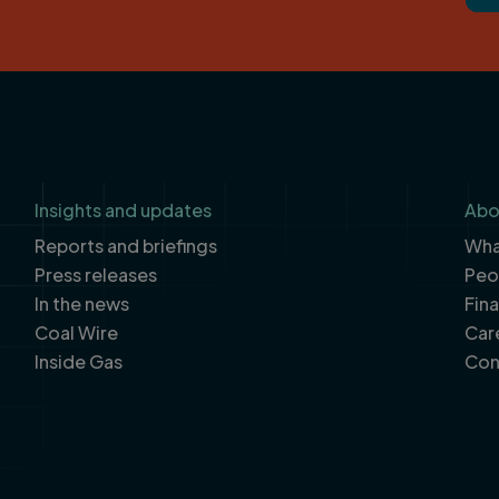
Insights and updates
Abo
Reports and briefings
What
Press releases
Peo
In the news
Fin
Coal Wire
Car
Inside Gas
Con