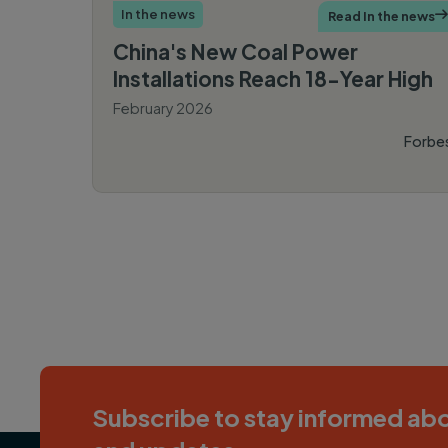
In the news
Read In the news

China's New Coal Power
Installations Reach 18-Year High
February 2026
Forbe
PAGINATION
Subscribe to stay informed abo