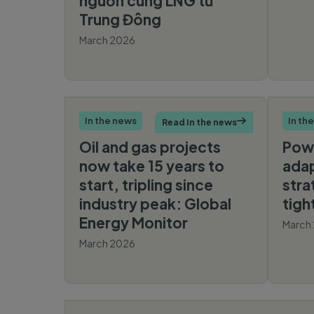
nguồn cung LNG từ
Trung Đông
March 2026
Báo
Mới
In the news
In th
Read In the news

Oil and gas projects
Pow
now take 15 years to
adap
start, tripling since
stra
industry peak: Global
tigh
Energy Monitor
March
March 2026
The Economic
Times