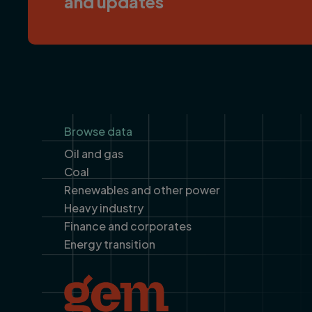
and updates
Footer
Browse data
Oil and gas
Coal
Renewables and other power
Heavy industry
Finance and corporates
Energy transition