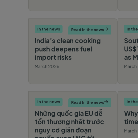
Indonesia
In the news
In th
Read In the news

India’s clean cooking
Sout
push deepens fuel
US$1
import risks
as M
March 2026
March
The New Indian
Express
In the news
In th
Read In the news

Những quốc gia EU dễ
Why 
tổn thương nhất trước
time
nguy cơ gián đoạn
March