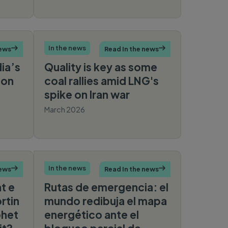
Media
an
In the news
news

Read In the news

dia’s
Quality is key as some
 on
coal rallies amid LNG's
spike on Iran war
March 2026
mberg
Reuters
In the news
news

Read In the news

at e
Rutas de emergencia: el
rtin
mundo redibuja el mapa
ohet
energético ante el