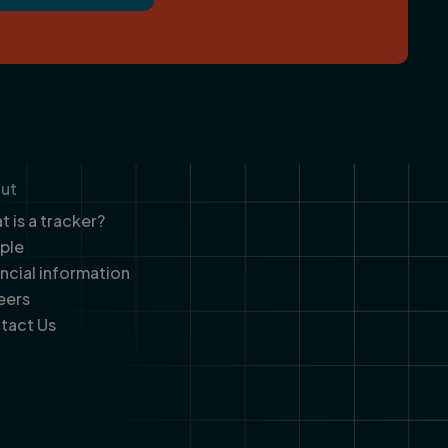
ut
 is a tracker?
ple
ancial information
eers
tact Us