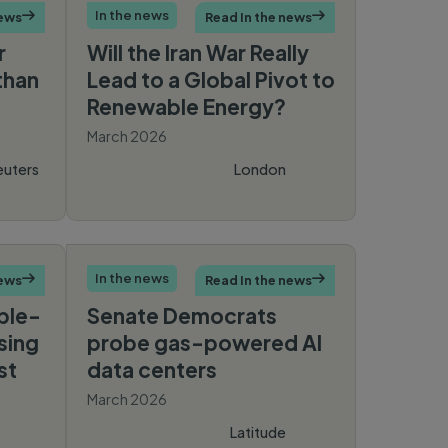
In the news
news

Read In the news

r
Will the Iran War Really
than
Lead to a Global Pivot to
Renewable Energy?
March 2026
euters
London
Times
In the news
news

Read In the news

ple-
Senate Democrats
sing
probe gas-powered AI
st
data centers
March 2026
Latitude