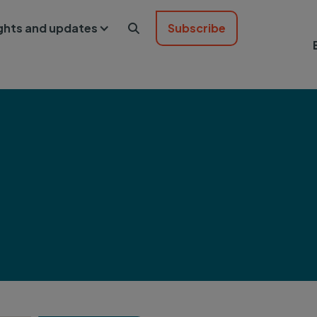
ights and updates
Subscribe
