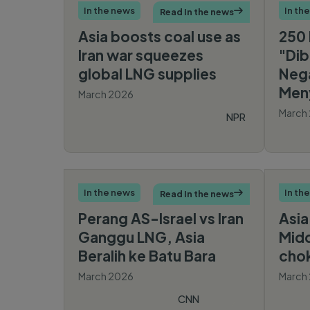
In the news
In th
Read In the news

Asia boosts coal use as
250 
Iran war squeezes
"Dib
global LNG supplies
Neg
Men
March 2026
March
NPR
In the news
In th
Read In the news

Perang AS-Israel vs Iran
Asia
Ganggu LNG, Asia
Midd
Beralih ke Batu Bara
cho
March 2026
March
CNN