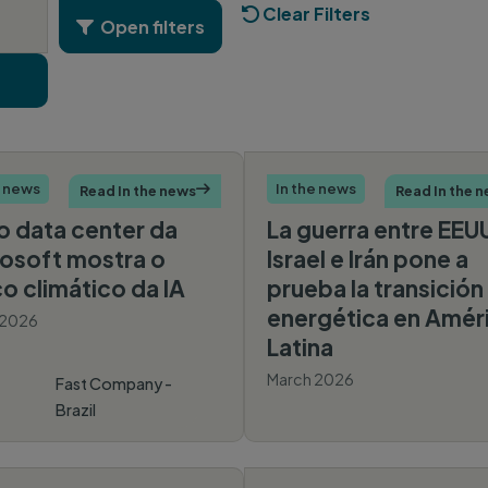
Clear Filters

  Open filters

e news
In the news
Read In the news

Read In the 
 data center da
La guerra entre EEU
osoft mostra o
Israel e Irán pone a
o climático da IA
prueba la transición
energética en Amér
 2026
Latina
March 2026
Fast Company -
Brazil
America
Economica