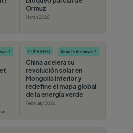
it?
bloqueo parcial de
Ormuz
March 2026
France
24
In the news
news

Read In the news

China acelera su
et
revolución solar en
Mongolia Interior y
redefine el mapa global
de la energía verde
February 2026
l
ice
Noticias
Ambientales