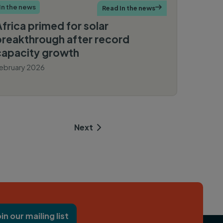
In the news
Read In the news

Africa primed for solar
breakthrough after record
capacity growth
ebruary 2026
Reuters
Next  

oin our mailing list