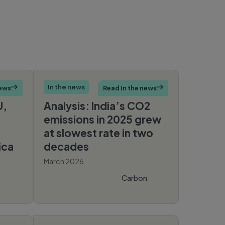
In the news
news

Read In the news

U,
Analysis: India’s CO2
emissions in 2025 grew
at slowest rate in two
ica
decades
March 2026
Carbon
Brief