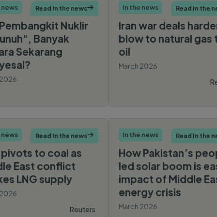
e news
In the news
Read In the news

Read In the 
Pembangkit Nuklir
Iran war deals harde
unuh", Banyak
blow to natural gas 
ara Sekarang
oil
yesal?
March 2026
 2026
R
CNBC
Indonesia
e news
In the news
Read In the news

Read In the 
 pivots to coal as
How Pakistan’s peo
le East conflict
led solar boom is ea
kes LNG supply
impact of Middle Ea
energy crisis
 2026
March 2026
Reuters