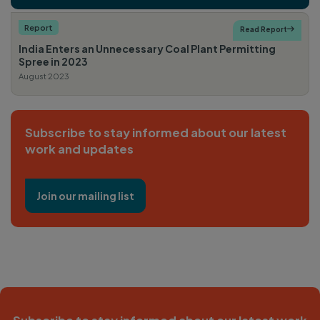
Report
Read Report

India Enters an Unnecessary Coal Plant Permitting
Spree in 2023
August 2023
Subscribe to stay informed about our latest
work and updates
Join our mailing list