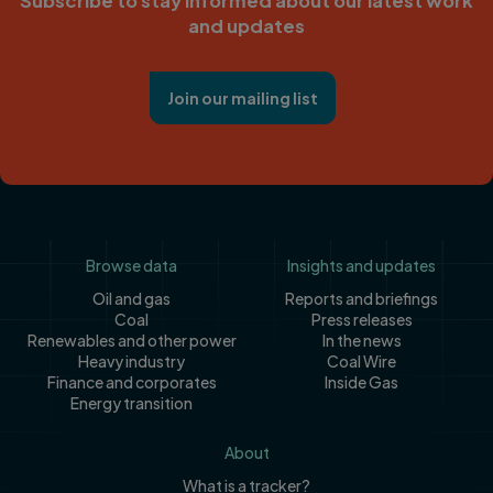
Subscribe to stay informed about our latest work
and updates
Join our mailing list
Footer
Browse data
Insights and updates
Oil and gas
Reports and briefings
Coal
Press releases
Renewables and other power
In the news
Heavy industry
Coal Wire
Finance and corporates
Inside Gas
Energy transition
About
What is a tracker?