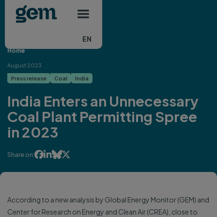
Main navigation
Skip to main content
EN
Home
August 2023
Press release
Coal
India
India Enters an Unnecessary
Coal Plant Permitting Spree
in 2023




Share on:
According to a new analysis by Global Energy Monitor (GEM) and
Center for Research on Energy and Clean Air (CREA), close to