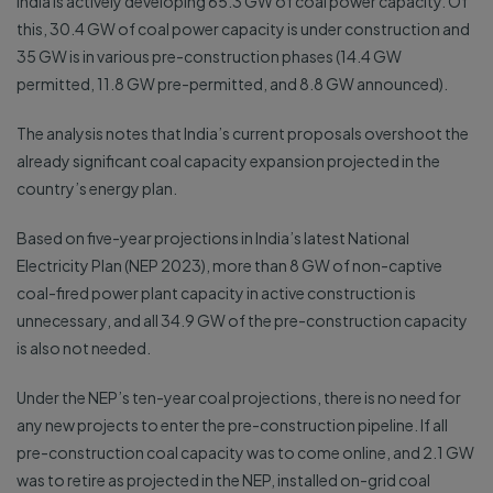
India is actively developing 65.3 GW of coal power capacity. Of
this, 30.4 GW of coal power capacity is under construction and
35 GW is in various pre-construction phases (14.4 GW
permitted, 11.8 GW pre-permitted, and 8.8 GW announced).
The analysis notes that India’s current proposals overshoot the
already significant coal capacity expansion projected in the
country’s energy plan.
Based on five-year projections in India’s latest National
Electricity Plan (NEP 2023), more than 8 GW of non-captive
coal-fired power plant capacity in active construction is
unnecessary, and all 34.9 GW of the pre-construction capacity
is also not needed.
Under the NEP’s ten-year coal projections, there is no need for
any new projects to enter the pre-construction pipeline. If all
pre-construction coal capacity was to come online, and 2.1 GW
was to retire as projected in the NEP, installed on-grid coal