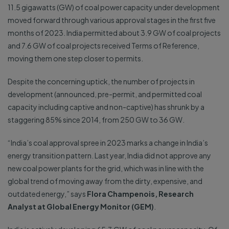
11.5 gigawatts (GW) of coal power capacity under development
moved forward through various approval stages in the first five
months of 2023. India permitted about 3.9 GW of coal projects
and 7.6 GW of coal projects received Terms of Reference,
moving them one step closer to permits.
Despite the concerning uptick, the number of projects in
development (announced, pre-permit, and permitted coal
capacity including captive and non-captive) has shrunk by a
staggering 85% since 2014, from 250 GW to 36 GW.
“India’s coal approval spree in 2023 marks a change in India’s
energy transition pattern. Last year, India did not approve any
new coal power plants for the grid, which was in line with the
global trend of moving away from the dirty, expensive, and
outdated energy,” says
Flora Champenois, Research
Analyst at Global Energy Monitor (GEM)
.