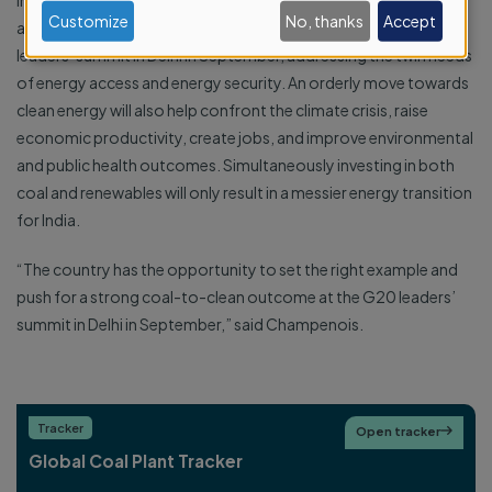
India has the opportunity to push for a stronger outcome and
data
Customize
No, thanks
Accept
accelerate the global coal to clean energy transition at the G20
and
leaders’ summit in Delhi in September, addressing the twin needs
cookies
of energy access and energy security. An orderly move towards
clean energy will also help confront the climate crisis, raise
economic productivity, create jobs, and improve environmental
and public health outcomes. Simultaneously investing in both
coal and renewables will only result in a messier energy transition
for India.
“The country has the opportunity to set the right example and
push for a strong coal-to-clean outcome at the G20 leaders’
summit in Delhi in September,” said Champenois.
Tracker
Open tracker

Global Coal Plant Tracker