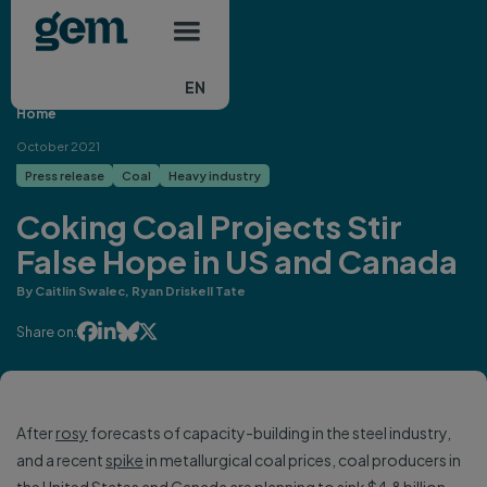
Main navigation
Skip to main content
EN
Home
October 2021
Press release
Coal
Heavy industry
Coking Coal Projects Stir
False Hope in US and Canada
By Caitlin Swalec, Ryan Driskell Tate




Share on:
After
rosy
forecasts of capacity-building in the steel industry,
and a recent
spike
in metallurgical coal prices, coal producers in