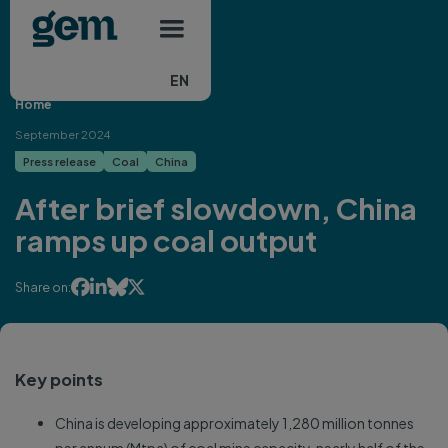
Main navigation
Skip to main content
EN
Home
September 2024
Press release
Coal
China
After brief slowdown, China
ramps up coal output




Share on:
Key points
China is developing approximately 1,280 million tonnes