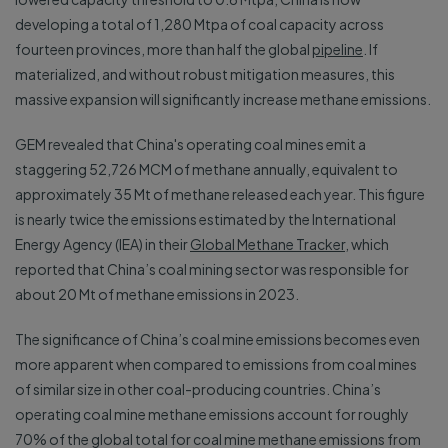
developing a total of 1,280 Mtpa of coal capacity across
fourteen provinces, more than half the global
pipeline
. If
materialized, and without robust mitigation measures, this
massive expansion will significantly increase methane emissions.
GEM revealed that China's operating coal mines emit a
staggering 52,726 MCM of methane annually, equivalent to
approximately 35 Mt of methane released each year. This figure
is nearly twice the emissions estimated by the International
Energy Agency (IEA) in their
Global Methane Tracker
, which
reported that China’s coal mining sector was responsible for
about 20 Mt of methane emissions in 2023.
The significance of China’s coal mine emissions becomes even
more apparent when compared to emissions from coal mines
of similar size in other coal-producing countries. China’s
operating coal mine methane emissions account for roughly
70% of the global total for coal mine methane emissions from