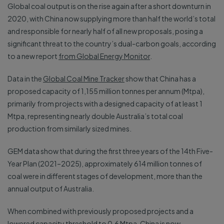
Global coal output is on the rise again after a short downturn in
2020, with China now supplying more than half the world’s total
and responsible for nearly half of all new proposals, posing a
significant threat to the country’s dual-carbon goals, according
to a new report
from Global Energy Monitor
.
Data in the
Global Coal Mine Tracker
show that China has a
proposed capacity of 1,155 million tonnes per annum (Mtpa),
primarily from projects with a designed capacity of at least 1
Mtpa, representing nearly double Australia’s total coal
production from similarly sized mines.
GEM data show that during the first three years of the 14th Five-
Year Plan (2021–2025), approximately 614 million tonnes of
coal were in different stages of development, more than the
annual output of Australia.
When combined with previously proposed projects and a
lowered capacity threshold to 0.6 Mtpa, China is now