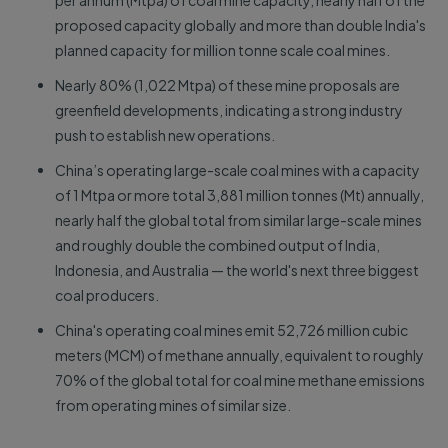
per annum (Mtpa) of coal mine capacity, nearly half of the
proposed capacity globally and more than double India's
planned capacity for million tonne scale coal mines.
Nearly 80% (1,022 Mtpa) of these mine proposals are
greenfield developments, indicating a strong industry
push to establish new operations.
China’s operating large-scale coal mines with a capacity
of 1 Mtpa or more total 3,881 million tonnes (Mt) annually,
nearly half the global total from similar large-scale mines
and roughly double the combined output of India,
Indonesia, and Australia — the world's next three biggest
coal producers.
China's operating coal mines emit 52,726 million cubic
meters (MCM) of methane annually, equivalent to roughly
70% of the global total for coal mine methane emissions
from operating mines of similar size.