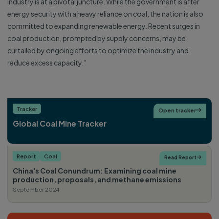
industry is at a pivotal juncture. While the government is after
energy security with a heavy reliance on coal, the nation is also
committed to expanding renewable energy. Recent surges in
coal production, prompted by supply concerns, may be
curtailed by ongoing efforts to optimize the industry and
reduce excess capacity.”
Tracker
Open tracker

Global Coal Mine Tracker
Report
Coal
Read Report

China's Coal Conundrum: Examining coal mine
production, proposals, and methane emissions
September 2024