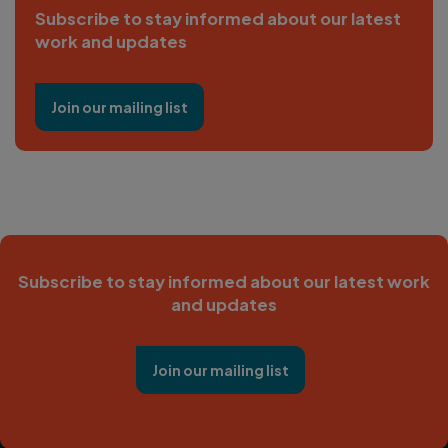
Subscribe to stay informed about our latest
work and updates
Join our mailing list
Subscribe to stay informed about our latest work
and updates
Join our mailing list