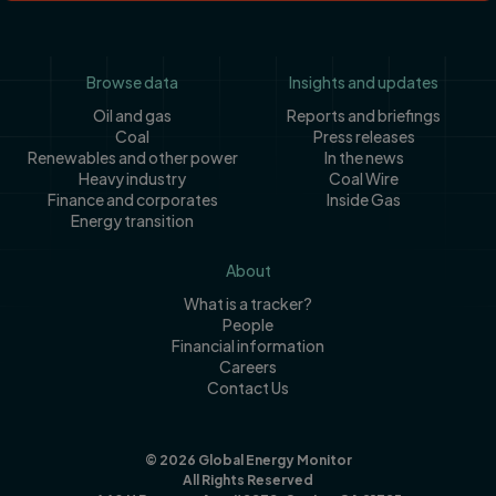
Footer
Browse data
Insights and updates
Oil and gas
Reports and briefings
Coal
Press releases
Renewables and other power
In the news
Heavy industry
Coal Wire
Finance and corporates
Inside Gas
Energy transition
About
What is a tracker?
People
Financial information
Careers
Contact Us
© 2026 Global Energy Monitor
All Rights Reserved