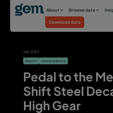
Main navigation
Skip to main content
About
Browse data
Ins
Home
Download data
July 2023
Report
Heavy industry
Pedal to the Me
Shift Steel Dec
High Gear