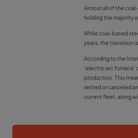
Almost all of the coa
holding the majority
While coal-based stee
years, the transition 
According to the Inte
‘electric arc furnace
production. This mean
retired or canceled a
current fleet, along wi