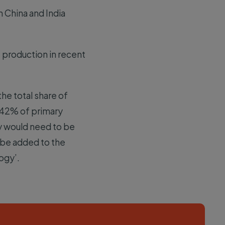
h China and India
 production in recent
he total share of
t 42% of primary
y would need to be
o be added to the
logy’.