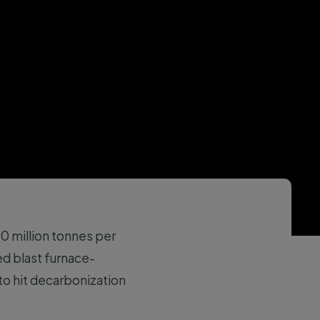
 million tonnes per
d blast furnace-
to hit decarbonization