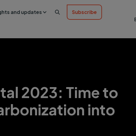
ights and updates
Subscribe

tal 2023: Time to
arbonization into