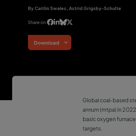
By Caitlin Swalec, Astrid Grigsby-Schulte




Share on:
Download
Global coal-based st
annum (mtpa) in 2022
basic oxygen furnaces
targets.