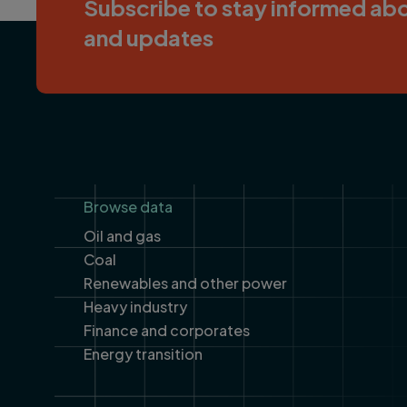
Subscribe to stay informed abo
and updates
Footer
Browse data
Oil and gas
Coal
Renewables and other power
Heavy industry
Finance and corporates
Energy transition