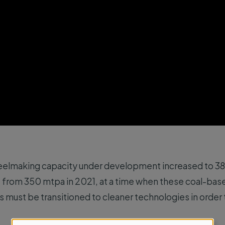
eelmaking capacity under development increased to 380
 from 350 mtpa in 2021, at a time when these coal-base
 must be transitioned to cleaner technologies in order 