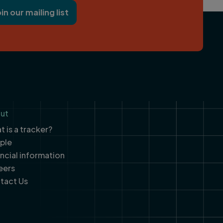
oin our mailing list
ut
 is a tracker?
ple
ancial information
eers
tact Us