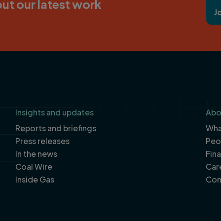
ut our latest work
J
Insights and updates
Abo
Reports and briefings
What
Press releases
Peo
In the news
Fin
Coal Wire
Car
Inside Gas
Con