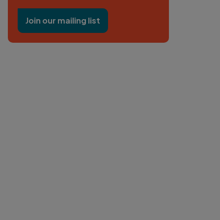
Join our mailing list