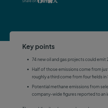




Share on:
Key points
74 new oil and gas projects could emit
Half of those emissions come from just
roughly a third come from four fields in
Potential methane emissions from sele
company-wide figures reported to an 