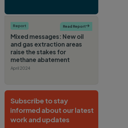
Report
Read Report

Mixed messages: New oil
and gas extraction areas
raise the stakes for
methane abatement
April 2024
By Sarah Lerman-
Sinkoff
Subscribe to stay
informed about our latest
work and updates