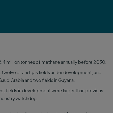
 2.4 million tonnes of methane annually before 2030.
 twelve oil and gas fields under development, and
 Saudi Arabia and two fields in Guyana.
ct fields in development were larger than previous
industry watchdog