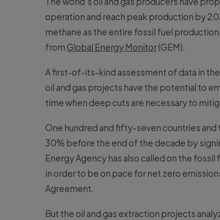
The world’s oil and gas producers have prop
operation and reach peak production by 203
methane as the entire fossil fuel production
from
Global Energy Monitor
(GEM).
A first-of-its-kind assessment of data in th
oil and gas projects have the potential to em
time when deep cuts are necessary to mitig
One hundred and fifty-seven countries and
30% before the end of the decade by signi
Energy Agency has also called on the fossil
in order to be on pace for net zero emissions
Agreement.
But the oil and gas extraction projects ana