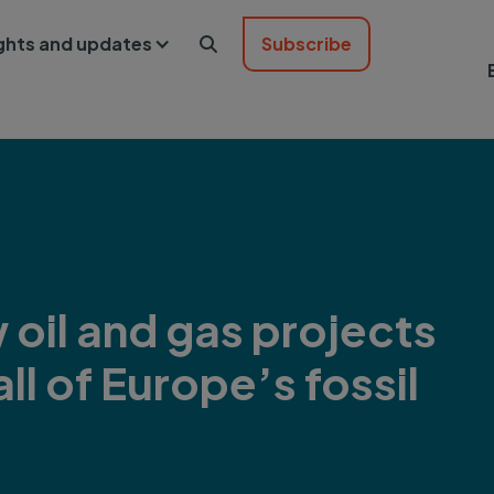
ights and updates
Subscribe

oil and gas projects
ll of Europe’s fossil