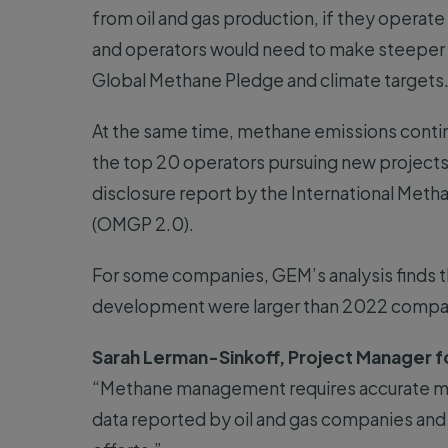
from oil and gas production, if they operate
and operators would need to make steeper c
Global Methane Pledge and climate targets
At the same time, methane emissions continu
the top 20 operators pursuing new projects d
disclosure report by the International Met
(OMGP 2.0).
For some companies, GEM’s analysis finds th
development were larger than 2022 compa
Sarah Lerman-Sinkoff, Project Manager f
“Methane management requires accurate m
data reported by oil and gas companies and 