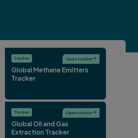
Tracker
Open tracker

Global Methane Emitters
Tracker
Tracker
Open tracker

Global Oil and Gas
Extraction Tracker