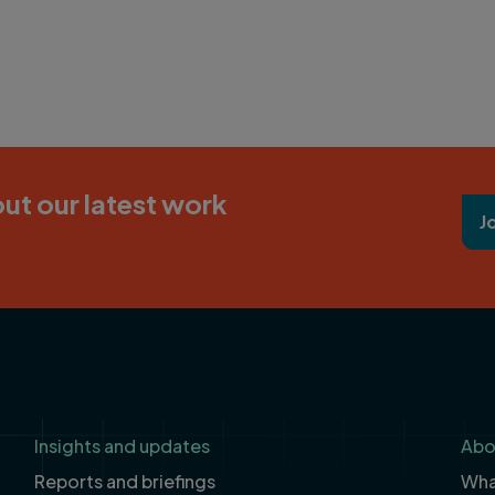
ut our latest work
J
Insights and updates
Abo
Reports and briefings
What