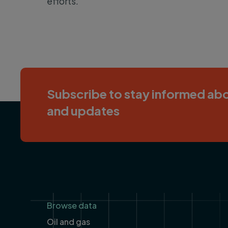
efforts.”
Subscribe to stay informed abo
and updates
Footer
Browse data
Oil and gas