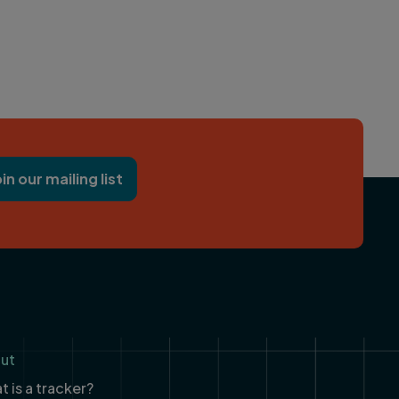
oin our mailing list
ut
 is a tracker?