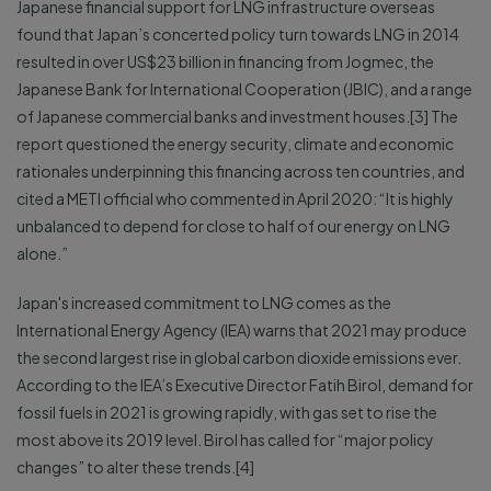
Japanese financial support for LNG infrastructure overseas
found that Japan’s concerted policy turn towards LNG in 2014
resulted in over US$23 billion in financing from Jogmec, the
Japanese Bank for International Cooperation (JBIC), and a range
of Japanese commercial banks and investment houses.[3] The
report questioned the energy security, climate and economic
rationales underpinning this financing across ten countries, and
cited a METI official who commented in April 2020: “It is highly
unbalanced to depend for close to half of our energy on LNG
alone.”
Japan's increased commitment to LNG comes as the
International Energy Agency (IEA) warns that 2021 may produce
the second largest rise in global carbon dioxide emissions ever.
According to the IEA’s Executive Director Fatih Birol, demand for
fossil fuels in 2021 is growing rapidly, with gas set to rise the
most above its 2019 level. Birol has called for “major policy
changes” to alter these trends.[4]