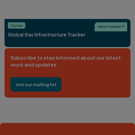
Tracker
Open tracker

Global Gas Infrastructure Tracker
Subscribe to stay informed about our latest
work and updates
Join our mailing list