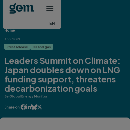
Main navigation
Skip to main content
EN
Home
April 2021
Press release
Oil and gas
Leaders Summit on Climate:
Japan doubles down on LNG
funding support, threatens
decarbonization goals
By Global Energy Monitor




Share on: