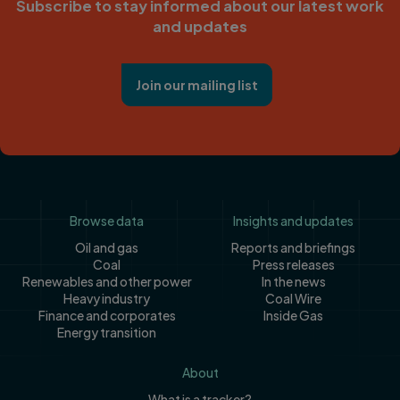
Subscribe to stay informed about our latest work
and updates
Join our mailing list
Footer
Browse data
Insights and updates
Oil and gas
Reports and briefings
Coal
Press releases
Renewables and other power
In the news
Heavy industry
Coal Wire
Finance and corporates
Inside Gas
Energy transition
About
What is a tracker?