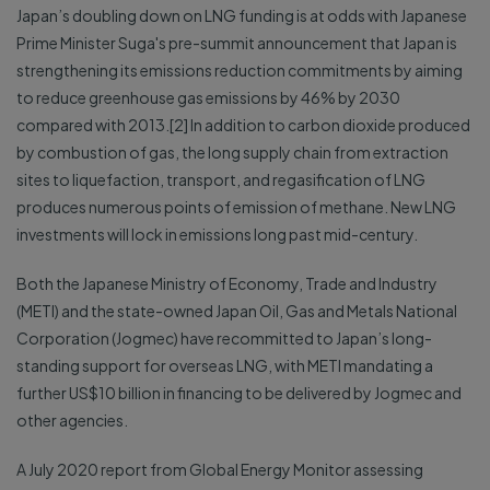
Japan’s doubling down on LNG funding is at odds with Japanese
Prime Minister Suga's pre-summit announcement that Japan is
strengthening its emissions reduction commitments by aiming
to reduce greenhouse gas emissions by 46% by 2030
compared with 2013.[2] In addition to carbon dioxide produced
by combustion of gas, the long supply chain from extraction
sites to liquefaction, transport, and regasification of LNG
produces numerous points of emission of methane. New LNG
investments will lock in emissions long past mid-century.
Both the Japanese Ministry of Economy, Trade and Industry
(METI) and the state-owned Japan Oil, Gas and Metals National
Corporation (Jogmec) have recommitted to Japan’s long-
standing support for overseas LNG, with METI mandating a
further US$10 billion in financing to be delivered by Jogmec and
other agencies.
A July 2020 report from Global Energy Monitor assessing