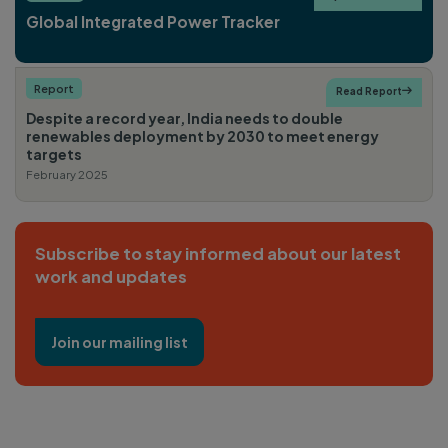
Global Integrated Power Tracker
Report
Read Report

Despite a record year, India needs to double
renewables deployment by 2030 to meet energy
targets
February 2025
Subscribe to stay informed about our latest
work and updates
Join our mailing list