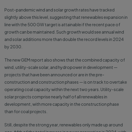
Post-pandemic wind and solar growth rates have tracked
slightly above this level, suggesting that renewables expansion in
line with the 500 GW target is attainable if the recent pace of
growth can be maintained. Such growth would see annual wind
and solar additions more than double the record levels in 2024
by 2030.
The new GEM report also shows that the combined capacity of
wind, utility-scale solar, and hydropower in development —
projects that have been announced or are in the pre-
construction and construction phases — is on track to overtake
operating coal capacity within the next two years. Utility-scale
solar projects comprise nearly half of all renewables in
development, with more capacity in the construction phase
than for coal projects.
Still, despite the strong year, renewables only made up around