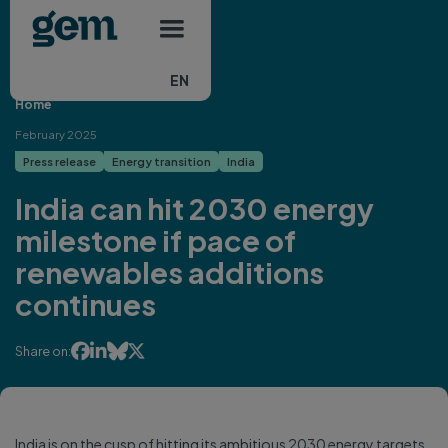
Main navigation
Skip to main content
EN
Home
February 2025
Press release
Energy transition
India
India can hit 2030 energy
milestone if pace of
renewables additions
continues




Share on:
India is on the cusp of hitting its ambitious 2030 energy targets,