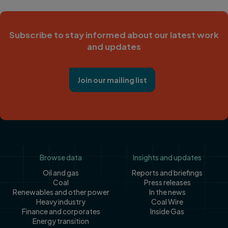
Subscribe to stay informed about our latest work
and updates
Join our mailing list
Footer
Browse data
Insights and updates
Oil and gas
Reports and briefings
Coal
Press releases
Renewables and other power
In the news
Heavy industry
Coal Wire
Finance and corporates
Inside Gas
Energy transition