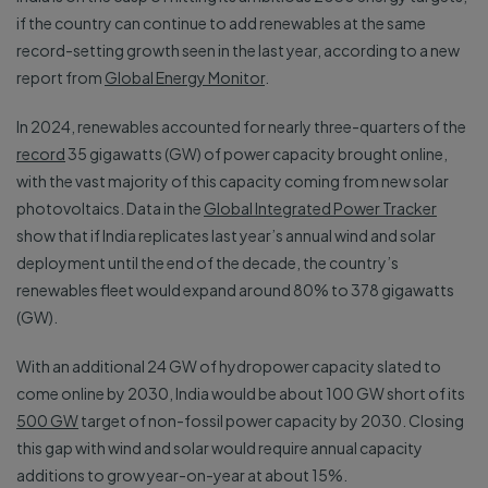
if the country can continue to add renewables at the same
record-setting growth seen in the last year, according to a new
report from
Global Energy Monitor
.
In 2024, renewables accounted for nearly three-quarters of the
record
35 gigawatts (GW) of power capacity brought online,
with the vast majority of this capacity coming from new solar
photovoltaics. Data in the
Global Integrated Power Tracker
show that if India replicates last year’s annual wind and solar
deployment until the end of the decade, the country’s
renewables fleet would expand around 80% to 378 gigawatts
(GW).
With an additional 24 GW of hydropower capacity slated to
come online by 2030, India would be about 100 GW short of its
500 GW
target of non-fossil power capacity by 2030. Closing
this gap with wind and solar would require annual capacity
additions to grow year-on-year at about 15%.