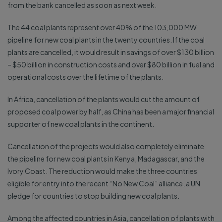
from the bank cancelled as soon as next week.
The 44 coal plants represent over 40% of the 103,000 MW
pipeline for new coal plants in the twenty countries. If the coal
plants are cancelled, it would result in savings of over $130 billion
– $50 billion in construction costs and over $80 billion in fuel and
operational costs over the lifetime of the plants.
In Africa, cancellation of the plants would cut the amount of
proposed coal power by half, as China has been a major financial
supporter of new coal plants in the continent.
Cancellation of the projects would also completely eliminate
the pipeline for new coal plants in Kenya, Madagascar, and the
Ivory Coast. The reduction would make the three countries
eligible for entry into the recent “No New Coal” alliance, a UN
pledge for countries to stop building new coal plants.
Among the affected countries in Asia, cancellation of plants with