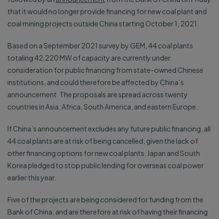
that it would no longer provide financing for new coal plant and
coal mining projects outside China starting October 1, 2021.
Based on a September 2021 survey by GEM, 44 coal plants
totaling 42,220 MW of capacity are currently under
consideration for public financing from state-owned Chinese
institutions, and could therefore be affected by China’s
announcement. The proposals are spread across twenty
countries in Asia, Africa, South America, and eastern Europe.
If China’s announcement excludes any future public financing, all
44 coal plants are at risk of being cancelled, given the lack of
other financing options for new coal plants. Japan and South
Korea pledged to stop public lending for overseas coal power
earlier this year.
Five of the projects are being considered for funding from the
Bank of China, and are therefore at risk of having their financing