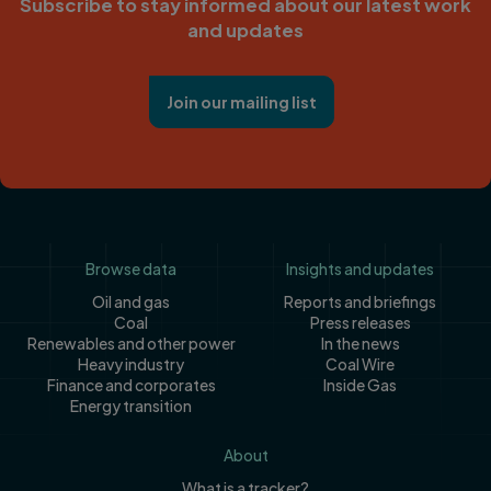
Subscribe to stay informed about our latest work
and updates
Join our mailing list
Footer
Browse data
Insights and updates
Oil and gas
Reports and briefings
Coal
Press releases
Renewables and other power
In the news
Heavy industry
Coal Wire
Finance and corporates
Inside Gas
Energy transition
About
What is a tracker?