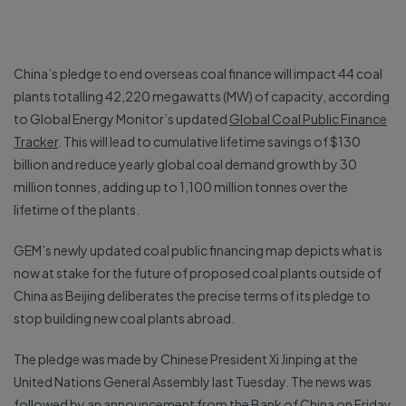
China’s pledge to end overseas coal finance will impact 44 coal
plants totalling 42,220 megawatts (MW) of capacity, according
to Global Energy Monitor’s updated
Global Coal Public Finance
Tracker
. This will lead to cumulative lifetime savings of $130
billion and reduce yearly global coal demand growth by 30
million tonnes, adding up to 1,100 million tonnes over the
lifetime of the plants.
GEM’s newly updated coal public financing map depicts what is
now at stake for the future of proposed coal plants outside of
China as Beijing deliberates the precise terms of its pledge to
stop building new coal plants abroad.
The pledge was made by Chinese President Xi Jinping at the
United Nations General Assembly last Tuesday. The news was
followed by an
announcement
from the Bank of China on Friday