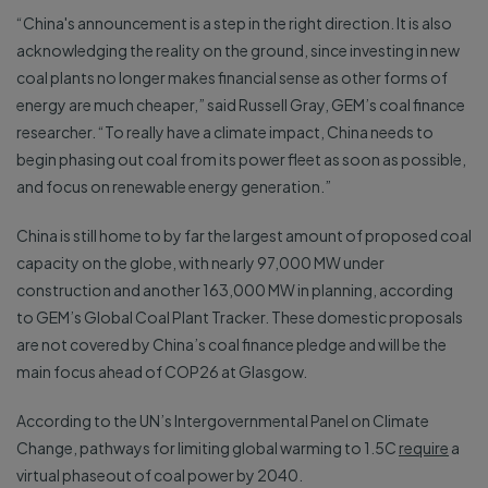
“China's announcement is a step in the right direction. It is also
acknowledging the reality on the ground, since investing in new
coal plants no longer makes financial sense as other forms of
energy are much cheaper,” said Russell Gray, GEM’s coal finance
researcher. “To really have a climate impact, China needs to
begin phasing out coal from its power fleet as soon as possible,
and focus on renewable energy generation.”
China is still home to by far the largest amount of proposed coal
capacity on the globe, with nearly 97,000 MW under
construction and another 163,000 MW in planning, according
to GEM’s Global Coal Plant Tracker. These domestic proposals
are not covered by China’s coal finance pledge and will be the
main focus ahead of COP26 at Glasgow.
According to the UN’s Intergovernmental Panel on Climate
Change, pathways for limiting global warming to 1.5C
require
a
virtual phaseout of coal power by 2040.