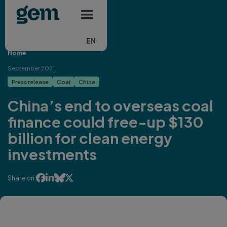
Main navigation
Skip to main content
EN
Home
September 2021
Press release
Coal
China
China’s end to overseas coal
finance could free-up $130
billion for clean energy
investments




Share on: