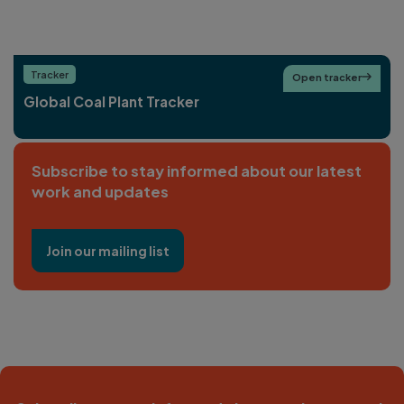
Tracker
Open tracker

Global Coal Plant Tracker
Subscribe to stay informed about our latest
work and updates
Join our mailing list