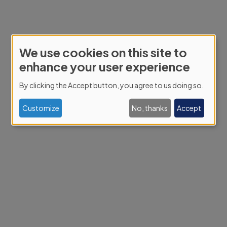
We use cookies on this site to
Use
enhance your user experience
of
By clicking the Accept button, you agree to us doing so.
personal
data
Customize
No, thanks
Accept
and
cookies