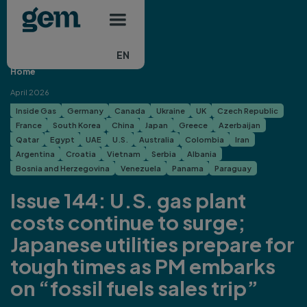
Main navigation
Skip to main content
EN
Home
April 2026
Inside Gas
Germany
Canada
Ukraine
UK
Czech Republic
France
South Korea
China
Japan
Greece
Azerbaijan
Qatar
Egypt
UAE
U.S.
Australia
Colombia
Iran
Argentina
Croatia
Vietnam
Serbia
Albania
Bosnia and Herzegovina
Venezuela
Panama
Paraguay
Issue 144: U.S. gas plant
costs continue to surge;
Japanese utilities prepare for
tough times as PM embarks
on “fossil fuels sales trip”