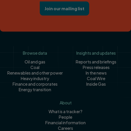
Join our mailing list
Footer
Browse data
Insights and updates
Oil and gas
Reports and briefings
Coal
Press releases
Renewables and other power
In the news
Heavy industry
Coal Wire
Finance and corporates
Inside Gas
Energy transition
About
What is a tracker?
People
Financial information
Careers