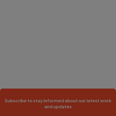
Subscribe to stay informed about our latest work
and updates