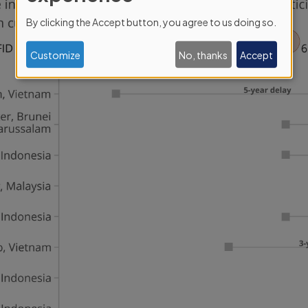
personal
By clicking the Accept button, you agree to us doing so.
data
and
Customize
No, thanks
Accept
cookies