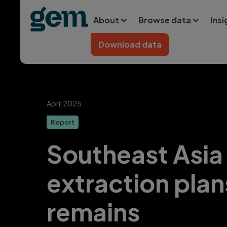
Main navigation
Skip to main content
About
Browse data
Ins
Home
Download data
April 2025
Report
Southeast Asia
extraction plan
remains