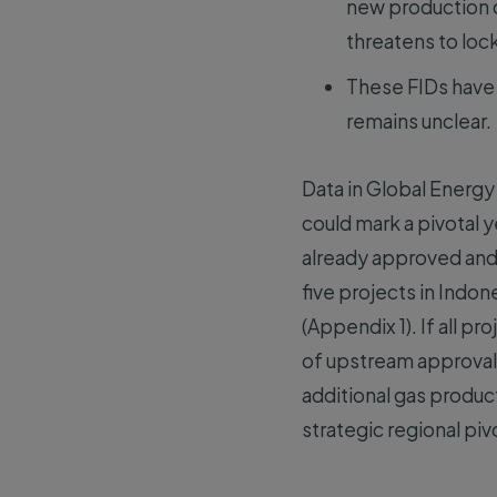
new production c
threatens to loc
These FIDs have 
remains unclear.
Data in Global Energy 
could mark a pivotal 
already approved and t
five projects in Indon
(Appendix 1). If all p
of upstream approval
additional gas product
strategic regional p