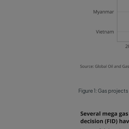
Figure 1: Gas projects