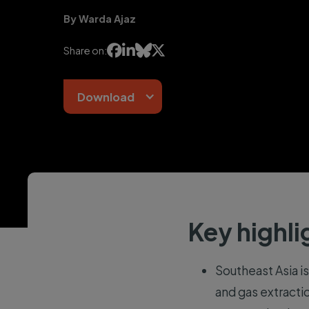
By Warda Ajaz




Share on:
Download
Key highli
Southeast Asia is
and gas extracti