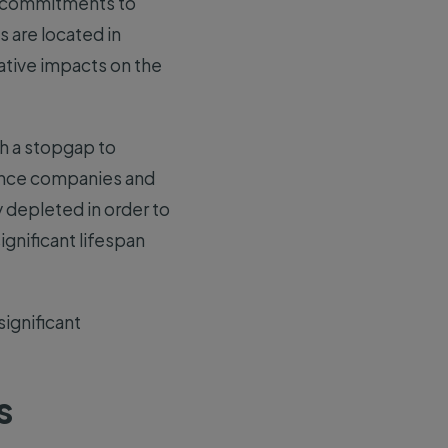
el commitments to
 are located in
ative impacts on the
h a stopgap to
Since companies and
 depleted in order to
gnificant lifespan
significant
s