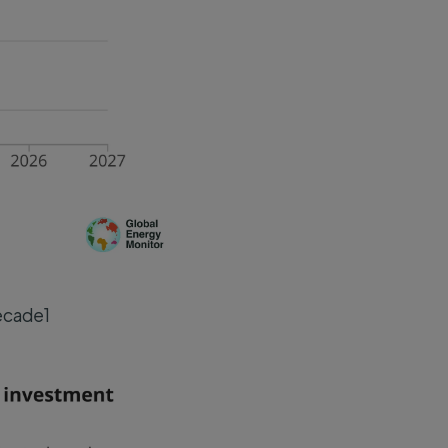
decade1