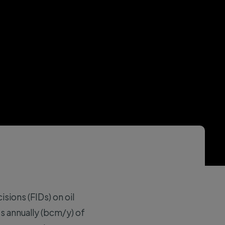
sions (FIDs) on oil
es annually (bcm/y) of