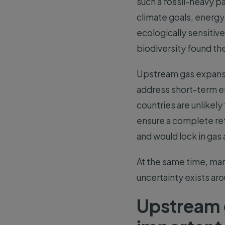
such a fossil-heavy pa
climate goals, energy
ecologically sensitiv
biodiversity found th
Upstream gas expansi
address short-term e
countries are unlikel
ensure a complete ret
and would lock in gas
At the same time, man
uncertainty exists aro
Upstream 