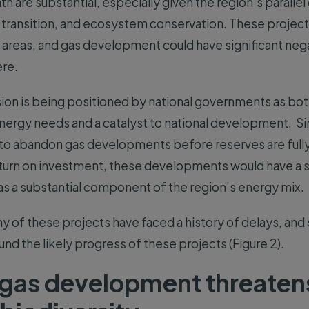
th are substantial, especially given the region’s parall
 transition, and ecosystem conservation. These projects
e areas, and gas development could have significant neg
ere.
on is being positioned by national governments as bot
nergy needs and a catalyst to national development. 
y to abandon gas developments before reserves are fully
urn on investment, these developments would have a si
 as a substantial component of the region’s energy mix.
y of these projects have faced a history of delays, and 
und the likely progress of these projects (Figure 2).
gas development threaten