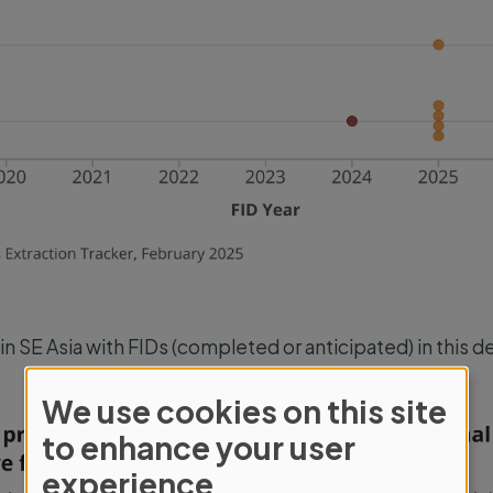
 in SE Asia with FIDs (completed or anticipated) in this 
We use cookies on this site
Use
to enhance your user
of
experience