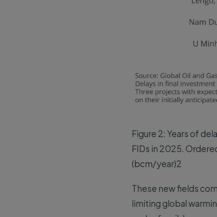
Figure 2: Years of del
FIDs in 2025. Ordered
(bcm/year)2
These new fields com
limiting global warmi