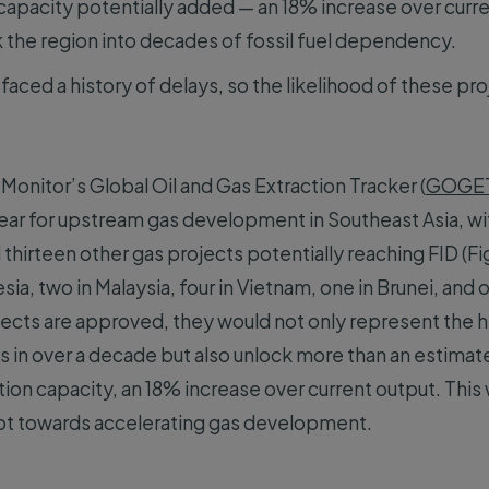
apacity potentially added — an 18% increase over curre
k the region into decades of fossil fuel dependency.
faced a history of delays, so the likelihood of these p
Monitor’s Global Oil and Gas Extraction Tracker (
GOGE
year for upstream gas development in Southeast Asia, wi
hirteen other gas projects potentially reaching FID (Fig
esia, two in Malaysia, four in Vietnam, one in Brunei, and
rojects are approved, they would not only represent the 
s in over a decade but also unlock more than an estima
ion capacity, an 18% increase over current output. This 
ivot towards accelerating gas development.