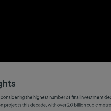
ghts
 considering the highest number of final investment deci
on projects this decade, with over 20 billion cubic metr