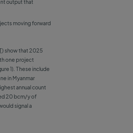
nt output that
rojects moving forward
T
) show that 2025
th one project
ure 1). These include
 one in Myanmar
highest annual count
ted 20 bcm/y of
would signal a