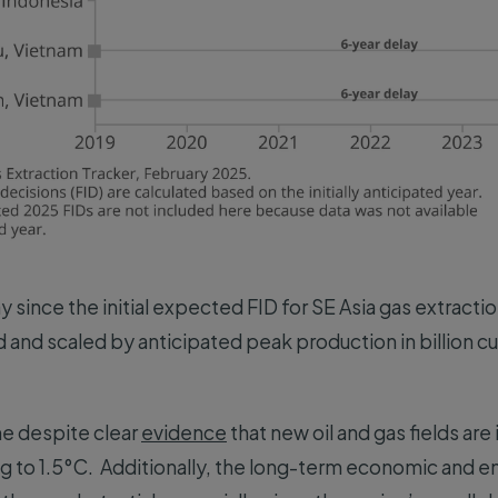
ay since the initial expected FID for SE Asia gas extract
 and scaled by anticipated peak production in billion c
e despite clear
evidence
that new oil and gas fields ar
ng to 1.5°C. Additionally, the long-term economic and e