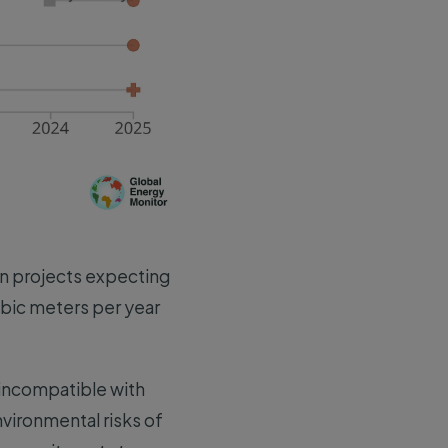
ion projects expecting
ubic meters per year
e incompatible with
nvironmental risks of