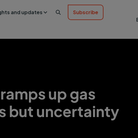
ights and updates
Subscribe

 ramps up gas
s but uncertainty