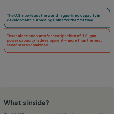
The U.S. now leads the world in gas-fired capacity in
development, surpassing China for the first time.
Texas alone accounts for nearly a third of U.S. gas
power capacity in development — more than the next
seven states combined.
What's inside?