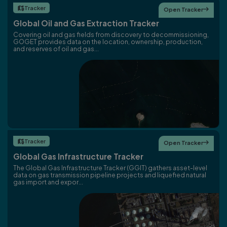
Tracker

Open Tracker

Global Oil and Gas Extraction Tracker
Covering oil and gas fields from discovery to decommissioning,
GOGET provides data on the location, ownership, production,
and reserves of oil and gas...
Tracker

Open Tracker

Global Gas Infrastructure Tracker
The Global Gas Infrastructure Tracker (GGIT) gathers asset-level
data on gas transmission pipeline projects and liquefied natural
gas import and expor...