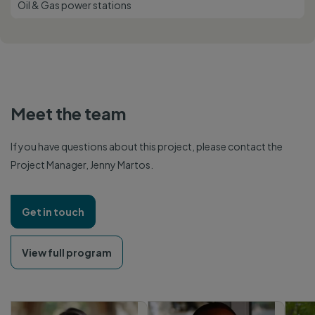
Oil & Gas power stations
Meet the team
If you have questions about this project, please contact the
Project Manager, Jenny Martos.
Get in touch
View full program