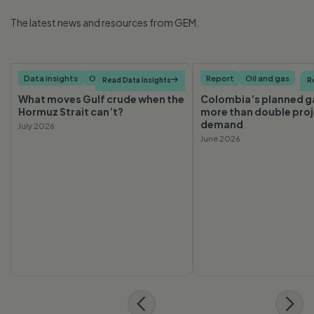
The latest news and resources from GEM.
Data insights
Oil and gas
Report
Oil and gas
Read Data insights

R
What moves Gulf crude when the
Colombia’s planned ga
Hormuz Strait can’t?
more than double pro
demand
July 2026
June 2026