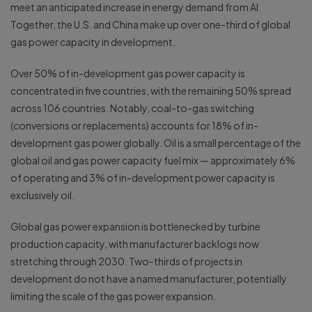
meet an anticipated increase in energy demand from AI.
Together, the U.S. and China make up over one-third of global
gas power capacity in development.
Over 50% of in-development gas power capacity is
concentrated in five countries, with the remaining 50% spread
across 106 countries. Notably, coal-to-gas switching
(conversions or replacements) accounts for 18% of in-
development gas power globally. Oil is a small percentage of the
global oil and gas power capacity fuel mix — approximately 6%
of operating and 3% of in-development power capacity is
exclusively oil.
Global gas power expansion is bottlenecked by turbine
production capacity, with manufacturer backlogs now
stretching through 2030. Two-thirds of projects in
development do not have a named manufacturer, potentially
limiting the scale of the gas power expansion.