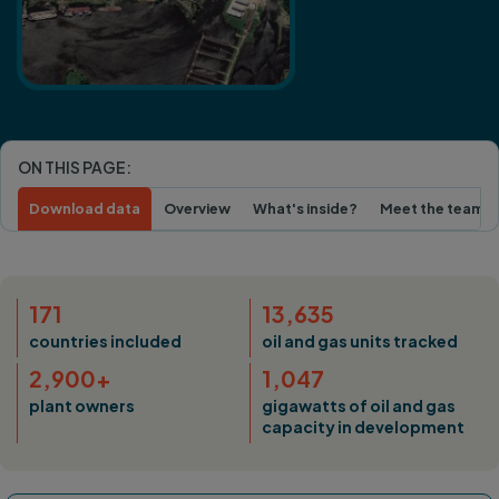
ON THIS PAGE:
Download data
Overview
What's inside?
Meet the team
171
13,635
countries included
oil and gas units tracked
2,900+
1,047
plant owners
gigawatts of oil and gas
capacity in development