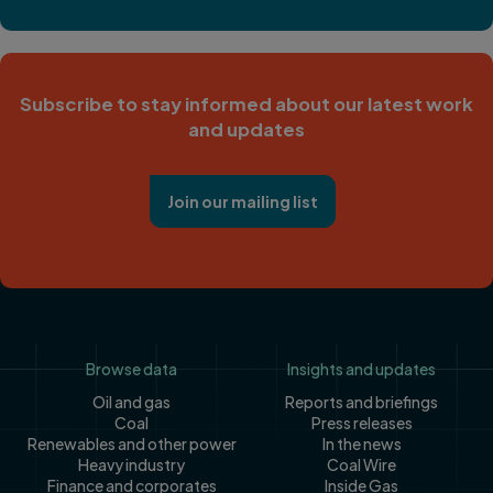
Subscribe to stay informed about our latest work
and updates
Join our mailing list
Footer
Browse data
Insights and updates
Oil and gas
Reports and briefings
Coal
Press releases
Renewables and other power
In the news
Heavy industry
Coal Wire
Finance and corporates
Inside Gas