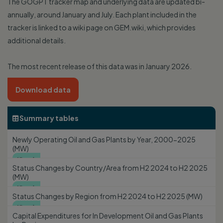
The GOGPT tracker map and underlying data are updated bi-
annually, around January and July. Each plant included in the
tracker is linked to a wiki page on GEM.wiki, which provides
additional details.
The most recent release of this data was in January 2026.
Download data
Summary tables

Newly Operating Oil and Gas Plants by Year, 2000-2025
(MW)
View

Status Changes by Country/Area from H2 2024 to H2 2025
(MW)
View

Status Changes by Region from H2 2024 to H2 2025 (MW)
View

Capital Expenditures for In Development Oil and Gas Plants