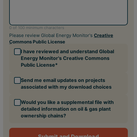
Would you like a supplemental file with
detailed information on oil & gas plant
ownership chains?