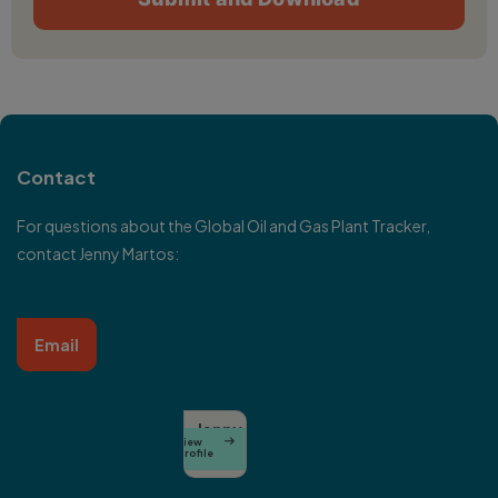
Contact
For questions about the Global Oil and Gas Plant Tracker,
contact Jenny Martos:
Email
Jenny
View

Martos
Profile