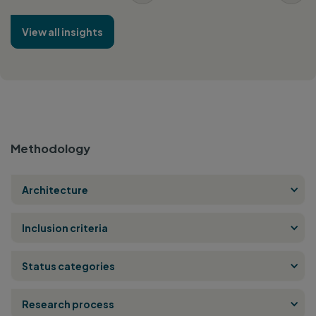
View all insights
Methodology
Architecture
Inclusion criteria
Status categories
Research process