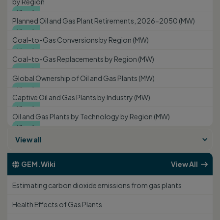
by Region
View

Planned Oil and Gas Plant Retirements, 2026-2050 (MW)
View

Coal-to-Gas Conversions by Region (MW)
View

Coal-to-Gas Replacements by Region (MW)
View

Global Ownership of Oil and Gas Plants (MW)
View

Captive Oil and Gas Plants by Industry (MW)
View

Oil and Gas Plants by Technology by Region (MW)
View

View all
GEM.Wiki
View All


Estimating carbon dioxide emissions from gas plants
Health Effects of Gas Plants