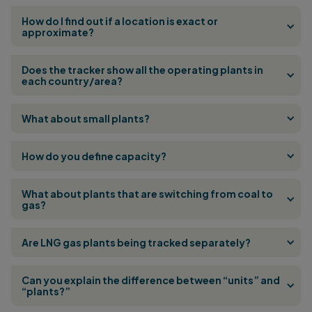
How do I find out if a location is exact or
approximate?
Does the tracker show all the operating plants in
each country/area?
What about small plants?
How do you define capacity?
What about plants that are switching from coal to
gas?
Are LNG gas plants being tracked separately?
Can you explain the difference between “units” and
“plants?”