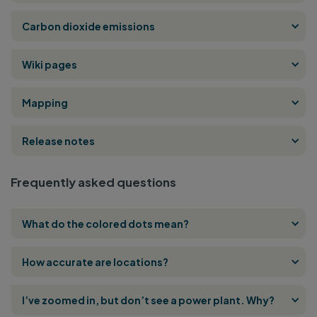
Carbon dioxide emissions
Wiki pages
Mapping
Release notes
Frequently asked questions
What do the colored dots mean?
How accurate are locations?
I’ve zoomed in, but don’t see a power plant. Why?