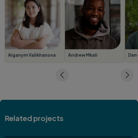
Aiganym Valikhanova
Andrew Mkali
Dan 
Related projects