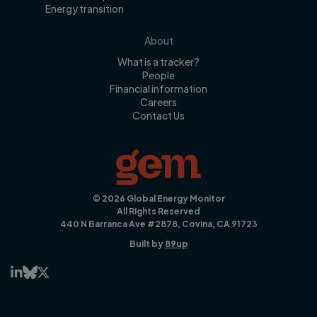
Energy transition
About
What is a tracker?
People
Financial information
Careers
Contact Us
© 2026 Global Energy Monitor
All Rights Reserved
440 N Barranca Ave #2878, Covina, CA 91723
Built by
89up


