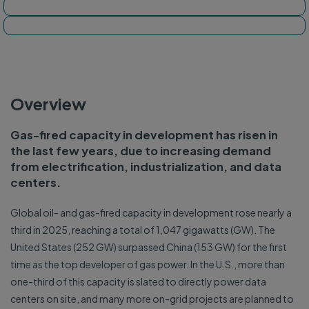
Tracker map
Dashboard
Overview
Gas-fired capacity in development has risen in
the last few years, due to increasing demand
from electrification, industrialization, and data
centers.
Global oil- and gas-fired capacity in development rose nearly a
third in 2025, reaching a total of 1,047 gigawatts (GW). The
United States (252 GW) surpassed China (153 GW) for the first
time as the top developer of gas power. In the U.S., more than
one-third of this capacity is slated to directly power data
centers on site, and many more on-grid projects are planned to