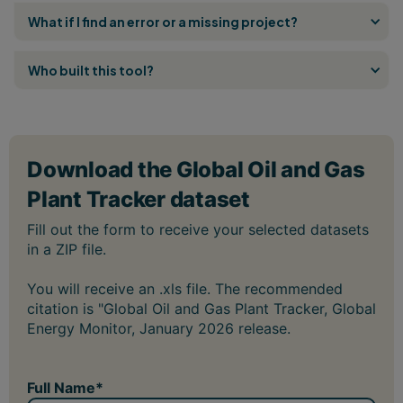
What if I find an error or a missing project?
Who built this tool?
You will receive an .xls file. The recommended
citation is "Global Oil and Gas Plant Tracker, Global
Energy Monitor, January 2026 release.