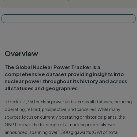
Tracker map
Overview
The Global Nuclear Power Tracker is a
comprehensive dataset providing insights into
nuclear power throughout its history and across
all statuses and geographies.
It tracks ~1,750 nuclear power units across all statuses, including
operating, retired, prospective, and cancelled. While many
sources focus on currently operating or historical plants, the
GNPT reveals the full scope of all nuclear proposals ever
announced, spanning over 1,500 gigawatts (GW) of total