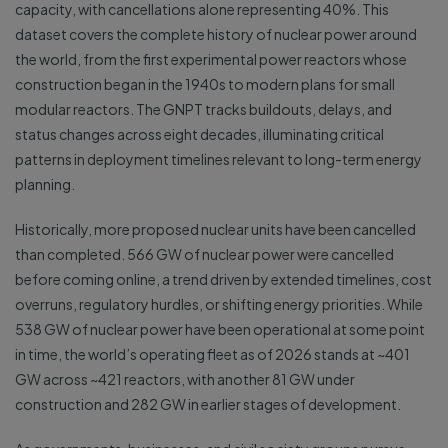
capacity, with cancellations alone representing 40%. This
dataset covers the complete history of nuclear power around
the world, from the first experimental power reactors whose
construction began in the 1940s to modern plans for small
modular reactors. The GNPT tracks buildouts, delays, and
status changes across eight decades, illuminating critical
patterns in deployment timelines relevant to long-term energy
planning.
Historically, more proposed nuclear units have been cancelled
than completed. 566 GW of nuclear power were cancelled
before coming online, a trend driven by extended timelines, cost
overruns, regulatory hurdles, or shifting energy priorities. While
538 GW of nuclear power have been operational at some point
in time, the world’s operating fleet as of 2026 stands at ~401
GW across ~421 reactors, with another 81 GW under
construction and 282 GW in earlier stages of development.