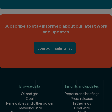
Subscribe to stay informed about our latest work
and updates
Join our mailing list
Footer
Browse data
Insights and updates
Oil and gas
Reports and briefings
Coal
Press releases
Renewables and other power
In the news
Heavy industry
Coal Wire