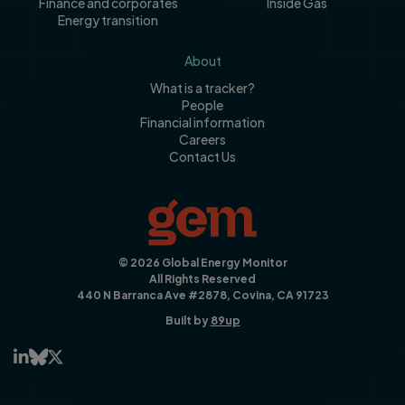
Finance and corporates
Inside Gas
Energy transition
About
What is a tracker?
People
Financial information
Careers
Contact Us
© 2026 Global Energy Monitor
All Rights Reserved
440 N Barranca Ave #2878, Covina, CA 91723
Built by
89up


