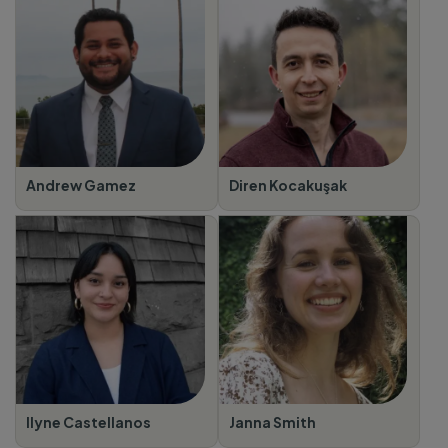
Andrew Gamez
Diren Kocakuşak
Ilyne Castellanos
Janna Smith