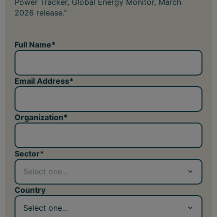
Power Tracker, Global Energy Monitor, March
2026 release."