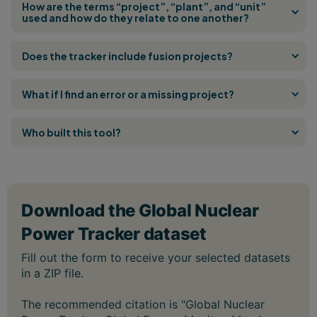
How are the terms “project”, “plant”, and “unit”
used and how do they relate to one another?
Does the tracker include fusion projects?
What if I find an error or a missing project?
Who built this tool?
The recommended citation is "Global Nuclear