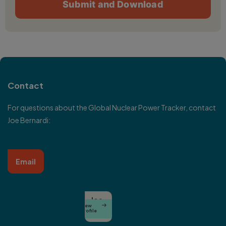
Contact
For questions about the Global Nuclear Power Tracker, contact
Joe Bernardi:
Email
Joe
View

Bernardi
Profile