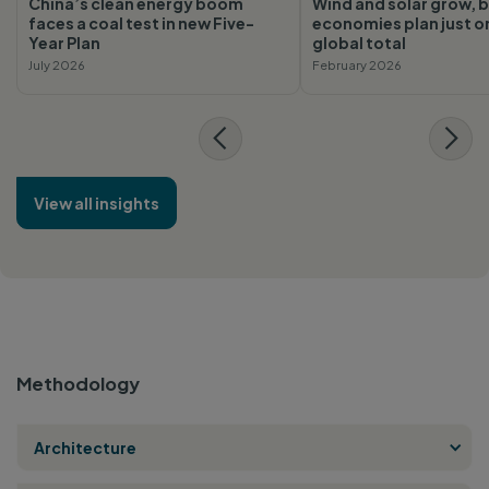
China’s clean energy boom
Wind and solar grow, b
faces a coal test in new Five-
economies plan just o
Year Plan
global total
July 2026
February 2026
View all insights
Methodology
Architecture