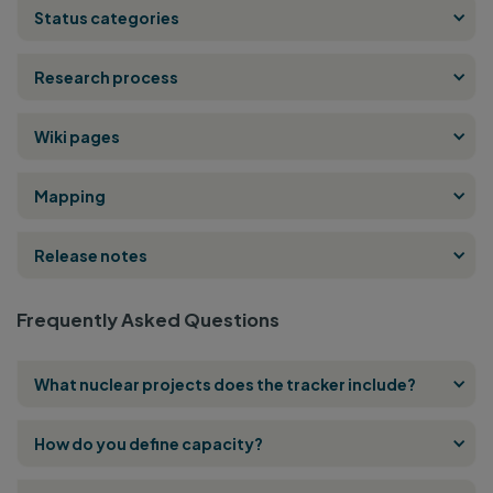
Status categories
Research process
Wiki pages
Mapping
Release notes
Frequently Asked Questions
What nuclear projects does the tracker include?
How do you define capacity?