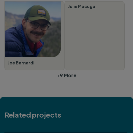
Julie Macuga
Joe Bernardi
+9 More
Related projects