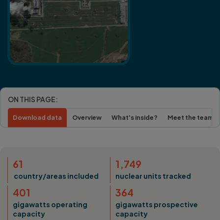
ON THIS PAGE:
Download data
Overview
What's inside?
Meet the team
61
1,749
country/areas included
nuclear units tracked
401
364
gigawatts operating
gigawatts prospective
capacity
capacity