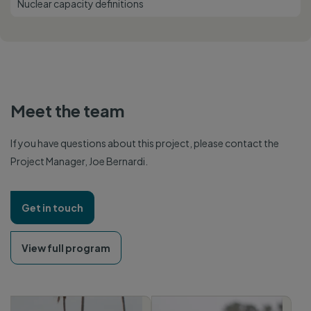
Nuclear capacity definitions
Meet the team
If you have questions about this project, please contact the
Project Manager, Joe Bernardi.
Get in touch
View full program