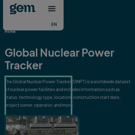
Main navigation
Skip to main content
EN
Home
Global Nuclear Power
Tracker
The Global Nuclear Power Tracker (GNPT) is a worldwide dataset
of nuclear power facilities and includes information such as
status, technology type, location, construction start date,
project owner, operator, and more.