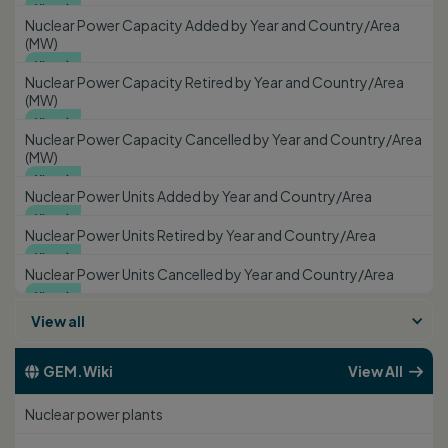
View

Nuclear Power Capacity Added by Year and Country/Area
(MW)
View

Nuclear Power Capacity Retired by Year and Country/Area
(MW)
View

Nuclear Power Capacity Cancelled by Year and Country/Area
(MW)
View

Nuclear Power Units Added by Year and Country/Area
View

Nuclear Power Units Retired by Year and Country/Area
View

Nuclear Power Units Cancelled by Year and Country/Area
View

View all
GEM.Wiki
View All


Nuclear power plants