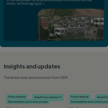
of nuclear power facilities and includes information such as
status, technology type, l...
Insights and updates
The latest news and resources from GEM.
Press release
Press release
Read Press release

Read Pre
Renewables and other power
Renewables and other pow