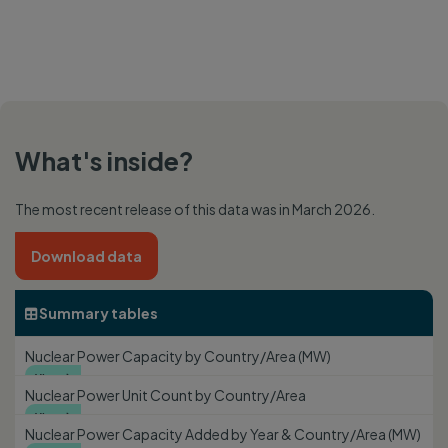
What's inside?
The most recent release of this data was in March 2026.
Download data
Summary tables

Nuclear Power Capacity by Country/Area (MW)
View

Nuclear Power Unit Count by Country/Area
View

Nuclear Power Capacity Added by Year & Country/Area (MW)