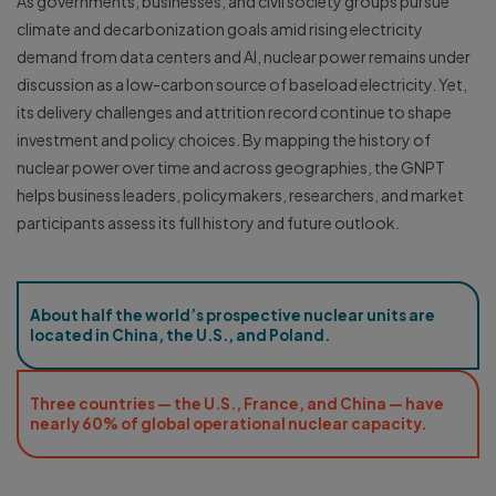
As governments, businesses, and civil society groups pursue
climate and decarbonization goals amid rising electricity
demand from data centers and AI, nuclear power remains under
discussion as a low-carbon source of baseload electricity. Yet,
its delivery challenges and attrition record continue to shape
investment and policy choices. By mapping the history of
nuclear power over time and across geographies, the GNPT
helps business leaders, policymakers, researchers, and market
participants assess its full history and future outlook.
About half the world’s prospective nuclear units are
located in China, the U.S., and Poland.
Three countries — the U.S., France, and China — have
nearly 60% of global operational nuclear capacity.