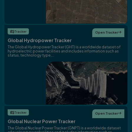
Tracker

Open Tracker

Global Hydropower Tracker
The Global Hydropower Tracker (GHT) is a worldwide dataset of
hydroelectric power facilities and includes information such as
status, technology type,...
Tracker

Open Tracker

Global Nuclear Power Tracker
The Global Nuclear Power Tracker (GNPT) is a worldwide dataset