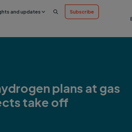
ights and updates
Subscribe

ydrogen plans at gas
ects take off