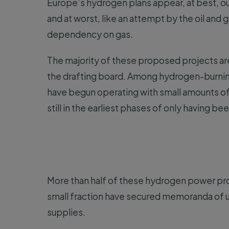
Europe’s hydrogen plans appear, at best, ou
and at worst, like an attempt by the oil and 
dependency on gas.
The majority of these proposed projects are
the drafting board. Among hydrogen-burning
have begun operating with small amounts of 
still in the earliest phases of only having 
More than half of these hydrogen power proj
small fraction have secured memoranda of u
supplies.