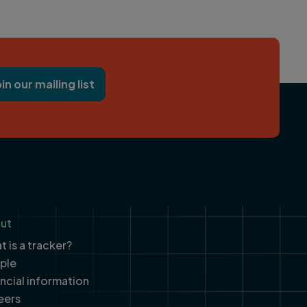
oin our mailing list
ut
 is a tracker?
ple
ancial information
eers