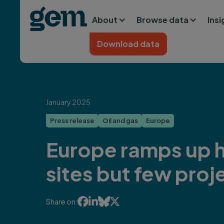
Main navigation
Skip to main content
About
Browse data
Ins
Home
Download data
January 2025
Press release
Oil and gas
Europe
Europe ramps up h
sites but few proj




Share on: