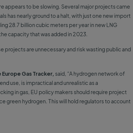
re appears to be slowing. Several major projects came
ls has nearly ground to a halt, with just one new import
ing 28.7 billion cubic meters per year in new LNG
the capacity that was added in 2023.
se projects are unnecessary and risk wasting public and
e Europe Gas Tracker,
said, “A hydrogen network of
nd use, is impractical and unrealistic as a
ocking in gas, EU policy makers should require project
ce green hydrogen. This will hold regulators to account