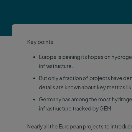
Key points
Europe is pinning its hopes on hydroge
infrastructure.
But only a fraction of projects have 
details are known about key metrics like
Germany has among the most hydrogen p
infrastructure tracked by GEM.
Nearly all the European projects to introdu