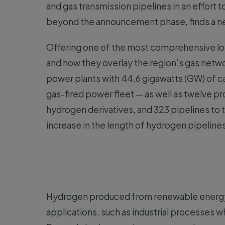
and gas transmission pipelines in an effort
beyond the announcement phase, finds a n
Offering one of the most comprehensive loo
and how they overlay the region’s gas netw
power plants with 44.6 gigawatts (GW) of ca
gas-fired power fleet — as well as twelve p
hydrogen derivatives, and 323 pipelines t
increase in the length of hydrogen pipeline
Hydrogen produced from renewable energy c
applications, such as industrial processes 