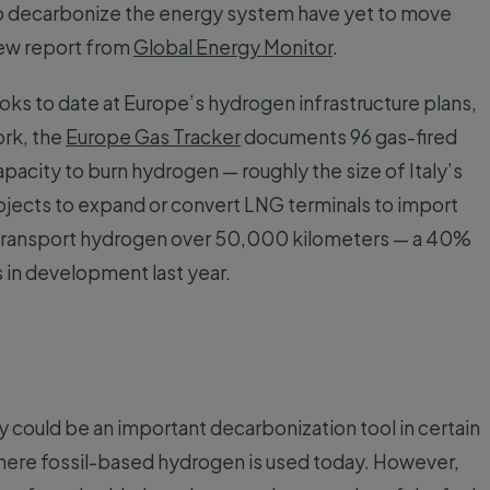
 to decarbonize the energy system have yet to move
ew report from
Global Energy Monitor
.
ks to date at Europe’s hydrogen infrastructure plans,
ork, the
Europe Gas Tracker
documents 96 gas-fired
pacity to burn hydrogen — roughly the size of Italy’s
rojects to expand or convert LNG terminals to import
o transport hydrogen over 50,000 kilometers — a 40%
s in development last year.
ould be an important decarbonization tool in certain
where fossil-based hydrogen is used today. However,