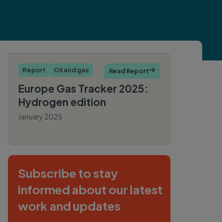
Report
Oil and gas
Read Report

Europe Gas Tracker 2025:
Hydrogen edition
January 2025
By Rob
Rozansky
Subscribe to stay
informed about our latest
work and updates