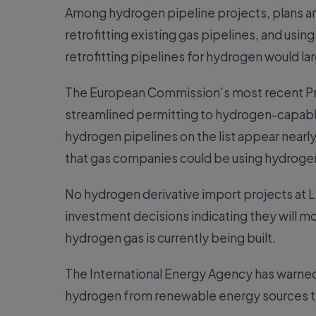
Among hydrogen pipeline projects, plans ar
retrofitting existing gas pipelines, and usin
retrofitting pipelines for hydrogen would la
The European Commission’s most recent Pro
streamlined permitting to hydrogen-capabl
hydrogen pipelines on the list appear nearly
that gas companies could be using hydrogen
No hydrogen derivative import projects at LN
investment decisions indicating they will mo
hydrogen gas is currently being built.
The International Energy Agency has warned
hydrogen from renewable energy sources th