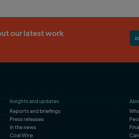
ut our latest work
J
Insights and updates
Abo
Reports and briefings
What
Press releases
Peo
In the news
Fin
Coal Wire
Car