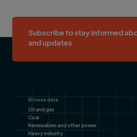
Subscribe to stay informed abo
and updates
Footer
Browse data
Oil and gas
Coal
Renewables and other power
Heavy industry