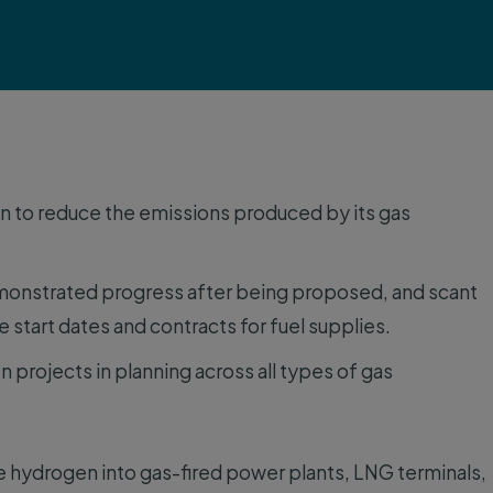
n to reduce the emissions produced by its gas
demonstrated progress after being proposed, and scant
 start dates and contracts for fuel supplies.
rojects in planning across all types of gas
ce hydrogen into gas-fired power plants, LNG terminals,