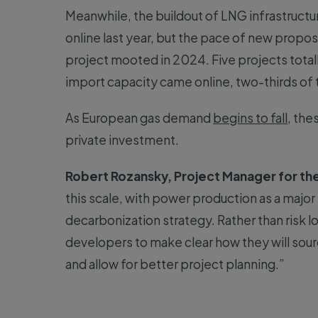
Meanwhile, the buildout of LNG infrastructu
online last year, but the pace of new proposa
project mooted in 2024. Five projects totall
import capacity came online, two-thirds of 
As European gas demand
begins to fall
, the
private investment.
Robert Rozansky, Project Manager for th
this scale, with power production as a major e
decarbonization strategy. Rather than risk l
developers to make clear how they will sour
and allow for better project planning.”