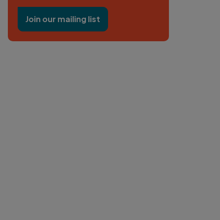
Join our mailing list