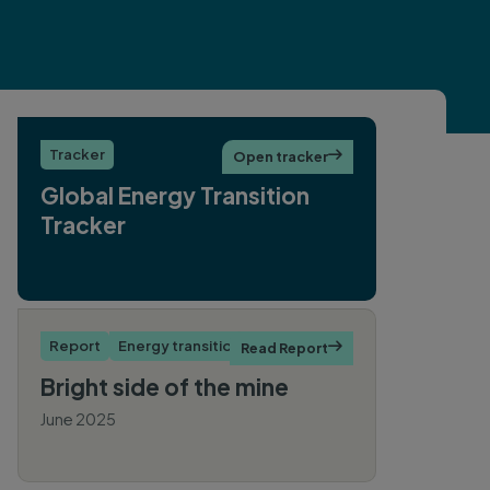
Tracker
Open tracker

Global Energy Transition
Tracker
Report
Energy transition
Read Report

Bright side of the mine
June 2025
By Cheng Cheng Wu, Ryan
Driskell-Tate, Hailey Deres