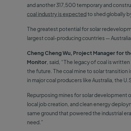
and another 317,500 temporary and constru
coal industry is expected
to shed globally b
The greatest potential for solar redevelopm
largest coal-producing countries — Australia,
Cheng Cheng Wu, Project Manager for the
Monitor
, said, “The legacy of coal is writte
the future. The coal mine to solar transition
in major coal producers like Australia, the U.
Repurposing mines for solar development off
local job creation, and clean energy deployme
same ground that powered the industrial er
need.”