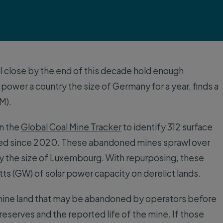
l close by the end of this decade hold enough
 power a country the size of Germany for a year, finds a
M).
in the
Global Coal Mine Tracker
to identify 312 surface
ded since 2020. These abandoned mines sprawl over
ly the size of Luxembourg. With repurposing, these
tts (GW) of solar power capacity on derelict lands.
f mine land that may be abandoned by operators before
eserves and the reported life of the mine. If those