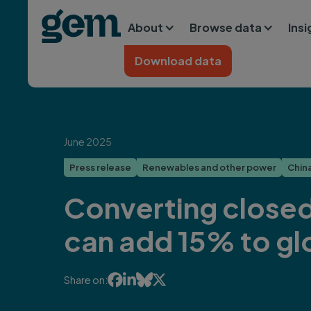
Main navigation
Skip to main content
About
Browse data
Ins
Home
Download data
June 2025
Press release
Renewables and other power
Chin
Converting closed
can add 15% to gl




Share on: