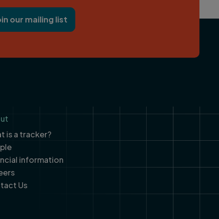
oin our mailing list
ut
 is a tracker?
ple
ancial information
eers
tact Us