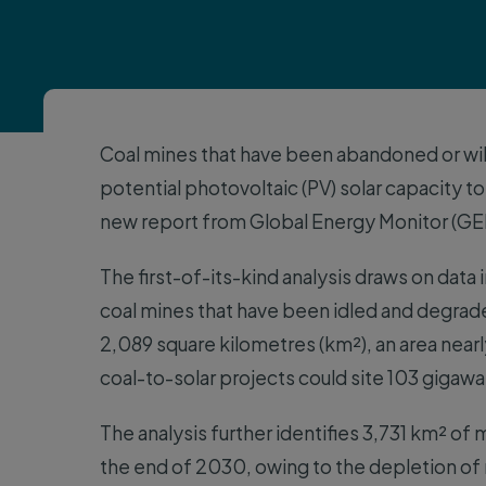
Coal mines that have been abandoned or wil
potential photovoltaic (PV) solar capacity to
new report from Global Energy Monitor (GE
The first-of-its-kind analysis draws on data 
coal mines that have been idled and degra
2,089 square kilometres (km²), an area near
coal-to-solar projects could site 103 gigawa
The analysis further identifies 3,731 km² o
the end of 2030, owing to the depletion of r