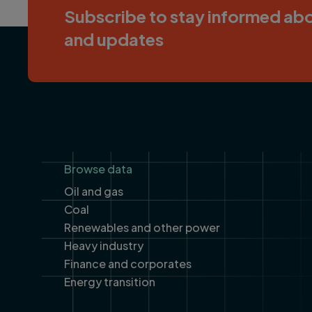
Subscribe to stay informed abo
and updates
Footer
Browse data
Oil and gas
Coal
Renewables and other power
Heavy industry
Finance and corporates
Energy transition