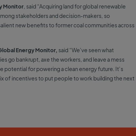
y Monitor
, said “Acquiring land for global renewable
s among stakeholders and decision-makers, so
alient new benefits to former coal communities across
 Global Energy Monitor,
said “We’ve seen what
s go bankrupt, axe the workers, and leave a mess
 potential for powering a clean energy future. It’s
x of incentives to put people to work building the next