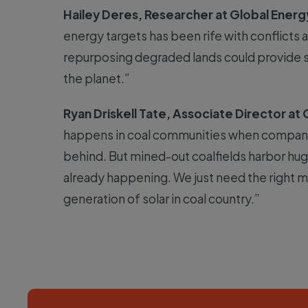
Hailey Deres, Researcher at Global Energ
energy targets has been rife with conflict
repurposing degraded lands could provide s
the planet.”
Ryan Driskell Tate, Associate Director at
happens in coal communities when companie
behind. But mined-out coalfields harbor huge
already happening. We just need the right mi
generation of solar in coal country.”