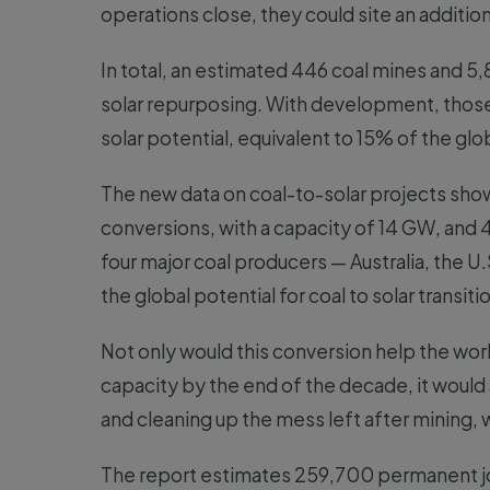
operations close, they could site an additio
In total, an estimated 446 coal mines and 5
solar repurposing. With development, those
solar potential, equivalent to 15% of the glob
The new data on coal-to-solar projects show
conversions, with a capacity of 14 GW, and 4
four major coal producers — Australia, the U.
the global potential for coal to solar transiti
Not only would this conversion help the worl
capacity by the end of the decade, it would
and cleaning up the mess left after mining, 
The report estimates 259,700 permanent jobs