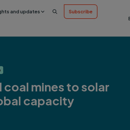
ights and updates
Subscribe

a
 coal mines to solar
obal capacity