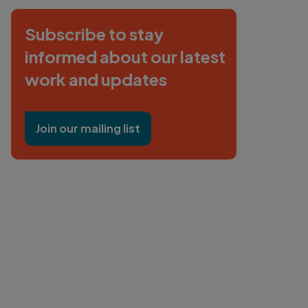
Subscribe to stay
informed about our latest
work and updates
Join our mailing list