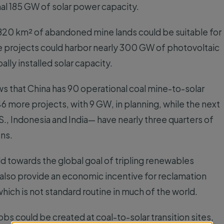
nal 185 GW of solar power capacity.
,820 km² of abandoned mine lands could be suitable for
 projects could harbor nearly 300 GW of photovoltaic
ally installed solar capacity.
s that China has 90 operational coal mine-to-solar
6 more projects, with 9 GW, in planning, while the next
S., Indonesia and India— have nearly three quarters of
ons.
d towards the global goal of tripling renewables
 also provide an economic incentive for reclamation
which is not standard routine in much of the world.
 could be created at coal-to-solar transition sites,