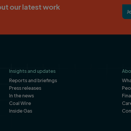
ut our latest work
J
Insights and updates
Abo
Reports and briefings
What
Press releases
Peo
In the news
Fin
Coal Wire
Car
Inside Gas
Con