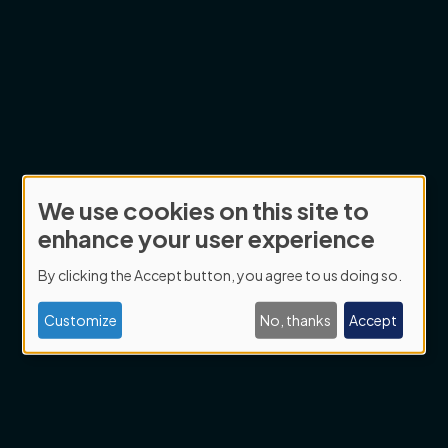
We use cookies on this site to
Use
enhance your user experience
of
By clicking the Accept button, you agree to us doing so.
personal
data
Customize
No, thanks
Accept
and
cookies