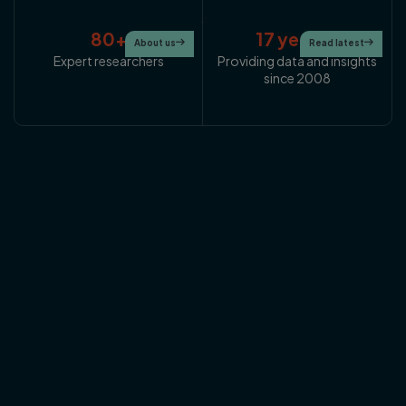
80+
17 years+
About us

Read latest

Expert researchers
Providing data and insights
since 2008