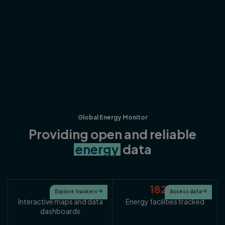
Global Energy Monitor
Providing open and reliable
energy
data
25
182K+
Explore trackers

Access data

Interactive maps and data
Energy facilities tracked
dashboards