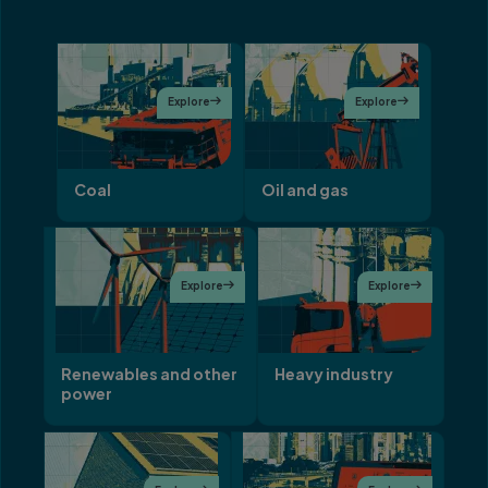
Explore

Explore

Coal
Oil and gas
Explore

Explore

Renewables and other
Heavy industry
power