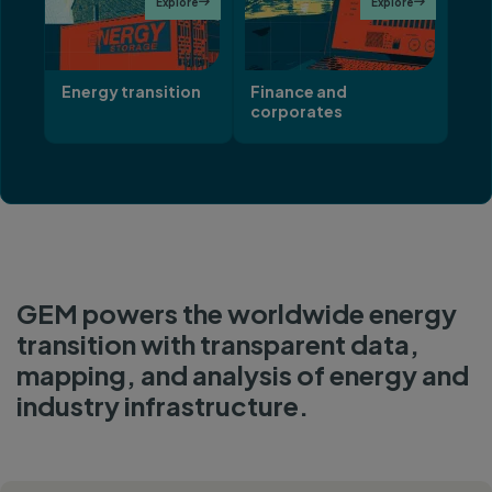
Explore

Explore

Energy transition
Finance and
corporates
GEM powers the worldwide energy
transition with transparent data,
mapping, and analysis of energy and
industry infrastructure.