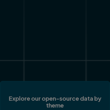
Explore our open-source data by
theme