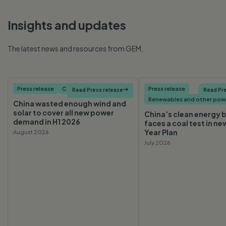
Insights and updates
The latest news and resources from GEM.
Press release
Coal
Press release
Read Press release

Read Pre
Renewables and other pow
China wasted enough wind and
solar to cover all new power
China’s clean energy
demand in H1 2026
faces a coal test in ne
Year Plan
August 2026
July 2026