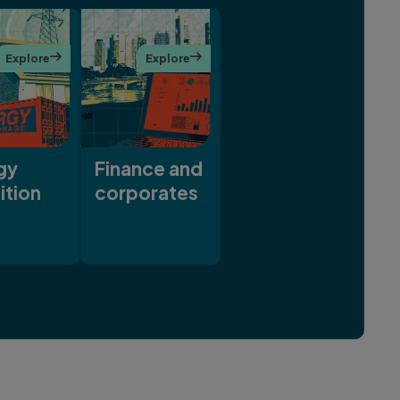
Explore

Explore

gy
Finance and
ition
corporates