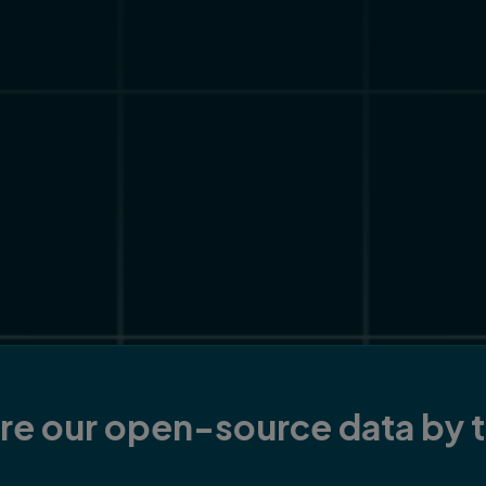
re our open-source data by