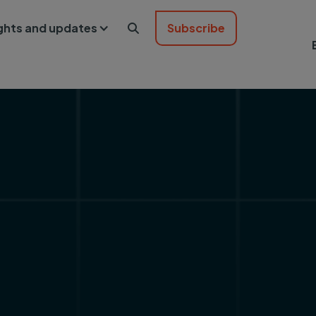
ights and updates
Subscribe
