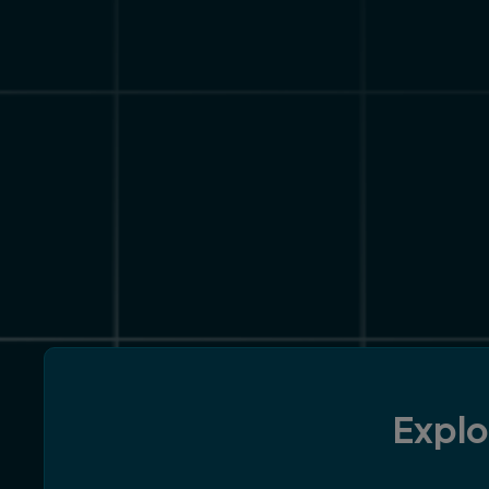
Explo