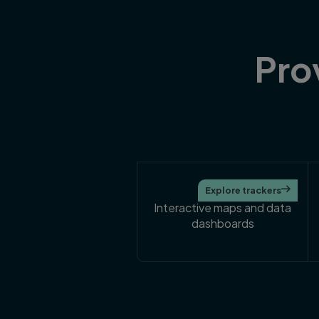
Pro
25
Explore trackers

Interactive maps and data
dashboards