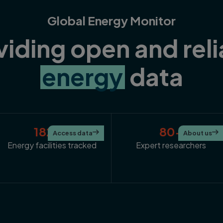
Global Energy Monitor
viding open and reli
energy
data
182K+
80+
Access data

About us

Energy facilities tracked
Expert researchers