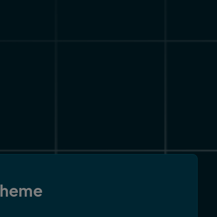
 theme