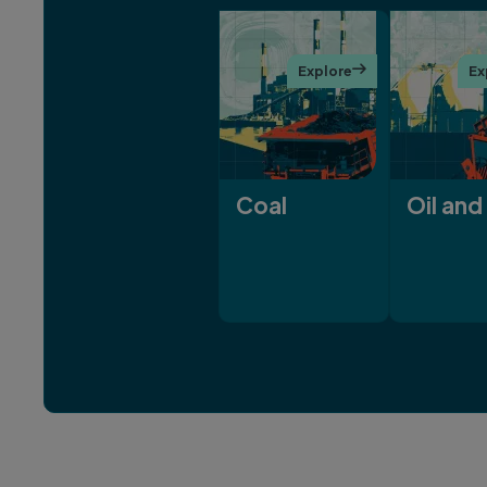
Explore

Ex
Coal
Oil and