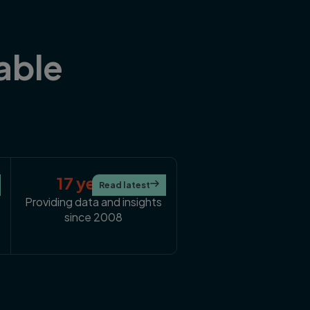
able
17 years+
Read latest

Providing data and insights
since 2008