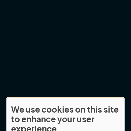
We use cookies on this site
Use
to enhance your user
of
experience