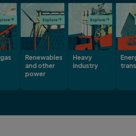
plore

Explore

Explore

 gas
Renewables
Heavy
Ener
and other
industry
trans
power